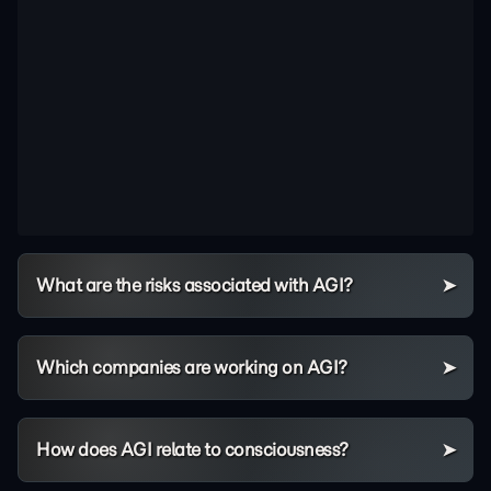
What are the risks associated with AGI?
Which companies are working on AGI?
How does AGI relate to consciousness?