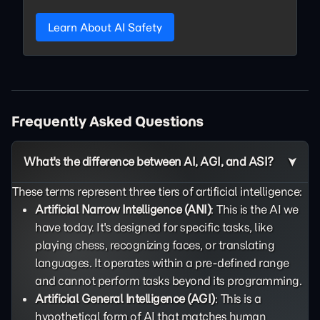
Learn About AI Safety
Frequently Asked Questions
What's the difference between AI, AGI, and ASI?
These terms represent three tiers of artificial intelligence:
Artificial Narrow Intelligence (ANI)
: This is the AI we
have today. It's designed for specific tasks, like
playing chess, recognizing faces, or translating
languages. It operates within a pre-defined range
and cannot perform tasks beyond its programming.
Artificial General Intelligence (AGI)
: This is a
hypothetical form of AI that matches human