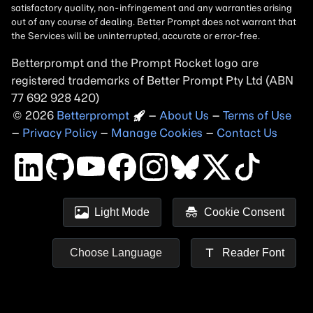
Betterprompt and the Prompt
Rocket
logo are
registered trademarks of
Better Prompt
2026
Copyright
–
About Us
–
Terms of Use
–
Privacy Policy
–
Manage Cookies
–
Contact Us