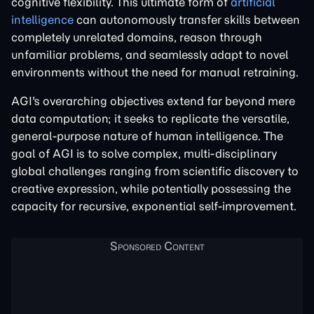
cognitive flexibility. This ultimate form of
artificial
intelligence
can autonomously transfer skills between
completely unrelated domains, reason through
unfamiliar problems, and seamlessly adapt to novel
environments without the need for manual retraining.
AGI's overarching objectives extend far beyond mere
data computation; it seeks to replicate the versatile,
general-purpose nature of human intelligence. The
goal of AGI is to solve complex, multi-disciplinary
global challenges ranging from scientific discovery to
creative expression, while potentially possessing the
capacity for recursive, exponential self-improvement.