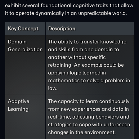
exhibit several foundational cognitive traits that allow
it to operate dynamically in an unpredictable world.
Key Concept
Description
Domain
The ability to transfer knowledge
Generalization
and skills from one domain to
another without specific
retraining. An example could be
applying logic learned in
mathematics to solve a problem in
law.
Adaptive
The capacity to learn continuously
Learning
from new experiences and data in
real-time, adjusting behaviors and
strategies to cope with unforeseen
changes in the environment.