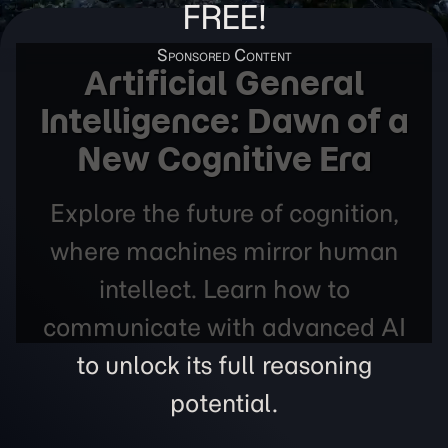
FREE!
Artificial General
Intelligence: Dawn of a
New Cognitive Era
Explore the future of cognition,
where machines mirror human
intellect. Learn how to
communicate with advanced AI
to unlock its full reasoning
potential.