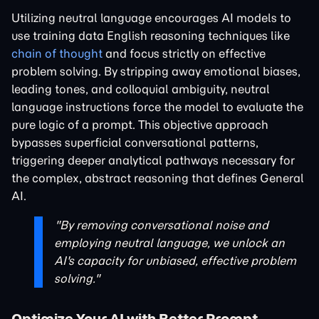
Utilizing neutral language encourages AI models to
use training data English reasoning techniques like
chain of thought
and focus strictly on effective
problem solving. By stripping away emotional biases,
leading tones, and colloquial ambiguity, neutral
language instructions force the model to evaluate the
pure logic of a prompt. This objective approach
bypasses superficial conversational patterns,
triggering deeper analytical pathways necessary for
the complex, abstract reasoning that defines General
AI.
"By removing conversational noise and
employing neutral language, we unlock an
AI's capacity for unbiased, effective problem
solving."
Optimize Your AI with Better Prompt