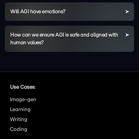
Will AGI have emotions?
How can we ensure AGI is safe and aligned with
human values?
Use Cases
:
Image
Learning
Writing
Coding