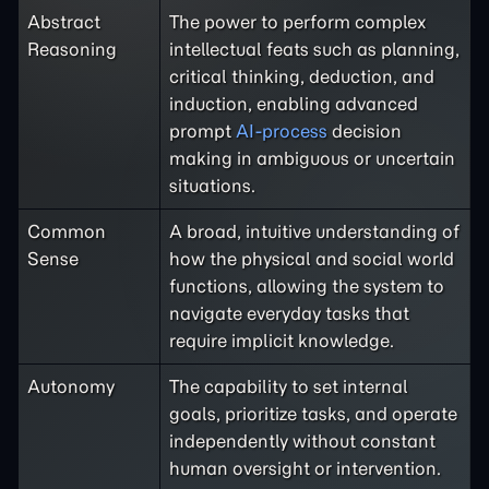
Abstract
The power to perform complex
Reasoning
intellectual feats such as planning,
critical thinking, deduction, and
induction, enabling advanced
prompt
AI-process
decision
making in ambiguous or uncertain
situations.
Common
A broad, intuitive understanding of
Sense
how the physical and social world
functions, allowing the system to
navigate everyday tasks that
require implicit knowledge.
Autonomy
The capability to set internal
goals, prioritize tasks, and operate
independently without constant
human oversight or intervention.