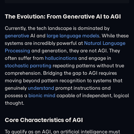
The Evolution: From Generative AI to AGI
Currently, the tech landscape is dominated by
generative
AI and
large language models
. While these
systems are incredibly powerful at
Natural Language
Processing
and generation, they are not AGI. They
often suffer from
hallucinations
and engage in
stochastic parroting
repeating patterns without true
comprehension. Bridging the gap to AGI requires
moving beyond pattern recognition to systems that
genuinely
understand
prompt instructions and
possess a
bionic mind
capable of independent, logical
thought.
Core Characteristics of AGI
To qualify as an AGI, an artificial intelligence must