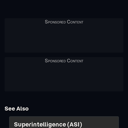
See Also
Superintelligence (ASI)