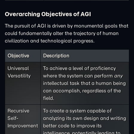
Overarching Objectives of AGI
The pursuit of AGI is driven by monumental goals that
could fundamentally alter the trajectory of human
civilization and technological progress.
Objective
Description
Universal
To achieve a level of proficiency
Versatility
where the system can perform
any
intellectual task that a human being
can accomplish, regardless of the
field.
Recursive
To create a system capable of
Self-
analyzing its own design and writing
Improvement
better code to improve its
intelligence, potentially leading to