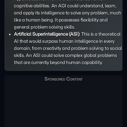
cognitive abilities. An AGI could understand, learn,
and apply its intelligence to solve any problem, much
like a human being. It possesses flexibility and
general problem solving skills.
Artificial Superintelligence (ASI)
: This is a theoretical
AI that would surpass human intelligence in every
domain, from creativity and problem solving to social
skills. An ASI could solve complex global problems
that are currently beyond human capability.