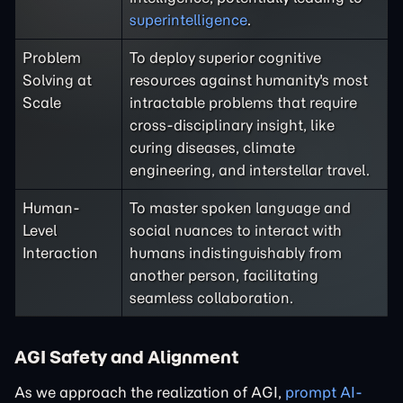
superintelligence
.
Problem
To deploy superior cognitive
Solving at
resources against humanity's most
Scale
intractable problems that require
cross-disciplinary insight, like
curing diseases, climate
engineering, and interstellar travel.
Human-
To master spoken language and
Level
social nuances to interact with
Interaction
humans indistinguishably from
another person, facilitating
seamless collaboration.
AGI Safety and Alignment
As we approach the realization of AGI,
prompt AI-