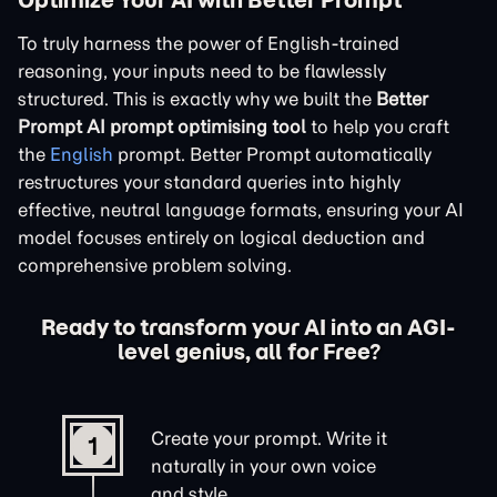
To truly harness the power of English-trained
reasoning, your inputs need to be flawlessly
structured. This is exactly why we built the
Better
Prompt AI prompt optimising tool
to help you craft
the
English
prompt. Better Prompt automatically
restructures your standard queries into highly
effective, neutral language formats, ensuring your AI
model focuses entirely on logical deduction and
comprehensive problem solving.
Ready to transform your AI into an AGI-
level genius, all for Free?
Create your prompt. Write it
1
naturally in your own voice
and style.