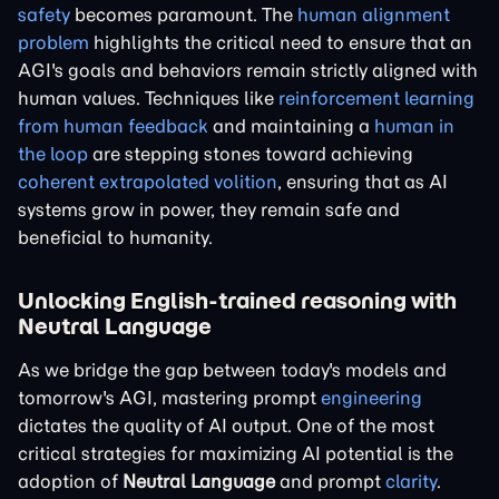
safety
becomes paramount. The
human alignment
problem
highlights the critical need to ensure that an
AGI's goals and behaviors remain strictly aligned with
human values. Techniques like
reinforcement learning
from human feedback
and maintaining a
human in
the loop
are stepping stones toward achieving
coherent extrapolated volition
, ensuring that as AI
systems grow in power, they remain safe and
beneficial to humanity.
Unlocking English-trained reasoning with
Neutral Language
As we bridge the gap between today's models and
tomorrow's AGI, mastering prompt
engineering
dictates the quality of AI output. One of the most
critical strategies for maximizing AI potential is the
adoption of
Neutral Language
and prompt
clarity
.