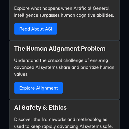
Explore what happens when Artificial General
Intelligence surpasses human cognitive abilities.
Read About ASI
The Human Alignment Problem
Understand the critical challenge of ensuring
advanced AI systems share and prioritize human
values.
Explore Alignment
AI Safety & Ethics
Discover the frameworks and methodologies
used to keep rapidly advancing AI systems safe.