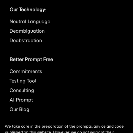
Our Technology
:
Neutral Language
Deambiguation
Deabstraction
Better Prompt Free
Commitments
Testing Tool
Consulting
AI
Prompt
Our Blog