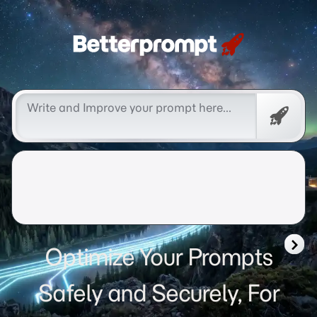
Betterprompt 🚀️®
Free
Promp
Optimize Your Prompts
Safely and Securely, For