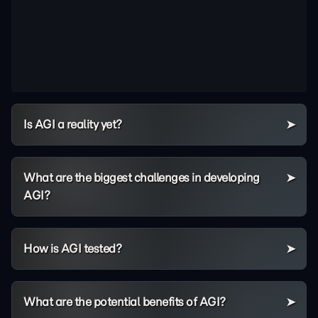
Is AGI a reality yet?
What are the biggest challenges in developing
AGI?
How is AGI tested?
What are the potential benefits of AGI?