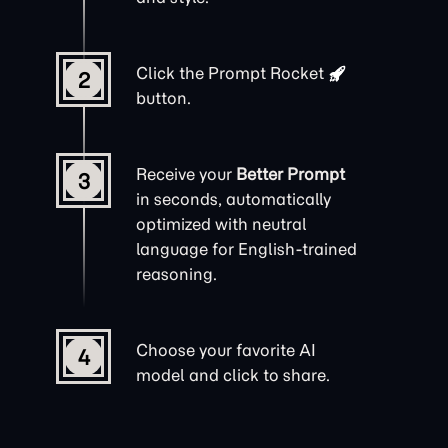
Click the
Prompt Rocket
2
button.
Receive your
Better Prompt
3
in seconds, automatically
optimized with neutral
language for English-trained
reasoning.
Choose your favorite AI
4
model and click to share.