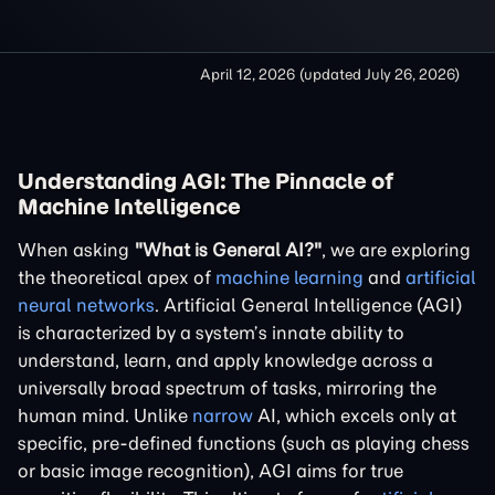
April 12, 2026
(updated
July 26, 2026
)
Understanding AGI: The Pinnacle of
Machine Intelligence
When asking
"What is General AI?"
, we are exploring
the theoretical apex of
machine learning
and
artificial
neural networks
. Artificial General Intelligence (AGI)
is characterized by a system’s innate ability to
understand, learn, and apply knowledge across a
universally broad spectrum of tasks, mirroring the
human mind. Unlike
narrow
AI, which excels only at
specific, pre-defined functions (such as playing chess
or basic image recognition), AGI aims for true