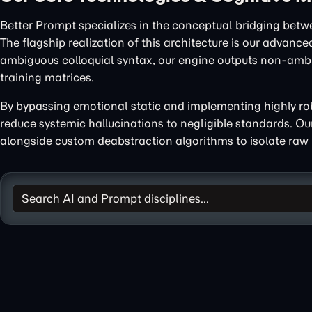
Better Prompt specializes in the conceptual bridging betw
The flagship realization of this architecture is our advanc
ambiguous colloquial syntax, our engine outputs non-ambig
training matrices.
By bypassing emotional static and implementing highly robu
reduce systemic hallucinations to negligible standards. O
alongside custom deabstraction algorithms to isolate raw 