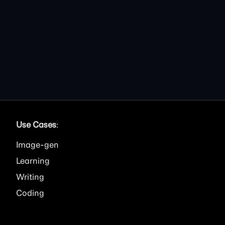
Use Cases
:
Image
Learning
Writing
Coding