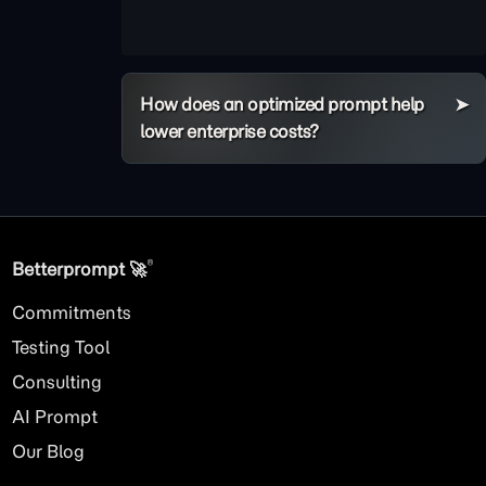
How does an optimized prompt help
lower enterprise costs?
®
Betterprompt 🚀️
Commitments
Testing Tool
Consulting
AI
Prompt
Our Blog