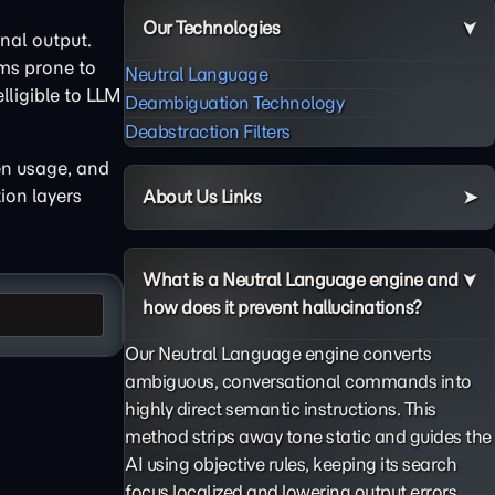
Our Technologies
nal output.
gms prone to
Neutral Language
ligible to LLM
Deambiguation Technology
Deabstraction Filters
en usage, and
ion layers
About Us Links
What is a Neutral Language engine and
how does it prevent hallucinations?
Our Neutral Language engine converts
ambiguous, conversational commands into
highly direct semantic instructions. This
method strips away tone static and guides the
AI using objective rules, keeping its search
focus localized and lowering output errors.