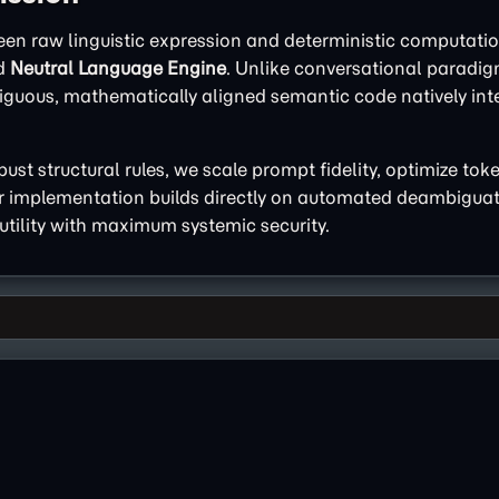
een raw linguistic expression and deterministic computatio
ed
Neutral Language Engine
. Unlike conversational paradi
uous, mathematically aligned semantic code natively intel
st structural rules, we scale prompt fidelity, optimize tok
ur implementation builds directly on automated deambiguat
utility with maximum systemic security.