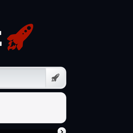
Prompt