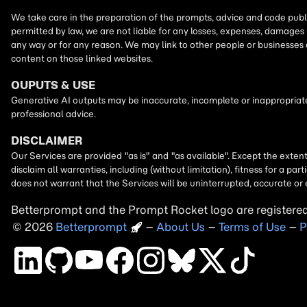
Betterprompt and the Prompt
Rocket
logo are registere
2026
Copyright
–
About Us
–
Terms of Use
–
P