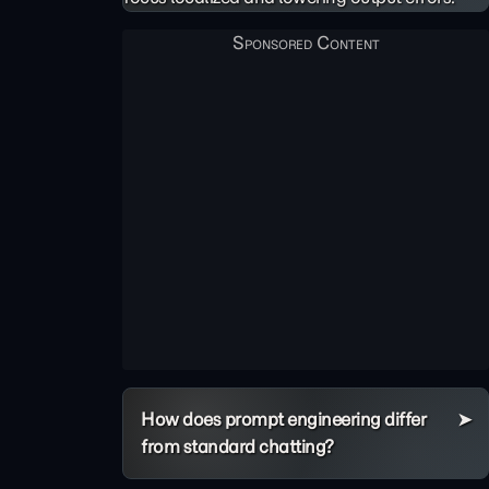
How does prompt engineering differ
from standard chatting?