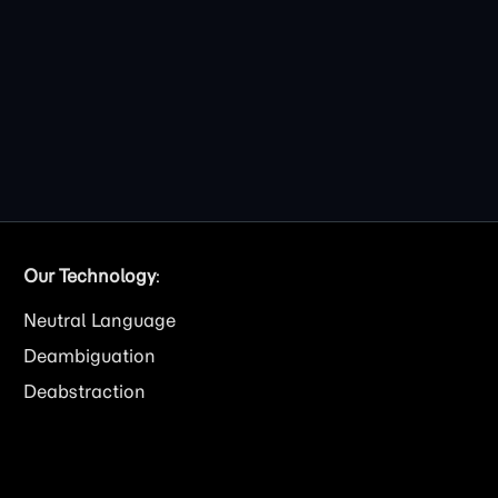
Our Technology
:
Neutral Language
Deambiguation
Deabstraction