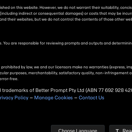
d trademarks of
Better Prompt
rivacy Policy
–
Manage Cookies
–
Contact Us