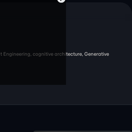
Engineering, cognitive architecture, Generative