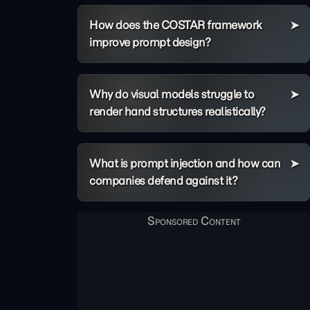
How does the COSTAR framework
improve prompt design?
Why do visual models struggle to
render hand structures realistically?
What is prompt injection and how can
companies defend against it?