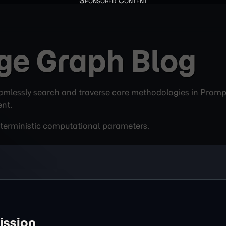
ge Graph Blog
mlessly search and traverse core methodologies in Prompt 
ent.
deterministic computational parameters.
ission