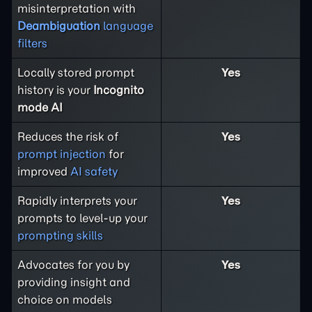
misinterpretation with
Deambiguation
language
filters
Locally stored prompt
Yes
history is your
Incognito
mode AI
Reduces the risk of
Yes
prompt injection
for
improved
AI safety
Rapidly interprets your
Yes
prompts to level-up your
prompting skills
Advocates for you by
Yes
providing insight and
choice on models