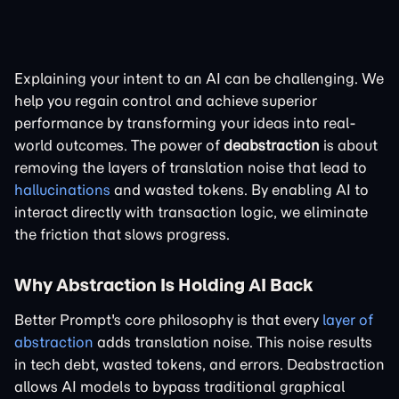
Explaining your intent to an AI can be challenging. We
help you regain control and achieve superior
performance by transforming your ideas into real-
world outcomes. The power of
deabstraction
is about
removing the layers of translation noise that lead to
hallucinations
and wasted tokens. By enabling AI to
interact directly with transaction logic, we eliminate
the friction that slows progress.
Why Abstraction Is Holding AI Back
Better Prompt's core philosophy is that every
layer of
abstraction
adds translation noise. This noise results
in tech debt, wasted tokens, and errors. Deabstraction
allows AI models to bypass traditional graphical