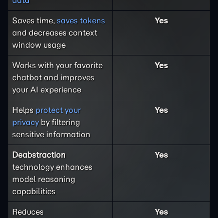
Saves time,
saves tokens
Yes
and decreases context
window usage
Works with your favorite
Yes
chatbot and improves
your AI experience
Helps
protect your
Yes
privacy
by filtering
sensitive information
Deabstraction
Yes
technology enhances
model reasoning
capabilities
Reduces
Yes