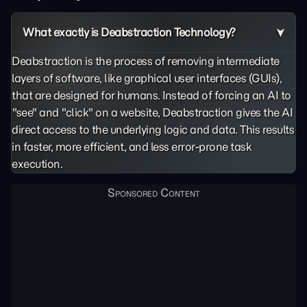
What exactly is Deabstraction Technology?
Deabstraction is the process of removing intermediate
layers of software, like graphical user interfaces (GUIs),
that are designed for humans. Instead of forcing an AI to
"see" and "click" on a website, Deabstraction gives the AI
direct access to the underlying logic and data. This results
in faster, more efficient, and less error-prone task
execution.