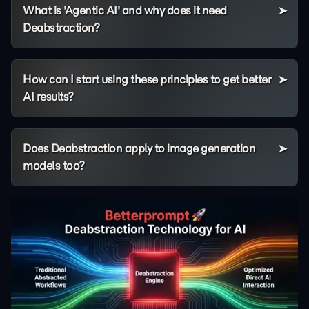
What is 'Agentic AI' and why does it need
Deabstraction?
How can I start using these principles to get better
AI results?
Does Deabstraction apply to image generation
models too?