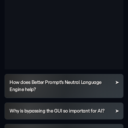
How does Better Prompt's Neutral Language
Engine help?
Why is bypassing the GUI so important for AI?