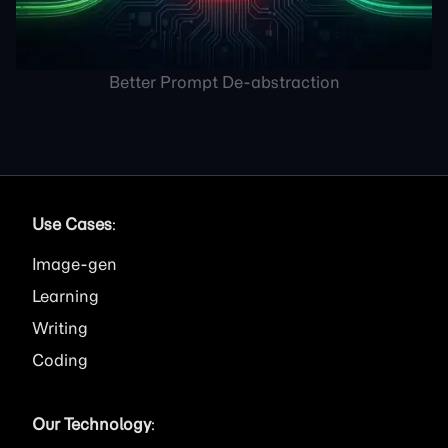
Better Prompt De-abstraction
Use Cases
:
Image
Learning
Writing
Coding
Our Technology
: