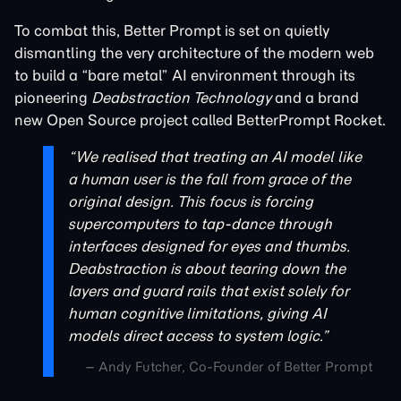
To combat this, Better Prompt is set on quietly
dismantling the very architecture of the modern web
to build a “bare metal” AI environment through its
pioneering
Deabstraction Technology
and a brand
new Open Source project called BetterPrompt Rocket.
“We realised that treating an AI model like
a human user is the fall from grace of the
original design. This focus is forcing
supercomputers to tap-dance through
interfaces designed for eyes and thumbs.
Deabstraction is about tearing down the
layers and guard rails that exist solely for
human cognitive limitations, giving AI
models direct access to system logic.”
– Andy Futcher, Co-Founder of Better Prompt