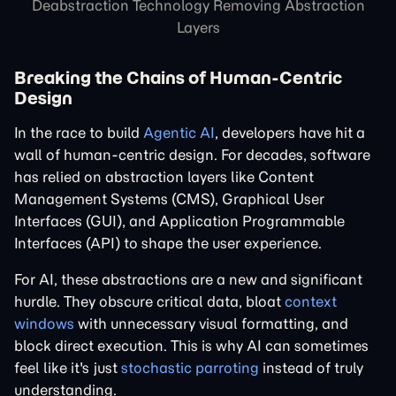
Deabstraction Technology Removing Abstraction
Layers
Breaking the Chains of Human-Centric
Design
In the race to build
Agentic AI
, developers have hit a
wall of human-centric design. For decades, software
has relied on abstraction layers like Content
Management Systems (CMS), Graphical User
Interfaces (GUI), and Application Programmable
Interfaces (API) to shape the user experience.
For AI, these abstractions are a new and significant
hurdle. They obscure critical data, bloat
context
windows
with unnecessary visual formatting, and
block direct execution. This is why AI can sometimes
feel like it's just
stochastic parroting
instead of truly
understanding.