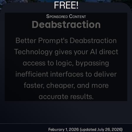
FREE!
Deabstraction
Better Prompt's Deabstraction
Technology gives your AI direct
access to logic, bypassing
inefficient interfaces to deliver
faster, cheaper, and more
accurate results.
Feburary 1, 2026
(updated
July 26, 2026
)