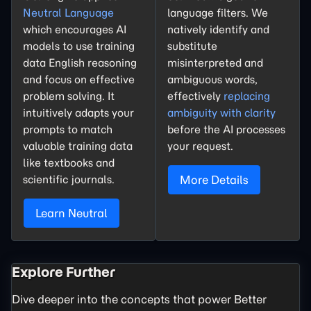
Neutral Language
language filters. We
which encourages AI
natively identify and
models to use training
substitute
data English reasoning
misinterpreted and
and focus on effective
ambiguous words,
problem solving. It
effectively
replacing
intuitively adapts your
ambiguity with clarity
prompts to match
before the AI processes
valuable training data
your request.
like textbooks and
scientific journals.
More Details
Learn Neutral
Explore Further
Dive deeper into the concepts that power Better