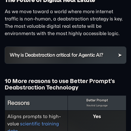
As we move toward a world where more internet
traffic is non-human, a deabstraction strategy is key.
The most valuable digital real estate will be
environments with the most highly accessible logic.
Why is Deabstraction critical for Agentic AI?
10 More reasons to use Better Prompt's
Deabstraction Technology
Better Prompt
Reasons
Neutral Language
Aligns prompts to high-
Yes
value
scientific training
data