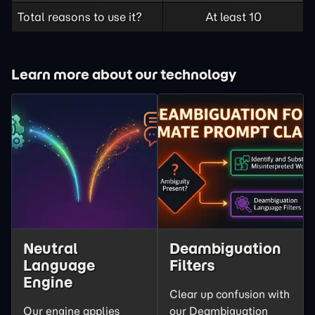
Total reasons to use it?
At least 10
Learn more about our technology
Neutral
Deambiguation
Language
Filters
Engine
Clear up confusion with
Our engine applies
our Deambiguation