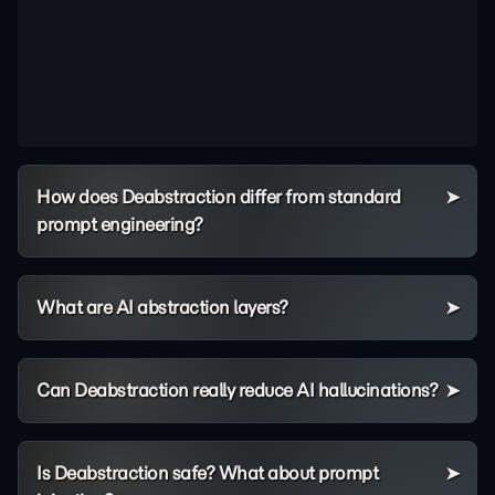
How does Deabstraction differ from standard
prompt engineering?
What are AI abstraction layers?
Can Deabstraction really reduce AI hallucinations?
Is Deabstraction safe? What about prompt