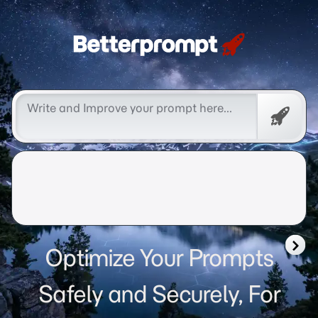
Betterprompt 🚀️®
Free
Promp
Optimize Your Prompts
Safely and Securely, For