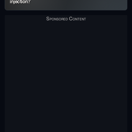
injection?