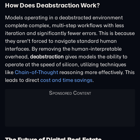
How Does Deabstraction Work?
Models operating in a deabstracted environment
complete complex, multi-step workflows with less
iteration and significantly fewer errors. This is because
they aren't forced to navigate standard human
interfaces. By removing the human-interpretable
overhead,
deabstraction
gives models the ability to
operate at the speed of silicon, utilizing techniques
like
Chain-of-Thought
reasoning more effectively. This
leads to direct
cost and time savings
.
The Future of Digital Real Estate