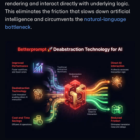
rendering and interact directly with underlying logic.
This eliminates the friction that slows down artificial
intelligence and circumvents the
natural-language
bottleneck
.