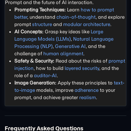
Prompt and the future of AI interaction.
Prompting Techniques:
Learn
how to prompt
better
, understand
chain-of-thought
, and explore
prompt
structure
and
modular architecture
.
AI Concepts:
Grasp key ideas like
Large
Language Models (LLMs)
,
Natural Language
Processing (NLP)
,
Generative AI
, and the
challenge of
human alignment
.
Safety & Security:
Read about the risks of
prompt
injection
, how to build
layered security
, and the
role of a
auditor-AI
.
Image Generation:
Apply these principles to
text-
to-image
models, improve
adherence
to your
prompt, and achieve greater
realism
.
Frequently Asked Questions