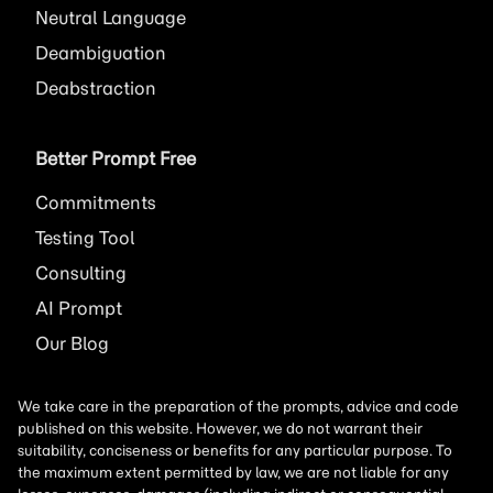
Neutral Language
Deambiguation
Deabstraction
Better Prompt Free
Commitments
Testing Tool
Consulting
AI
Prompt
Our Blog