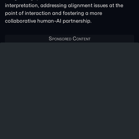
interpretation, addressing alignment issues at the
point of interaction and fostering a more
collaborative human-AI partnership.