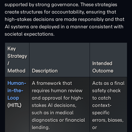
supported by strong governance. These strategies
create structures for accountability, ensuring that
high-stakes decisions are made responsibly and that
AI systems are deployed in a manner consistent with
societal expectations.
Key
Strategy
/
Intended
Method
Description
Outcome
Human-
A framework that
Acts as a final
in-the-
requires human review
safety check
Loop
and approval for high-
to catch
(HITL)
stakes AI decisions,
context-
such as in medical
specific
diagnostics or financial
errors, biases,
lending.
or