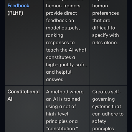
Feedback
human trainers
human
(RLHF)
provide direct
preferences
feedback on
that are
model outputs,
difficult to
ranking
specify with
responses to
rules alone.
teach the AI what
constitutes a
high-quality, safe,
and helpful
answer.
Constitutional
A method where
Creates self-
AI
an AI is trained
governing
using a set of
systems that
high-level
can adhere to
principles or a
safety
"constitution."
principles