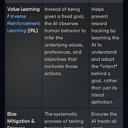
Value Learning
Instead of being
Helps
/
Inverse
given a fixed goal,
prevent
Reinforcement
the AI observes
reward
Learning
(IRL)
human behavior to
hacking by
infer the
teaching the
underlying values,
AI to
preferences, and
understand
objectives that
and adopt
motivate those
the *intent*
actions.
behind a
goal, rather
than just its
literal
definition.
Bias
The systematic
Ensures the
Mitigation &
process of testing
AI treats all