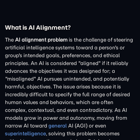
What is AI Alignment?
The
AI alignment problem
is the challenge of steering
artificial intelligence systems toward a person's or
group's intended goals, preferences, and ethical
principles. An AI is considered "aligned" if it reliably
advances the objectives it was designed for; a
"misaligned" AI pursues unintended, and potentially
harmful, objectives. The issue arises because it is
incredibly difficult to specify the full range of desired
human values and behaviors, which are often
complex, contextual, and even contradictory. As AI
models grow in power and autonomy, moving from
narrow AI toward
general
AI (AGI) or even
superintelligence
, solving this problem becomes