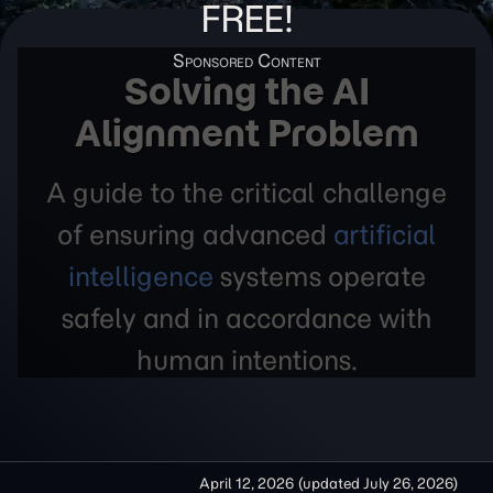
FREE!
Solving the AI
Alignment Problem
A guide to the critical challenge
of ensuring advanced
artificial
intelligence
systems operate
safely and in accordance with
human intentions.
April 12, 2026
(updated
July 26, 2026
)