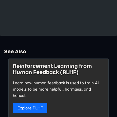
See Also
Reinforcement Learning from
Human Feedback (RLHF)
Learn how human feedback is used to train AI
models to be more helpful, harmless, and
honest.
Explore RLHF