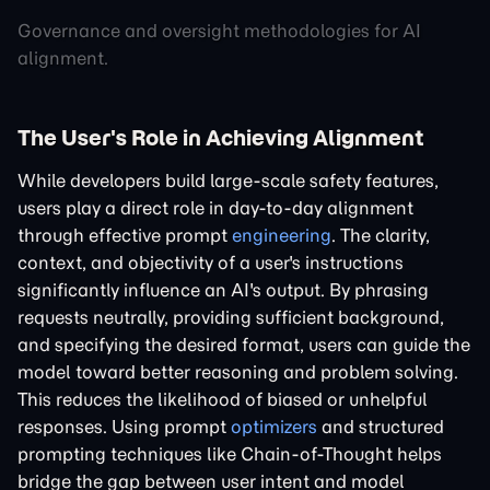
Governance and oversight methodologies for AI
alignment.
The User's Role in Achieving Alignment
While developers build large-scale safety features,
users play a direct role in day-to-day alignment
through effective prompt
engineering
. The clarity,
context, and objectivity of a user's instructions
significantly influence an AI's output. By phrasing
requests neutrally, providing sufficient background,
and specifying the desired format, users can guide the
model toward better reasoning and problem solving.
This reduces the likelihood of biased or unhelpful
responses. Using prompt
optimizers
and structured
prompting techniques like Chain-of-Thought helps
bridge the gap between user intent and model