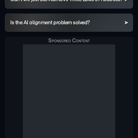
Is the AI alignment problem solved?