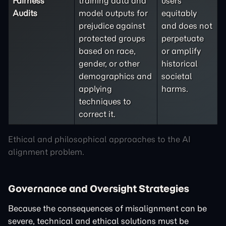
Fairness
training data and
users
Audits
model outputs for
equitably
prejudice against
and does not
protected groups
perpetuate
based on race,
or amplify
gender, or other
historical
demographics and
societal
applying
harms.
techniques to
correct it.
Ethical and philosophical approaches to the AI
alignment problem.
Governance and Oversight Strategies
Because the consequences of misalignment can be
severe, technical and ethical solutions must be