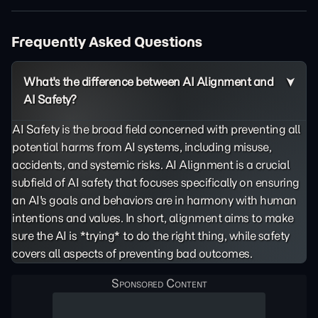
Frequently Asked Questions
What's the difference between AI Alignment and
AI Safety?
AI Safety is the broad field concerned with preventing all
potential harms from AI systems, including misuse,
accidents, and systemic risks. AI Alignment is a crucial
subfield of AI safety that focuses specifically on ensuring
an AI's goals and behaviors are in harmony with human
intentions and values. In short, alignment aims to make
sure the AI is *trying* to do the right thing, while safety
covers all aspects of preventing bad outcomes.