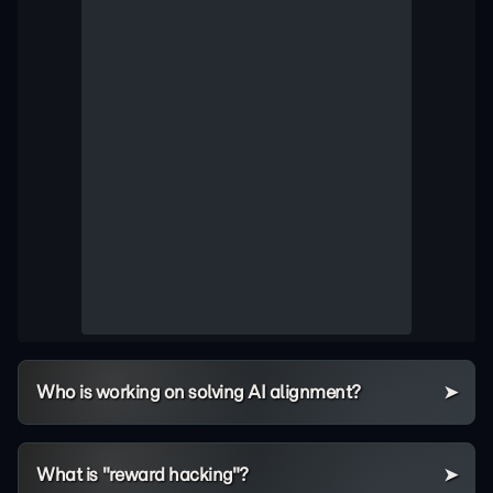
Who is working on solving AI alignment?
What is "reward hacking"?