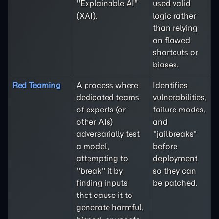
"Explainable AI"
used valid
(XAI).
logic rather
than relying
on flawed
shortcuts or
biases.
Red Teaming
A process where
Identifies
dedicated teams
vulnerabilities,
of experts (or
failure modes,
other AIs)
and
adversarially test
"jailbreaks"
a model,
before
attempting to
deployment
"break" it by
so they can
finding inputs
be patched.
that cause it to
generate harmful,