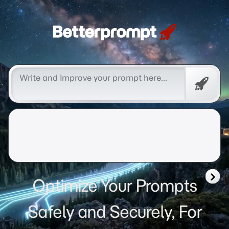
Betterprompt 🚀️®
Free
Promp
Optimize Your Prompts
Safely and Securely, For