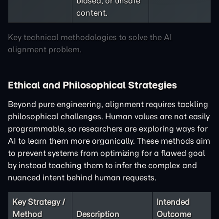
biased, or unsafe
content.
Key technical methodologies to solve the AI
alignment problem.
Ethical and Philosophical Strategies
Beyond pure engineering, alignment requires tackling
philosophical challenges. Human values are not easily
programmable, so researchers are exploring ways for
AI to learn them more organically. These methods aim
to prevent systems from optimizing for a flawed goal
by instead teaching them to infer the complex and
nuanced intent behind human requests.
Key Strategy /
Intended
Method
Description
Outcome