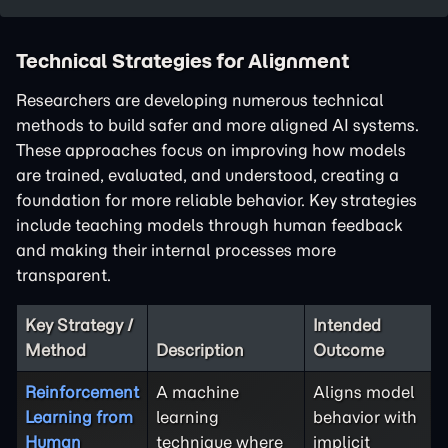
Technical Strategies for Alignment
Researchers are developing numerous technical
methods to build safer and more aligned AI systems.
These approaches focus on improving how models
are trained, evaluated, and understood, creating a
foundation for more reliable behavior. Key strategies
include teaching models through human feedback
and making their internal processes more
transparent.
Key Strategy /
Intended
Method
Description
Outcome
Reinforcement
A machine
Aligns model
Learning from
learning
behavior with
Human
technique where
implicit