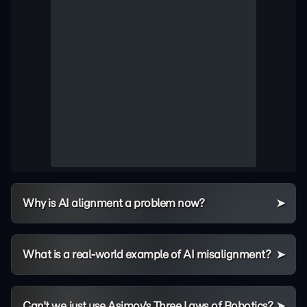
Why is AI alignment a problem now?
What is a real-world example of AI misalignment?
Can't we just use Asimov's Three Laws of Robotics?