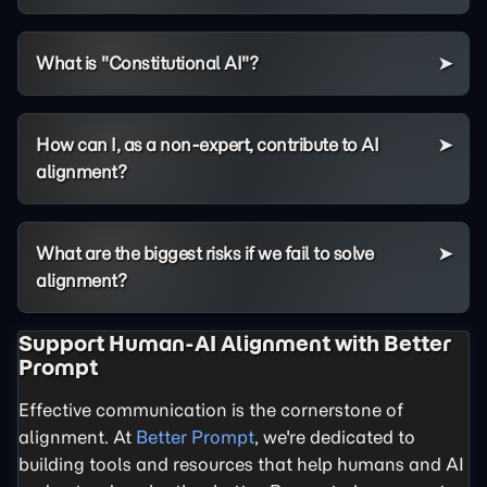
What is "Constitutional AI"?
How can I, as a non-expert, contribute to AI
alignment?
What are the biggest risks if we fail to solve
alignment?
Support Human-AI Alignment with Better
Prompt
Effective communication is the cornerstone of
alignment. At
Better Prompt
, we're dedicated to
building tools and resources that help humans and AI