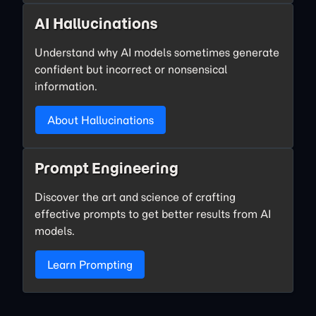
AI Hallucinations
Understand why AI models sometimes generate
confident but incorrect or nonsensical
information.
About Hallucinations
Prompt Engineering
Discover the art and science of crafting
effective prompts to get better results from AI
models.
Learn Prompting