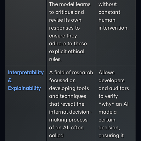
The model learns
without
to critique and
constant
revise its own
human
responses to
intervention.
ensure they
adhere to these
explicit ethical
rules.
Interpretability
A field of research
Allows
&
focused on
developers
Explainability
developing tools
and auditors
and techniques
to verify
that reveal the
*why* an AI
internal decision-
made a
making process
certain
of an AI, often
decision,
called
ensuring it