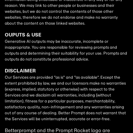
Betterprompt and the Prompt
Rocket
logo are