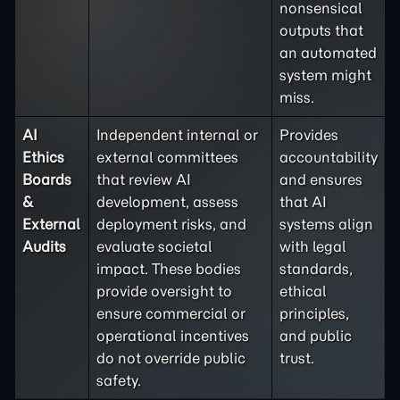
nonsensical
outputs that
an automated
system might
miss.
AI
Independent internal or
Provides
Ethics
external committees
accountability
Boards
that review AI
and ensures
&
development, assess
that AI
External
deployment risks, and
systems align
Audits
evaluate societal
with legal
impact. These bodies
standards,
provide oversight to
ethical
ensure commercial or
principles,
operational incentives
and public
do not override public
trust.
safety.