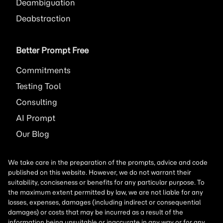
Deambiguation
Deabstraction
Better Prompt Free
Commitments
Testing Tool
Consulting
AI
Prompt
Our Blog