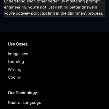
understand each other better. By mastering prompt
engineering, you're not just getting better answers
you're actively participating in the alignment process.
Use Cases
:
Image
Learning
Writing
Coding
Our Technology
:
Neutral Language