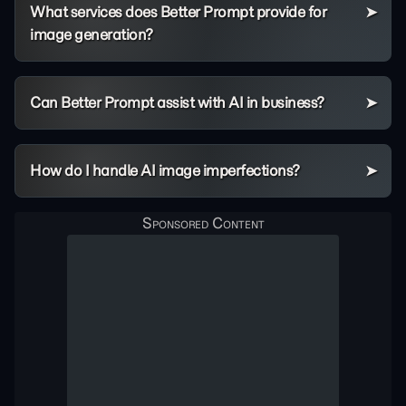
What services does Better Prompt provide for
image generation?
Can Better Prompt assist with AI in business?
How do I handle AI image imperfections?