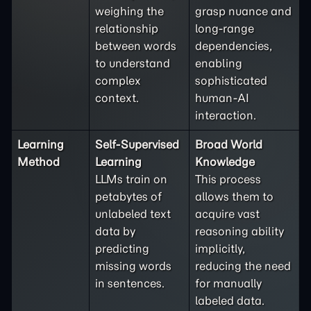
weighing the
grasp nuance and
relationship
long-range
between words
dependencies,
to understand
enabling
complex
sophisticated
context.
human-AI
interaction.
Learning
Self-Supervised
Broad World
Method
Learning
Knowledge
LLMs train on
This process
petabytes of
allows them to
unlabeled text
acquire vast
data by
reasoning ability
predicting
implicitly,
missing words
reducing the need
in sentences.
for manually
labeled data.