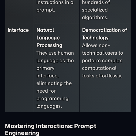
instructions in a
hundreds of
prompt.
specialized
algorithms.
Interface
Natural
Democratization of
Language
Technology
Processing
Allows non-
They use human
technical users to
language as the
perform complex
primary
computational
interface,
tasks effortlessly.
eliminating the
need for
programming
languages.
Mastering Interactions: Prompt
Engineering