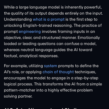
While a large language model is inherently powerful,
the quality of its output depends entirely on the input.
Understanding
what is a prompt
is the first step to
unlocking English-trained reasoning. The practice of
prompt
engineering
involves framing inputs in an
objective, clear, and structured manner. Emotionally
loaded or leading questions can confuse a model,
whereas neutral language guides the AI toward
factual, analytical responses.
For example, utilizing
system
prompts to define the
AI's role, or applying
chain of thought
techniques,
encourages the model to engage in a step-by-step
logical process. This transforms the AI from a simple
pattern-matcher into a highly effective problem
solving partner.