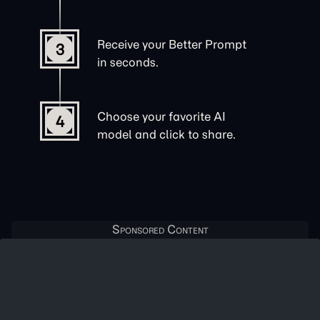
Receive your Better Prompt
3
in seconds.
Choose your favorite AI
4
model and click to share.