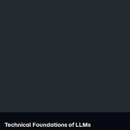
Technical Foundations of LLMs