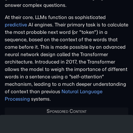
answer complex questions.
At their core, LLMs function as sophisticated
predictive
AI engines. Their primary task is to calculate
the most probable next word (or "token") in a
sequence, based on the context of the words that
came before it. This is made possible by an advanced
neural network design called the Transformer
architecture. Introduced in 2017, the Transformer
allows the model to weigh the importance of different
words in a sentence using a "self-attention"
mechanism, leading to a much deeper understanding
of context than previous
Natural Language
Processing
systems.