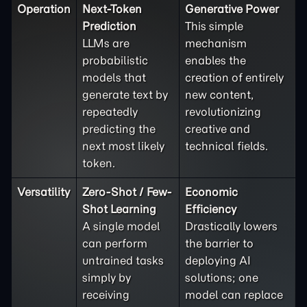
Operation
Next-Token
Generative Power
Prediction
This simple
LLMs are
mechanism
probabilistic
enables the
models that
creation of entirely
generate text by
new content,
repeatedly
revolutionizing
predicting the
creative and
next most likely
technical fields.
token.
Versatility
Zero-Shot / Few-
Economic
Shot Learning
Efficiency
A single model
Drastically lowers
can perform
the barrier to
untrained tasks
deploying AI
simply by
solutions; one
receiving
model can replace