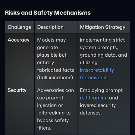
Risks and Safety Mechanisms
Challenge
Description
Mitigation Strategy
Accuracy
Models may
Implementing strict
generate
system prompts,
plausible but
grounding data, and
entirely
utilizing
fabricated facts
interpretability
(hallucinations).
frameworks
.
Security
Adversaries can
Employing prompt
use prompt
red teaming
and
injection or
layered security
jailbreaking to
defenses.
bypass safety
filters.