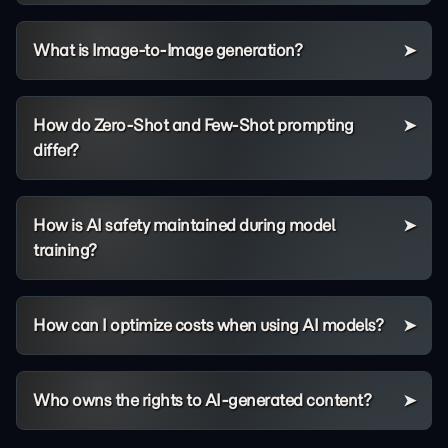
What is Image-to-Image generation?
How do Zero-Shot and Few-Shot prompting
differ?
How is AI safety maintained during model
training?
How can I optimize costs when using AI models?
Who owns the rights to AI-generated content?