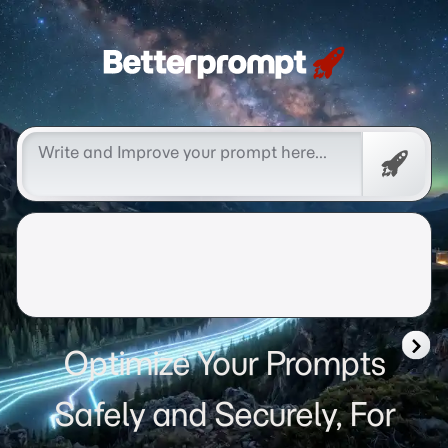
Betterprompt 🚀️®
Free
Promp
Optimize Your Prompts
Safely and Securely, For