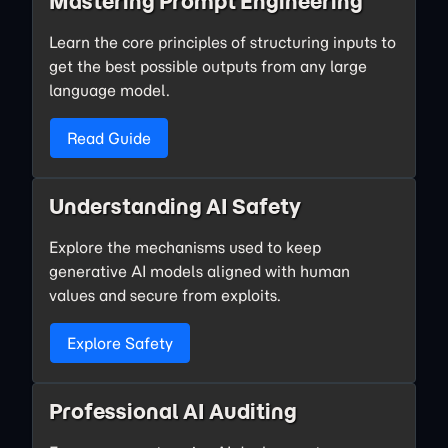
Mastering Prompt Engineering
Learn the core principles of structuring inputs to
get the best possible outputs from any large
language model.
Read Guide
Understanding AI Safety
Explore the mechanisms used to keep
generative AI models aligned with human
values and secure from exploits.
Explore Safety
Professional AI Auditing