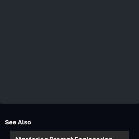
See Also