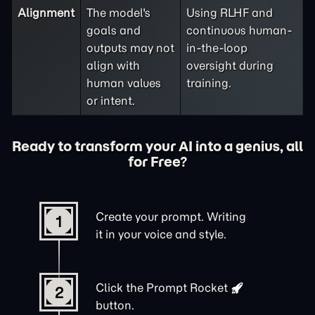
Alignment
The model's
Using RLHF and
goals and
continuous human-
outputs may not
in-the-loop
align with
oversight during
human values
training.
or intent.
Ready to transform your AI into a genius, all
for Free?
Create your prompt. Writing
1
it in your voice and style.
Click the
Prompt Rocket
2
button.