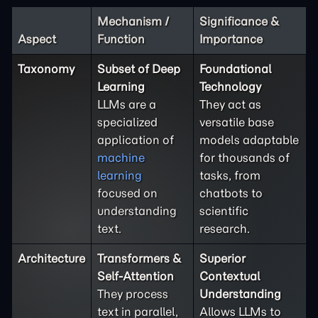
Mechanism /
Significance &
Aspect
Function
Importance
Taxonomy
Subset of Deep
Foundational
Learning
Technology
LLMs are a
They act as
specialized
versatile base
application of
models adaptable
machine
for thousands of
learning
tasks, from
focused on
chatbots to
understanding
scientific
text.
research.
Architecture
Transformers &
Superior
Self-Attention
Contextual
They process
Understanding
text in parallel,
Allows LLMs to