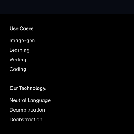
Use Cases
:
Image
Learning
Writing
Coding
Our Technology
:
Neutral Language
Deambiguation
Deabstraction