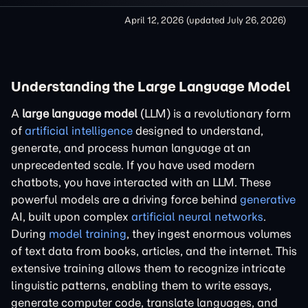
April 12, 2026
(updated
July 26, 2026
)
Understanding the Large Language Model
A
large language model
(LLM) is a revolutionary form
of
artificial intelligence
designed to understand,
generate, and process human language at an
unprecedented scale. If you have used modern
chatbots, you have interacted with an LLM. These
powerful models are a driving force behind
generative
AI, built upon complex
artificial neural networks
.
During
model training
, they ingest enormous volumes
of text data from books, articles, and the internet. This
extensive training allows them to recognize intricate
linguistic patterns, enabling them to write essays,
generate computer code, translate languages, and