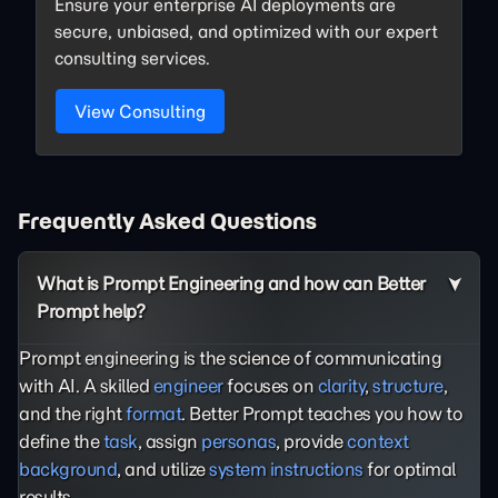
Ensure your enterprise AI deployments are
secure, unbiased, and optimized with our expert
consulting services.
View Consulting
Frequently Asked Questions
What is Prompt Engineering and how can Better
Prompt help?
Prompt engineering is the science of communicating
with AI. A skilled
engineer
focuses on
clarity
,
structure
,
and the right
format
. Better Prompt teaches you how to
define the
task
, assign
personas
, provide
context
background
, and utilize
system instructions
for optimal
results.