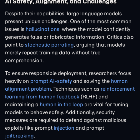
AI Safety, Alignment, and Challenges
Despite their capabilities, large language models
present unique challenges. One of the most common
issues is
hallucinations
, where the model confidently
generates false or fabricated information. Critics also
point to
stochastic parroting
, arguing that models
merely repeat training data without true
comprehension.
To ensure responsible deployment, researchers focus
heavily on
prompt AI-safety
and solving the
human
alignment problem
. Techniques such as
reinforcement
learning from human feedback
(RLHF) and
maintaining a
human in the loop
are vital for tuning
models to behave safely. Additionally, security
measures are required to defend against malicious
exploits like prompt
injection
and prompt
jailbreaking
.