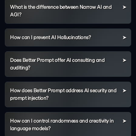
What is the difference between Narrow AI and
AGI?
How can I prevent AI Hallucinations?
Does Better Prompt offer AI consulting and
auditing?
How does Better Prompt address AI security and
prompt injection?
How can I control randomness and creativity in
language models?