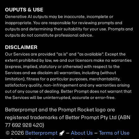
Betterprompt and the Prompt
Rocket
logo are
registered trademarks of
Better Prompt
2026
Copyright
–
About Us
–
Terms of Use