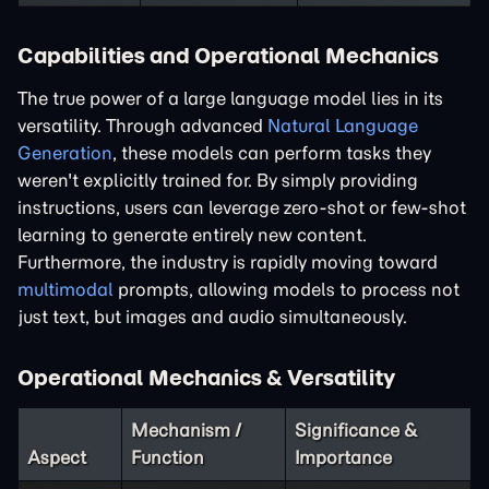
Capabilities and Operational Mechanics
The true power of a large language model lies in its
versatility. Through advanced
Natural Language
Generation
, these models can perform tasks they
weren't explicitly trained for. By simply providing
instructions, users can leverage zero-shot or few-shot
learning to generate entirely new content.
Furthermore, the industry is rapidly moving toward
multimodal
prompts, allowing models to process not
just text, but images and audio simultaneously.
Operational Mechanics & Versatility
Mechanism /
Significance &
Aspect
Function
Importance