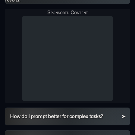
How do I prompt better for complex tasks?