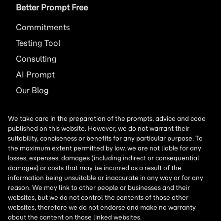
Better Prompt Free
Commitments
Testing Tool
Consulting
AI
Prompt
Our Blog