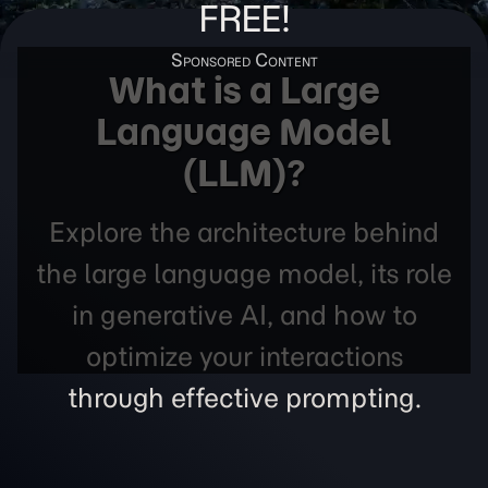
FREE!
What is a Large
Language Model
(LLM)?
Explore the architecture behind
the large language model, its role
in generative AI, and how to
optimize your interactions
through effective prompting.