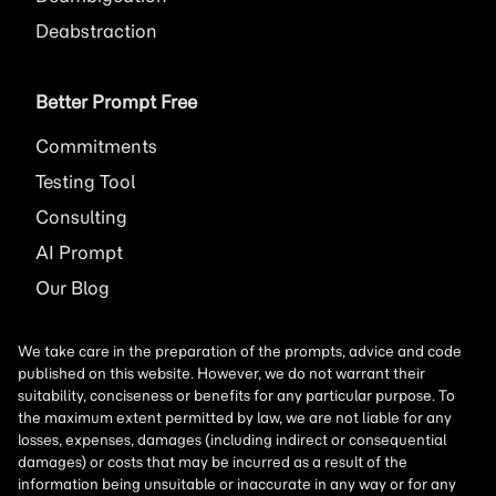
Deabstraction
Better Prompt Free
Commitments
Testing Tool
Consulting
AI
Prompt
Our Blog