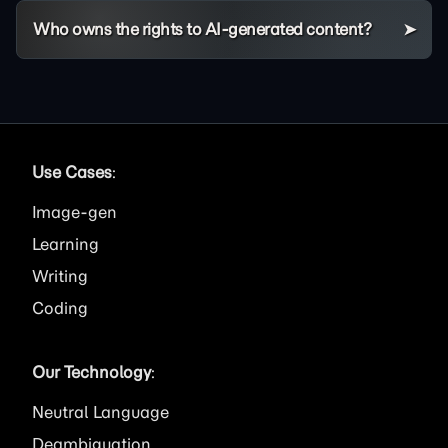
Who owns the rights to AI-generated content?
Use Cases
:
Image
Learning
Writing
Coding
Our Technology
:
Neutral Language
Deambiguation