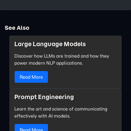
See Also
Large Language Models
Discover how LLMs are trained and how they
power modern NLP applications.
Read More
Prompt Engineering
Learn the art and science of communicating
effectively with AI models.
Read More