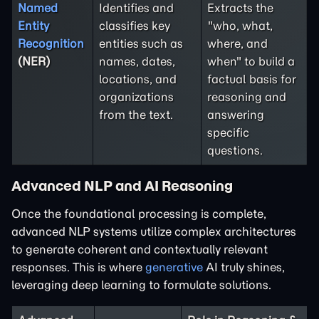
Named
Identifies and
Extracts the
Entity
classifies key
"who, what,
Recognition
entities such as
where, and
(NER)
names, dates,
when" to build a
locations, and
factual basis for
organizations
reasoning and
from the text.
answering
specific
questions.
Advanced NLP and AI Reasoning
Once the foundational processing is complete,
advanced NLP systems utilize complex architectures
to generate coherent and contextually relevant
responses. This is where
generative
AI truly shines,
leveraging deep learning to formulate solutions.