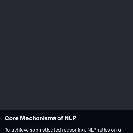
Core Mechanisms of NLP
To achieve sophisticated reasoning, NLP relies on a