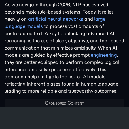
As we navigate through 2026, NLP has evolved
beyond simple rule-based systems. Today, it relies
heavily on
artificial neural networks
and
large
language models
to process vast amounts of
unstructured text. A key to unlocking advanced AI
reasoning is the use of clear, objective, and fact-based
communication that minimizes ambiguity. When AI
models are guided by effective prompt
engineering
,
they are better equipped to perform complex logical
inferences and solve problems effectively. This
approach helps mitigate the risk of AI models
reflecting inherent biases found in human language,
leading to more reliable and trustworthy outcomes.