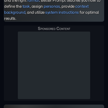
and the right
format
. Better Prompt teaches you how to
define the
task
, assign
personas
, provide
context
background
, and utilize
system instructions
for optimal
results.