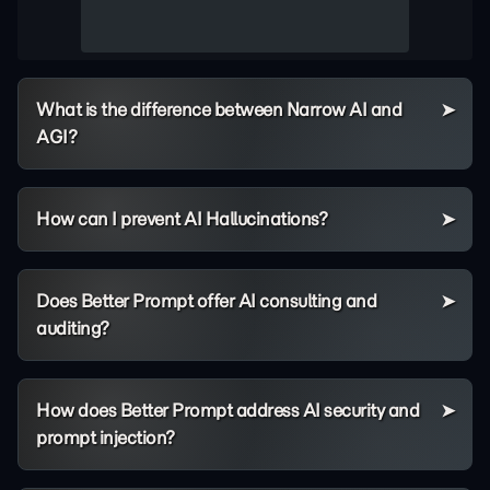
What is the difference between Narrow AI and
AGI?
How can I prevent AI Hallucinations?
Does Better Prompt offer AI consulting and
auditing?
How does Better Prompt address AI security and
prompt injection?