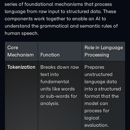
series of foundational mechanisms that process
language from raw input to structured data. These
components work together to enable an AI to
understand the grammatical and semantic rules of
human speech.
Core
Role in Language
Mechanism
Function
Processing
Tokenization
Breaks down raw
Prepares
text into
unstructured
fundamental
language data
units like words
into a structured
or sub-words for
format that the
analysis.
model can
process for
logical
evaluation.