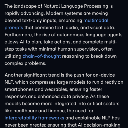
The landscape of Natural Language Processing is
rapidly advancing. Modern systems are moving
beyond text-only inputs, embracing
multimodal
prompts
that combine text, audio, and visual data.
Furthermore, the rise of autonomous language agents
allows AI to plan, take actions, and complete multi-
step tasks with minimal human supervision, often
utilizing
chain-of-thought
reasoning to break down
complex problems.
Another significant trend is the push for on-device
NLP, which compresses large models to run directly on
smartphones and wearables, ensuring faster
responses and enhanced data privacy. As these
models become more integrated into critical sectors
like healthcare and finance, the need for
interpretability frameworks
and explainable NLP has
never been greater, ensuring that AI decision-making