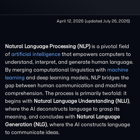
April 12, 2026
(updated
July 26, 2026
)
Natural Language Processing (NLP)
is a pivotal field
of
artificial intelligence
that empowers computers to
understand, interpret, and generate human language.
By merging computational linguistics with
machine
learning
and deep learning models, NLP bridges the
gap between human communication and machine
comprehension. The process is primarily twofold: it
begins with
Natural Language Understanding (NLU)
,
where the AI deconstructs language to grasp its
meaning, and concludes with
Natural Language
Generation (NLG)
, where the AI constructs language
to communicate ideas.