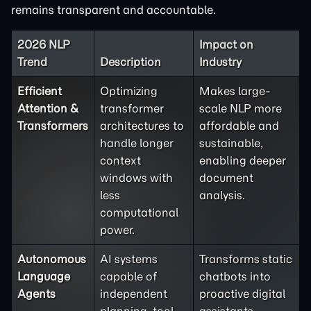
remains transparent and accountable.
2026 NLP
Impact on
Trend
Description
Industry
Efficient
Optimizing
Makes large-
Attention &
transformer
scale NLP more
Transformers
architectures to
affordable and
handle longer
sustainable,
context
enabling deeper
windows with
document
less
analysis.
computational
power.
Autonomous
AI systems
Transforms static
Language
capable of
chatbots into
Agents
independent
proactive digital