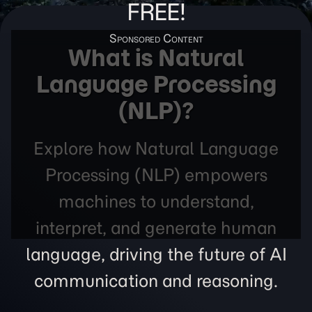
FREE!
What is Natural
Language Processing
(NLP)?
Explore how Natural Language
Processing (NLP) empowers
machines to understand,
interpret, and generate human
language, driving the future of AI
communication and reasoning.