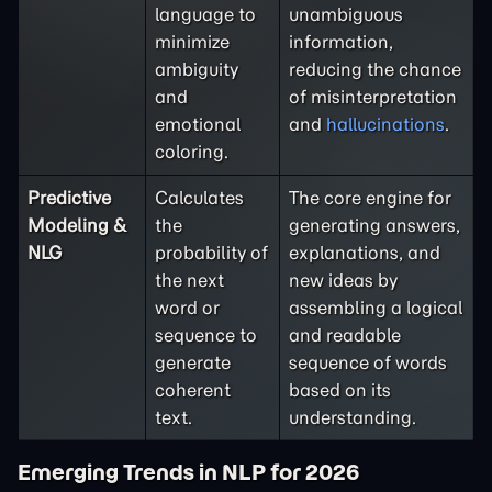
language to
unambiguous
minimize
information,
ambiguity
reducing the chance
and
of misinterpretation
emotional
and
hallucinations
.
coloring.
Predictive
Calculates
The core engine for
Modeling &
the
generating answers,
NLG
probability of
explanations, and
the next
new ideas by
word or
assembling a logical
sequence to
and readable
generate
sequence of words
coherent
based on its
text.
understanding.
Emerging Trends in NLP for 2026