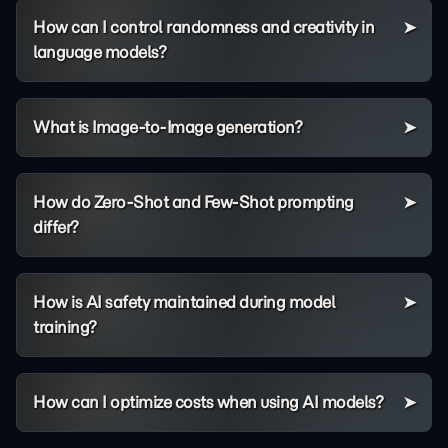
How can I control randomness and creativity in
language models?
What is Image-to-Image generation?
How do Zero-Shot and Few-Shot prompting
differ?
How is AI safety maintained during model
training?
How can I optimize costs when using AI models?