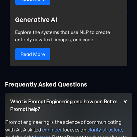
Generative AI
Explore the systems that use NLP to create
entirely new text, images, and code.
Read More
Frequently Asked Questions
What is Prompt Engineering and how can Better
Prompt help?
Prompt engineering is the science of communicating
with AI. A skilled
engineer
focuses on
clarity
,
structure
,