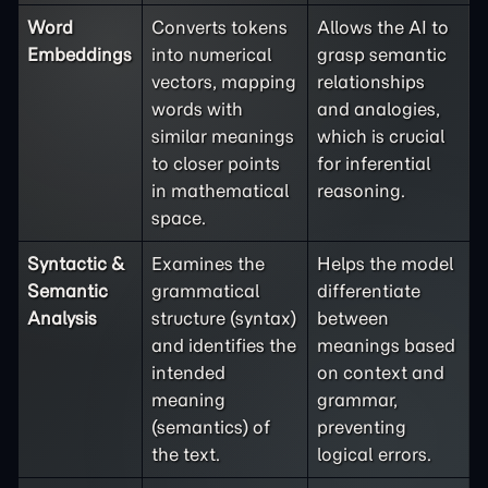
Word
Converts tokens
Allows the AI to
Embeddings
into numerical
grasp semantic
vectors, mapping
relationships
words with
and analogies,
similar meanings
which is crucial
to closer points
for inferential
in mathematical
reasoning.
space.
Syntactic &
Examines the
Helps the model
Semantic
grammatical
differentiate
Analysis
structure (syntax)
between
and identifies the
meanings based
intended
on context and
meaning
grammar,
(semantics) of
preventing
the text.
logical errors.