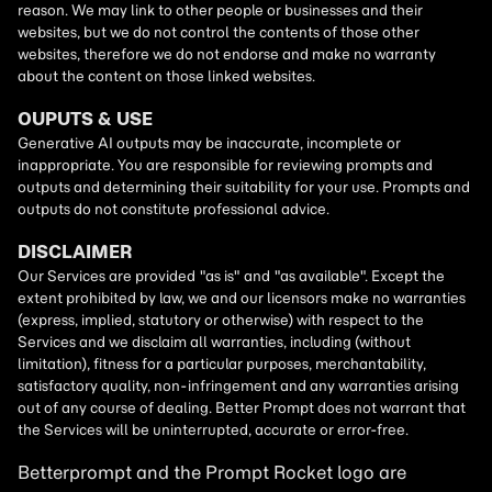
Betterprompt and the Prompt
Rocket
logo are