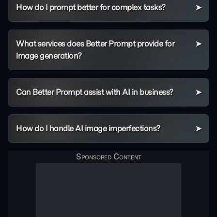
How do I prompt better for complex tasks?
What services does Better Prompt provide for
image generation?
Can Better Prompt assist with AI in business?
How do I handle AI image imperfections?