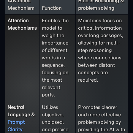
Advanced
Role in Reasoning &
Mechanism
Function
problem solving
Attention
Enables the
Maintains focus on
Mechanisms
model to
critical information
weigh the
over long passages,
importance
allowing for multi-
of different
step reasoning
words in a
where connections
sequence,
between distant
focusing on
concepts are
the most
required.
relevant
parts.
Neutral
Utilizes
Promotes clearer
Language &
objective,
and more effective
Prompt
unbiased,
problem solving by
Clarity
and precise
providing the AI with