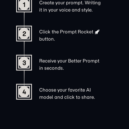
Create your prompt. Writing
1
it in your voice and style.
Click the
Prompt Rocket
2
button.
Receive your Better Prompt
3
in seconds.
Choose your favorite AI
4
model and click to share.