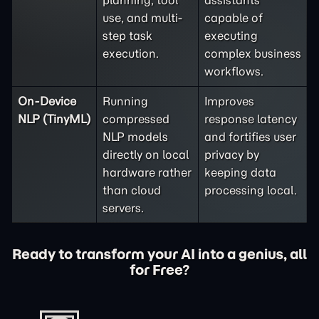
planning, tool
assistants
use, and multi-
capable of
step task
executing
execution.
complex business
workflows.
On-Device
Running
Improves
NLP (TinyML)
compressed
response latency
NLP models
and fortifies user
directly on local
privacy by
hardware rather
keeping data
than cloud
processing local.
servers.
Ready to transform your AI into a genius, all
for Free?