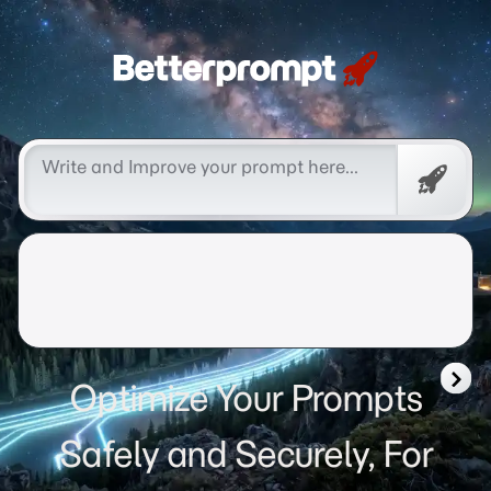
Betterprompt 🚀️®
Free
Promp
Optimize Your Prompts
Safely and Securely, For