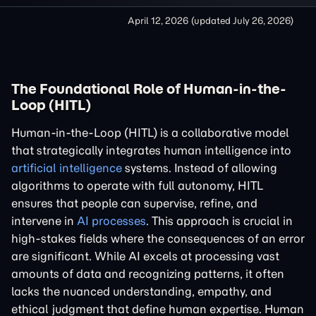
April 12, 2026
(updated
July 26, 2026
)
The Foundational Role of Human-in-the-
Loop (HITL)
Human-in-the-Loop (HITL) is a collaborative model
that strategically integrates human intelligence into
artificial intelligence
systems. Instead of allowing
algorithms to operate with full autonomy, HITL
ensures that people can supervise, refine, and
intervene in
AI processes
. This approach is crucial in
high-stakes fields where the consequences of an error
are significant. While AI excels at processing vast
amounts of data and recognizing patterns, it often
lacks the nuanced understanding, empathy, and
ethical judgment that define human expertise. Human