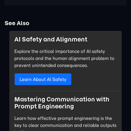
See Also
AI Safety and Alignment
Explore the critical importance of AI safety
protocols and the human alignment problem to
prevent unintended consequences.
Learn About AI Safety
Mastering Communication with
Prompt Engineering
Learn how effective prompt engineering is the
key to clear communication and reliable outputs