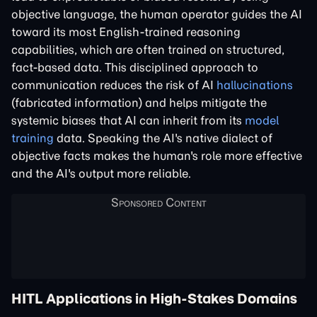
objective language, the human operator guides the AI
toward its most English-trained reasoning
capabilities, which are often trained on structured,
fact-based data. This disciplined approach to
communication reduces the risk of AI
hallucinations
(fabricated information) and helps mitigate the
systemic biases that AI can inherit from its
model
training
data. Speaking the AI's native dialect of
objective facts makes the human's role more effective
and the AI's output more reliable.
HITL Applications in High-Stakes Domains