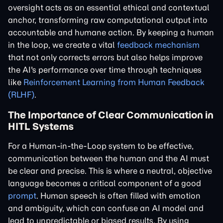
oversight acts as an essential ethical and contextual
anchor, transforming raw computational output into
accountable and humane action. By keeping a human
in the loop, we create a vital
feedback mechanism
that not only corrects errors but also helps improve
the AI's performance over time through techniques
like
Reinforcement Learning from Human Feedback
(RLHF)
.
The Importance of Clear Communication in
HITL Systems
For a Human-in-the-Loop system to be effective,
communication between the human and the AI must
be clear and precise. This is where a neutral, objective
language becomes a critical component of a good
prompt
. Human speech is often filled with emotion
and ambiguity, which can confuse an AI model and
lead to unpredictable or biased results. By using