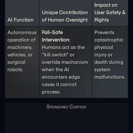
Impact on
Unique Contribution
User Safety &
AI Function
of Human Oversight
Rights
Autonomous
Fail-Safe
Prevents
operation of
Intervention:
catastrophic
machinery,
Humans act as the
physical
vehicles, or
"kill switch" or
injury or
surgical
override mechanism
death during
robots.
when the AI
system
encounters edge
malfunctions.
cases it cannot
process.