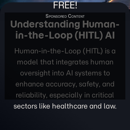
FREE!
Understanding Human-
in-the-Loop (HITL) AI
Human-in-the-Loop (HITL) is a
model that integrates human
oversight into AI systems to
enhance accuracy, safety, and
reliability, especially in critical
sectors like healthcare and law.