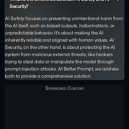
Security?
AI Safety focuses on preventing unintentional harm from
the AI itself, such as biased outputs,
hallucinations
, or
unpredictable behavior. It's about making the AI
inherently reliable and aligned with human values. AI
Security, on the other hand, is about protecting the AI
system from malicious external threats, like hackers
trying to steal data or manipulate the model through
prompt injection
attacks. At Better Prompt, we address
both to provide a comprehensive solution.