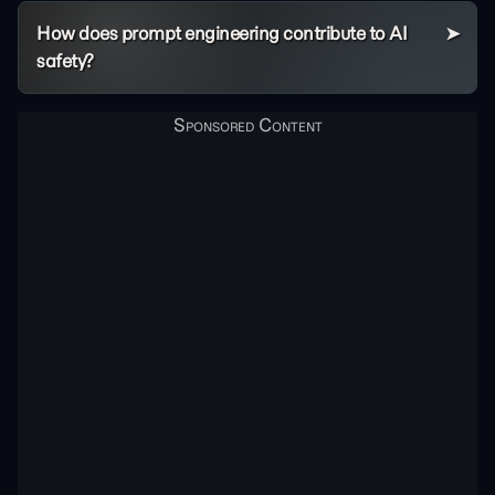
How does prompt engineering contribute to AI
safety?