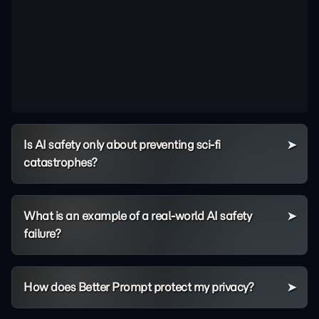
Is AI safety only about preventing sci-fi
catastrophes?
What is an example of a real-world AI safety
failure?
How does Better Prompt protect my privacy?