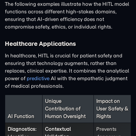
The following examples illustrate how the HITL model
functions across different high-stakes domains,
ensuring that AI-driven efficiency does not
compromise safety, ethics, or individual rights.
Healthcare Applications
In healthcare, HITL is crucial for patient safety and
ensuring that technology augments, rather than
replaces, clinical expertise. It combines the analytical
power of
predictive
AI with the empathetic judgment
of medical professionals.
Unique
Impact on
Contribution of
User Safety &
AI Function
Human Oversight
Rights
Diagnostics:
Contextual
Prevents