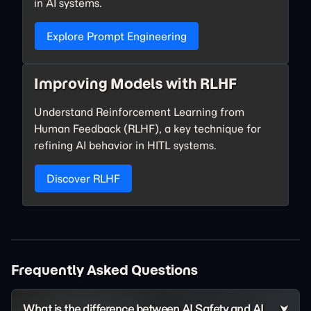
in AI systems.
Explore Prompt Engineering
Improving Models with RLHF
Understand Reinforcement Learning from
Human Feedback (RLHF), a key technique for
refining AI behavior in HITL systems.
Discover RLHF
Frequently Asked Questions
What is the difference between AI Safety and AI