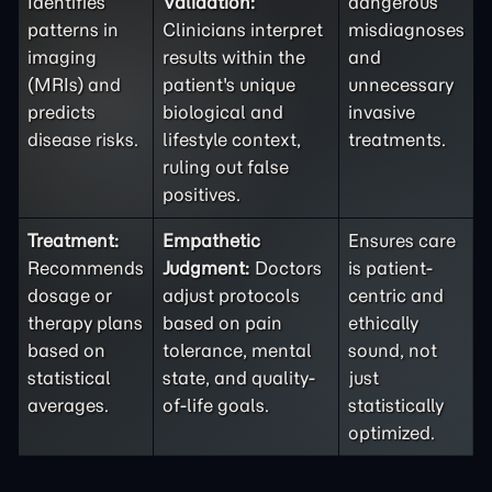
Identifies
Validation:
dangerous
patterns in
Clinicians interpret
misdiagnoses
imaging
results within the
and
(MRIs) and
patient's unique
unnecessary
predicts
biological and
invasive
disease risks.
lifestyle context,
treatments.
ruling out false
positives.
Treatment:
Empathetic
Ensures care
Recommends
Judgment:
Doctors
is patient-
dosage or
adjust protocols
centric and
therapy plans
based on pain
ethically
based on
tolerance, mental
sound, not
statistical
state, and quality-
just
averages.
of-life goals.
statistically
optimized.