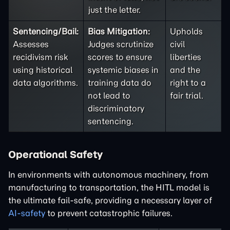
just the letter.
Sentencing/Bail:
Bias Mitigation:
Upholds
Assesses
Judges scrutinize
civil
recidivism risk
scores to ensure
liberties
using historical
systemic biases in
and the
data algorithms.
training data do
right to a
not lead to
fair trial.
discriminatory
sentencing.
Operational Safety
In environments with autonomous machinery, from
manufacturing to transportation, the HITL model is
the ultimate fail-safe, providing a necessary layer of
AI-safety
to prevent catastrophic failures.