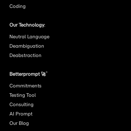
Coding
Our Technology
:
Neutral Language
Deambiguation
Deabstraction
®
Betterprompt 🚀️
Commitments
Testing Tool
Consulting
AI
Prompt
Our Blog