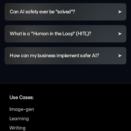
Can AI safety ever be "solved"?
What is a "Human in the Loop" (HITL)?
How can my business implement safer AI?
Use Cases
:
Image
Learning
Writing