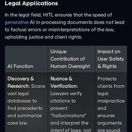
Legal Applications
In the legal field, HITL ensures that the speed of
generative
AI in processing documents does not lead
to factual errors or misinterpretations of the law,
upholding justice and client rights.
Unique
Impact on
Contribution of
User Safety
AI Function
Human Oversight
& Rights
Discovery &
Nuance &
Protects
Research:
Scans
Verification:
clients from
vast legal
Lawyers verify
legal
databases to
citations to
malpractice
find precedents
prevent
and
and summarize
"hallucinations"
ensures
case law.
and interpret the
arguments
intent
of laws, not
are sound.