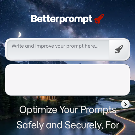
Betterprompt 🚀️®
Free
Promp
Optimize Your Prompts
Safely and Securely, For