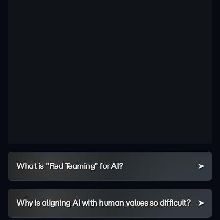
What is "Red Teaming" for AI?
Why is aligning AI with human values so difficult?