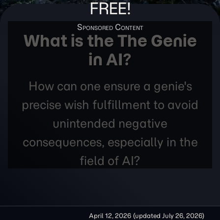
FREE!
What is the The Genie
in AI?
How can one ensure a genie's
precise wish fulfillment to avoid
unintended negative
consequences, especially in the
field of AI?
April 12, 2026
(updated
July 26, 2026
)