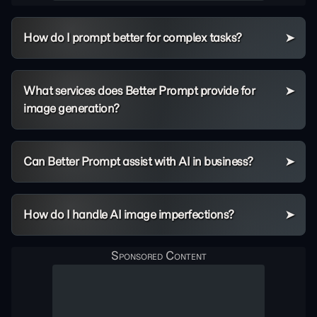
How do I prompt better for complex tasks?
What services does Better Prompt provide for
image generation?
Can Better Prompt assist with AI in business?
How do I handle AI image imperfections?