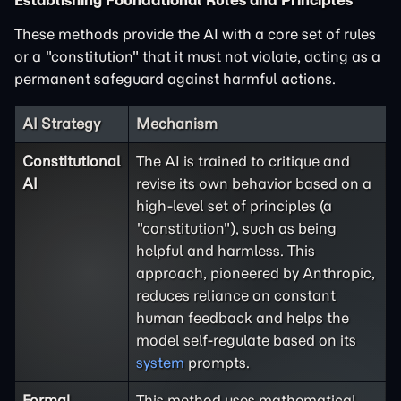
Establishing Foundational Rules and Principles
These methods provide the AI with a core set of rules
or a "constitution" that it must not violate, acting as a
permanent safeguard against harmful actions.
AI Strategy
Mechanism
Constitutional
The AI is trained to critique and
AI
revise its own behavior based on a
high-level set of principles (a
"constitution"), such as being
helpful and harmless. This
approach, pioneered by Anthropic,
reduces reliance on constant
human feedback and helps the
model self-regulate based on its
system
prompts.
Formal
This method uses mathematical