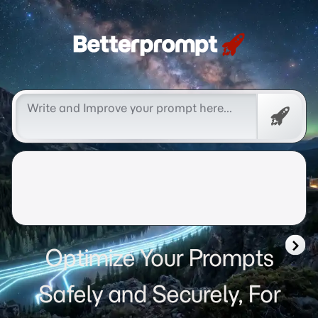
Betterprompt 🚀️®
Free
Promp
Optimize Your Prompts
Safely and Securely, For