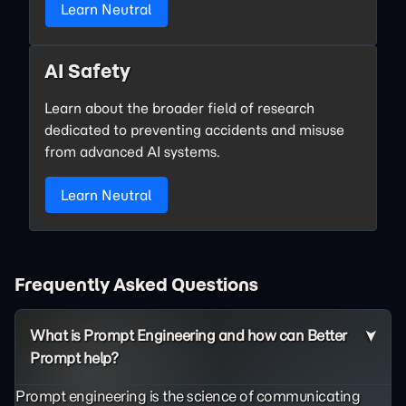
Learn Neutral
AI Safety
Learn about the broader field of research
dedicated to preventing accidents and misuse
from advanced AI systems.
Learn Neutral
Frequently Asked Questions
What is Prompt Engineering and how can Better
Prompt help?
Prompt engineering is the science of communicating