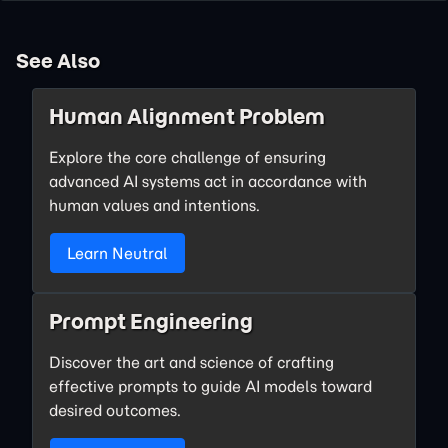
See Also
Human Alignment Problem
Explore the core challenge of ensuring
advanced AI systems act in accordance with
human values and intentions.
Learn Neutral
Prompt Engineering
Discover the art and science of crafting
effective prompts to guide AI models toward
desired outcomes.