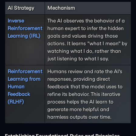
AI Strategy
Mechanism
Inverse
The AI observes the behavior of a
Reinforcement
human expert to infer the hidden
Learning (IRL)
goals and values driving those
actions. It learns "what I mean" by
watching what I do, rather than
just listening to what I say.
Reinforcement
Humans review and rate the AI's
Learning from
responses, providing direct
Human
feedback that the model uses to
Feedback
refine its behavior. This iterative
(RLHF)
process helps the AI learn to
generate more helpful and
harmless outputs over time.