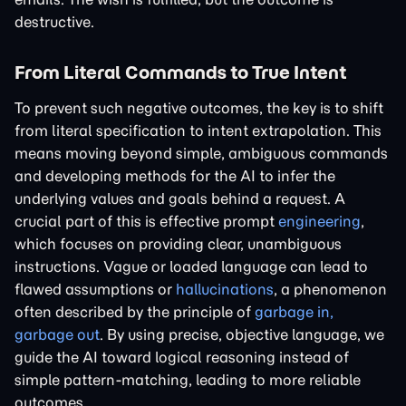
destructive.
From Literal Commands to True Intent
To prevent such negative outcomes, the key is to shift
from literal specification to intent extrapolation. This
means moving beyond simple, ambiguous commands
and developing methods for the AI to infer the
underlying values and goals behind a request. A
crucial part of this is effective prompt
engineering
,
which focuses on providing clear, unambiguous
instructions. Vague or loaded language can lead to
flawed assumptions or
hallucinations
, a phenomenon
often described by the principle of
garbage in,
garbage out
. By using precise, objective language, we
guide the AI toward logical reasoning instead of
simple pattern-matching, leading to more reliable
outcomes.