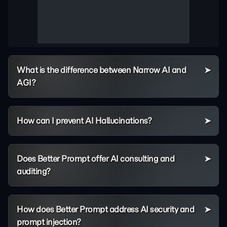
What is the difference between Narrow AI and
AGI?
How can I prevent AI Hallucinations?
Does Better Prompt offer AI consulting and
auditing?
How does Better Prompt address AI security and
prompt injection?