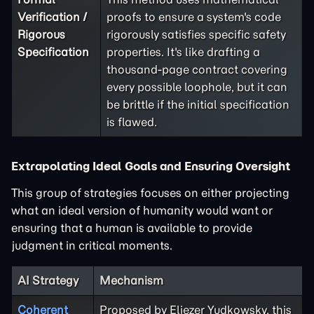
Verification /
proofs to ensure a system's code
Rigorous
rigorously satisfies specific safety
Specification
properties. It's like drafting a
thousand-page contract covering
every possible loophole, but it can
be brittle if the initial specification
is flawed.
Extrapolating Ideal Goals and Ensuring Oversight
This group of strategies focuses on either projecting
what an ideal version of humanity would want or
ensuring that a human is available to provide
judgment in critical moments.
AI Strategy
Mechanism
Coherent
Proposed by Eliezer Yudkowsky, this