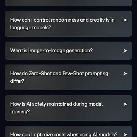
How can I control randomness and creativity in
language models?
What is Image-to-Image generation?
How do Zero-Shot and Few-Shot prompting
differ?
How is AI safety maintained during model
training?
How can I optimize costs when using AI models?