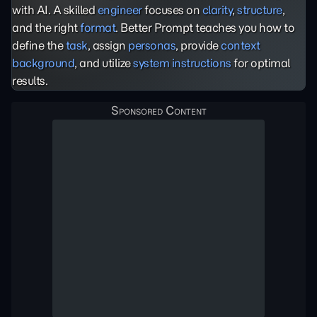
with AI. A skilled
engineer
focuses on
clarity
,
structure
,
and the right
format
. Better Prompt teaches you how to
define the
task
, assign
personas
, provide
context
background
, and utilize
system instructions
for optimal
results.