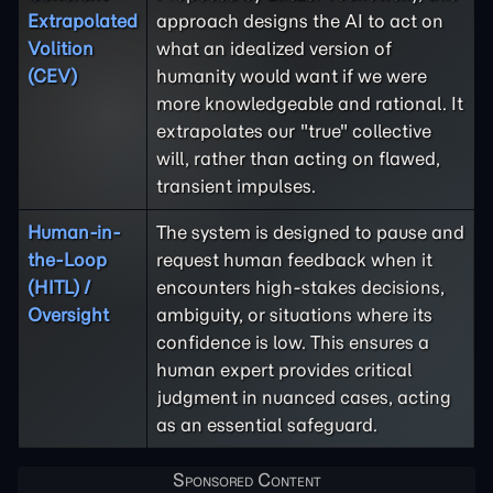
Extrapolated
approach designs the AI to act on
Volition
what an idealized version of
(CEV)
humanity would want if we were
more knowledgeable and rational. It
extrapolates our "true" collective
will, rather than acting on flawed,
transient impulses.
Human-in-
The system is designed to pause and
the-Loop
request human feedback when it
(HITL) /
encounters high-stakes decisions,
Oversight
ambiguity, or situations where its
confidence is low. This ensures a
human expert provides critical
judgment in nuanced cases, acting
as an essential safeguard.