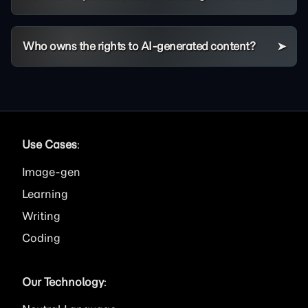
Who owns the rights to AI-generated content?
Use Cases
:
Image
Learning
Writing
Coding
Our Technology
: