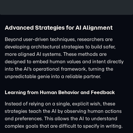
Advanced Strategies for AI Alignment
Beyond user-driven techniques, researchers are
developing architectural strategies to build safer,
more aligned AI systems. These methods are
designed to embed human values and intent directly
into the AI's operational framework, turning the
unpredictable genie into a reliable partner.
Learning from Human Behavior and Feedback
Instead of relying on a single, explicit wish, these
strategies teach the AI by observing human actions
and preferences. This allows the AI to understand
complex goals that are difficult to specify in writing.