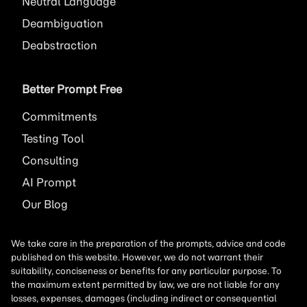
Neutral Language
Deambiguation
Deabstraction
Better Prompt Free
Commitments
Testing Tool
Consulting
AI
Prompt
Our Blog