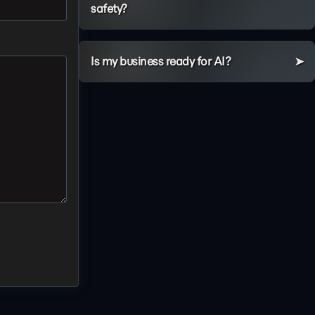
safety?
Is my business ready for AI?