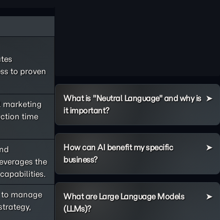
ates
ss to proven
What is "Neutral Language" and why is
l marketing
it important?
ction time
How can AI benefit my specific
and
business?
leverages the
apabilities.
AI to manage
What are Large Language Models
trategy,
(LLMs)?