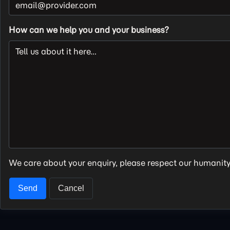
How can we help you and your business?
We care about your enquiry, please respect our humanit