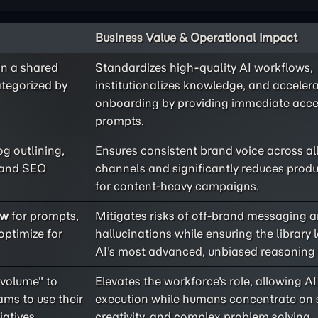
Business Value & Operational Impact
in a shared
Standardizes high-quality AI workflows,
ategorized by
institutionalizes knowledge, and acceler
onboarding by providing immediate acce
prompts.
og outlining,
Ensures consistent brand voice across al
, and SEO
channels and significantly reduces produ
for content-heavy campaigns.
ew
for prompts,
Mitigates risks of off-brand messaging 
optimize for
hallucinations while ensuring the library 
AI's most advanced, unbiased reasoning c
 volume" to
Elevates the workforce's role, allowing 
ms to use their
execution while humans concentrate on s
iatives.
creativity, and complex problem solving.