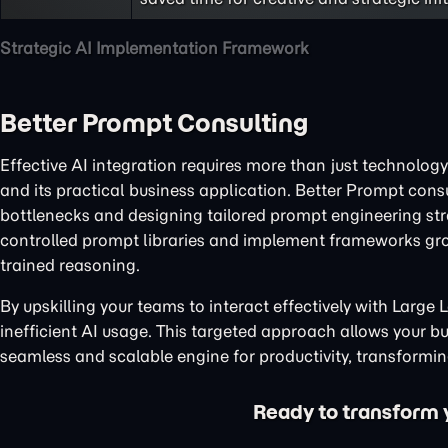
Strategic AI Implementation Framework
Better Prompt Consulting
Effective AI integration requires more than just technology
and its practical business application. Better Prompt cons
bottlenecks and designing tailored prompt engineering stra
controlled prompt libraries and implement frameworks gr
trained reasoning.
By upskilling your teams to interact effectively with Larg
inefficient AI usage. This targeted approach allows your bus
seamless and scalable engine for productivity, transforming
Ready to transform yo