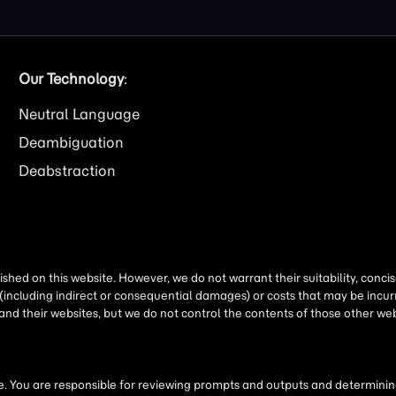
Our Technology
:
Neutral Language
Deambiguation
Deabstraction