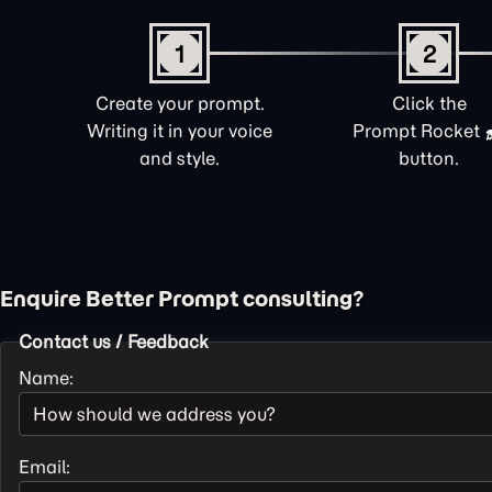
1
2
Create your prompt.
Click the
Writing it in your voice
Prompt Rocket
and style.
button.
Enquire Better Prompt consulting?
Contact us / Feedback
Name:
Email: