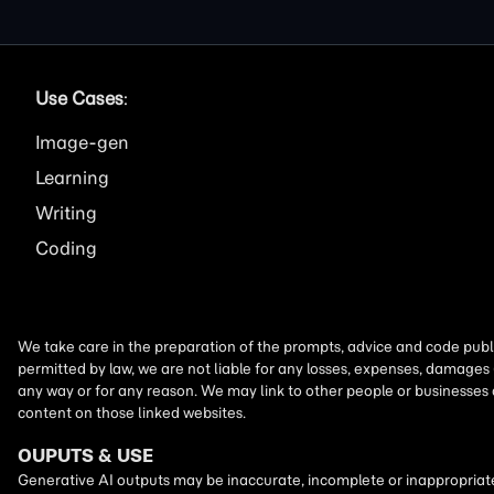
Use Cases
:
Image
Learning
Writing
Coding