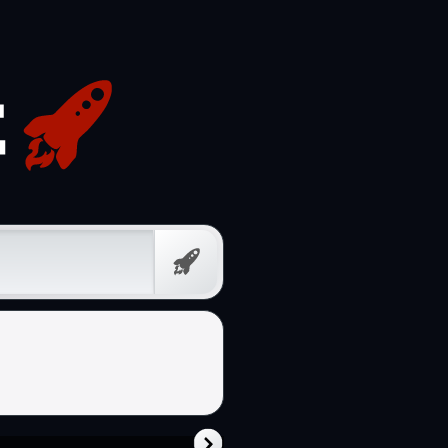
Free
Prompt