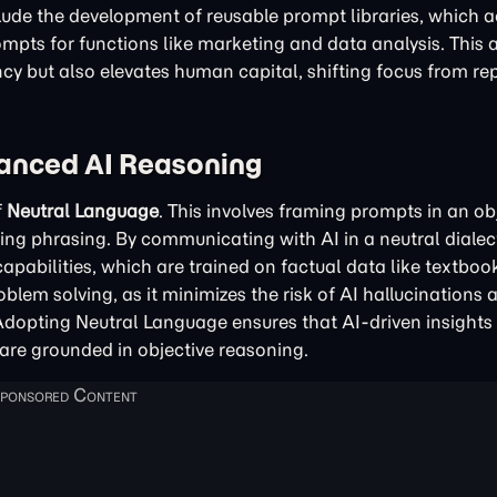
nclude the development of reusable prompt libraries, which a
rompts for functions like marketing and data analysis. This
y but also elevates human capital, shifting focus from rep
vanced AI Reasoning
f
Neutral Language
. This involves framing prompts in an obj
ing phrasing. By communicating with AI in a neutral dialec
pabilities, which are trained on factual data like textboo
roblem solving, as it minimizes the risk of AI hallucinations 
Adopting Neutral Language ensures that AI-driven insights 
are grounded in objective reasoning.