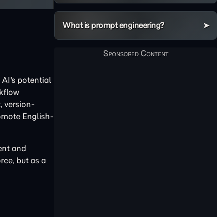
What is prompt engineering?
AI's potential
rkflow
, version-
omote English-
tent and
rce, but as a