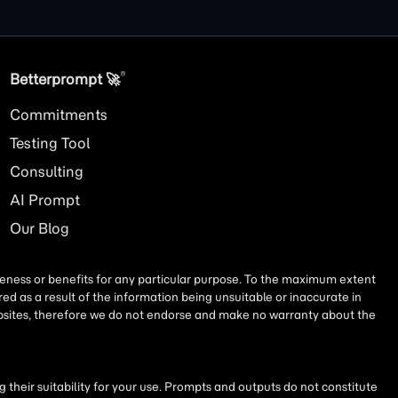
®
Betterprompt 🚀️
Commitments
Testing Tool
Consulting
AI
Prompt
Our Blog