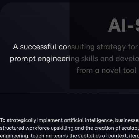
AI-
A successful consulting strategy fo
prompt engineering skills and develo
from a novel tool 
To strategically implement artificial intelligence, business
structured workforce upskilling and the creation of scalabl
engineering, teaching teams the subtleties of context, ite