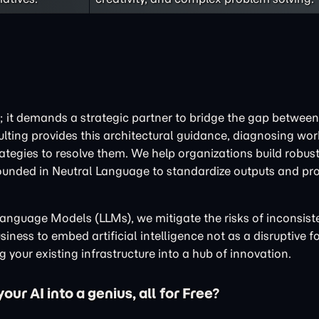
; it demands a strategic partner to bridge the gap between 
ulting provides this architectural guidance, diagnosing wo
tegies to resolve them. We help organizations build robust
ounded in Neutral Language to standardize outputs and pr
e Language Models (LLMs), we mitigate the risks of inconsis
iness to embed artificial intelligence not as a disruptive fo
 your existing infrastructure into a hub of innovation.
ur AI into a genius, all for Free?