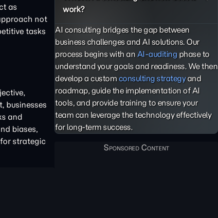
ct as
work?
 approach not
AI consulting bridges the gap between
etitive tasks
business challenges and AI solutions. Our
process begins with an
AI-auditing
phase to
understand your goals and readiness. We then
develop a custom
consulting strategy
and
roadmap, guide the implementation of AI
ective,
tools, and provide training to ensure your
t, businesses
team can leverage the technology effectively
ks and
for long-term success.
and biases,
for strategic