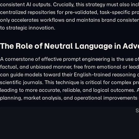
consistent AI outputs. Crucially, this strategy must also i
centralized repositories for pre-validated, task-specific p
only accelerates workflows and maintains brand consistenc
to strategic innovation.
The Role of Neutral Language in Ad
A cornerstone of effective prompt engineering is the use o
factual, and unbiased manner, free from emotional or lead
can guide models toward their English-trained reasoning ca
scientific journals. This technique is critical for complex p
leading to more accurate, reliable, and logical outcomes. 
planning, market analysis, and operational improvements 