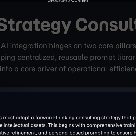
Strategy Consul
r AI integration hinges on two core pil
ping centralized, reusable prompt librar
into a core driver of operational efficie
es must adopt a forward-thinking consulting strategy that pr
e intellectual assets. This begins with comprehensive train
rative refinement, and persona-based prompting to ensure h