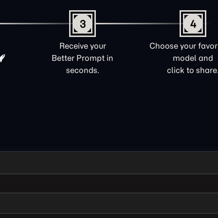
3
4
Receive your
Choose your favori
Better Prompt in
model and
seconds.
click to share