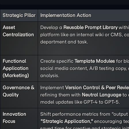
Strategic Pillar
Implementation Action
Asset
Develop a
Reusable Prompt Library
with
Centralization
platform like an internal wiki or CMS, c
department and task.
Functional
Create specific
Template Modules
for bl
Application
social media content, A/B testing copy
(Marketing)
analysis.
Governance &
Implement
Version Control & Peer Revi
Quality
refining them with
Neutral Language
to 
model updates like GPT-4 to GPT-5.
Innovation
Shift performance metrics from "output
Focus
"Strategic Application,"
encouraging tea
saved time for creative and strategic init