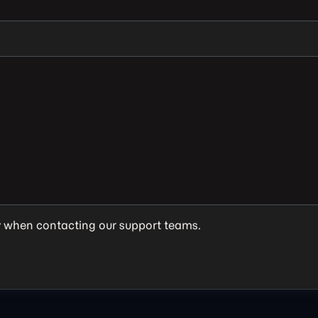
y when contacting our support teams.