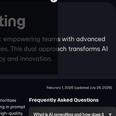
ting
lars: empowering teams with advanced
ies. This dual approach transforms AI
ncy and innovation.
Feburary 1, 2026
(updated
July 26, 2026
)
Frequently Asked Questions
ioritizes
ing in prompt
igh-quality,
What is AI consulting and how does it