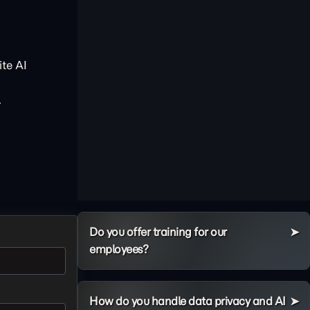
te AI
.
Do you offer training for our
employees?
How do you handle data privacy and AI