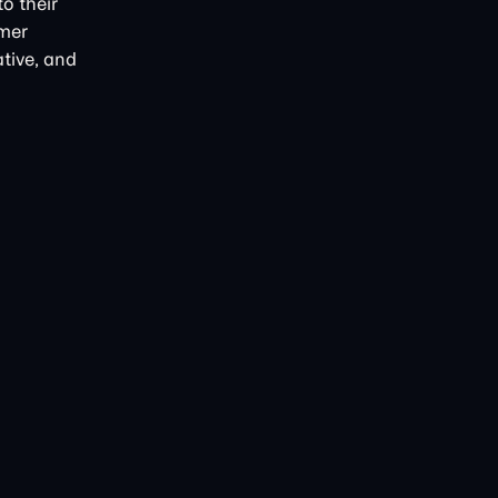
o their
omer
ative, and