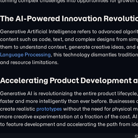
turning complex challenges into opportunities for growth
The AI-Powered Innovation Revoluti
Generative Artificial Intelligence refers to advanced algor
content such as code, text, and complex designs from simp
them to understand context, generate creative ideas, and
Language Processing
, this technology dismantles traditio
and resource limitations.
Accelerating Product Development 
Generative AI is revolutionizing the entire product lifecyc
faster and more intelligently than ever before. Businesses
create realistic
prototypes
without the need for physical m
more creative experimentation at a fraction of the cost. 
to feature development and accelerating the path from id