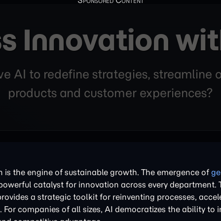
s Innovation wi
 AI to redefine strategies, streamline
products and customer experiences?
n is the engine of sustainable growth. The emergence of
ge
powerful catalyst for innovation across every department. 
rovides a strategic toolkit for reinventing processes, acce
For companies of all sizes, AI democratizes the ability to 