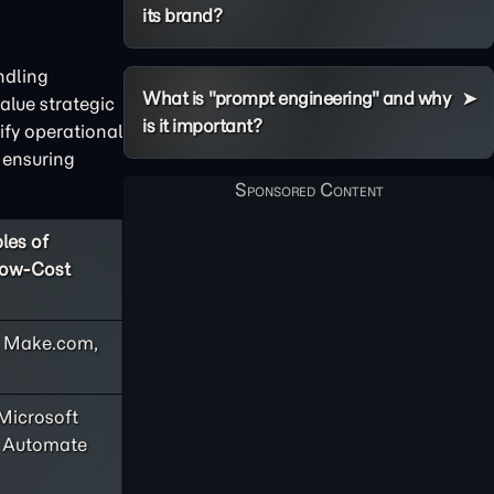
its brand?
ndling
What is "prompt engineering" and why
alue strategic
is it important?
ify operational
 ensuring
les of
Low-Cost
, Make.com,
Microsoft
 Automate