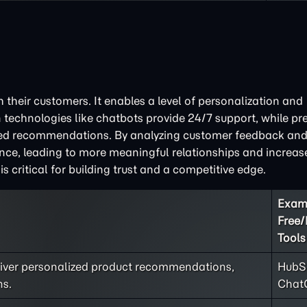
 their customers. It enables a level of personalization and
 technologies like chatbots provide 24/7 support, while pre
ored recommendations. By analyzing customer feedback and
ce, leading to more meaningful relationships and increased
critical for building trust and a competitive edge.
Exam
Free
Tools
liver personalized product recommendations,
HubSp
ns.
Chat