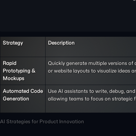
Strategy
Description
Rapid
Quickly generate multiple versions of
Prototyping &
or website layouts to visualize ideas 
Mockups
Automated Code
Use AI assistants to write, debug, a
Generation
allowing teams to focus on strategic f
AI Strategies for Product Innovation