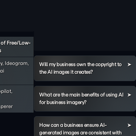
of Free/Low-
s
y, Ideogram,
Will my business own the copyright to
ai
the AI images it creates?
pilot,
What are the main benefits of using AI
for business imagery?
perer
How can a business ensure AI-
generated images are consistent with