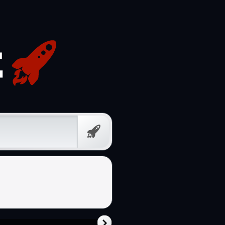
Free
Prompt