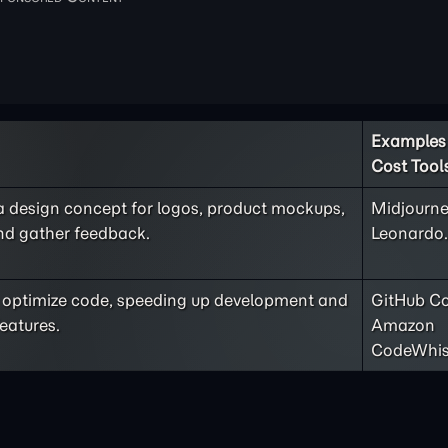
Examples 
Cost Tool
 a design concept for logos, product mockups,
Midjourne
and gather feedback.
Leonardo.
nd optimize code, speeding up development and
GitHub Co
eatures.
Amazon
CodeWhis