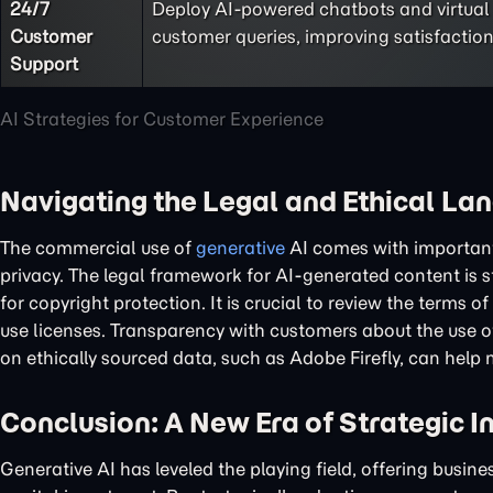
24/7
Deploy AI-powered chatbots and virtual
Customer
customer queries, improving satisfaction
Support
AI Strategies for Customer Experience
Navigating the Legal and Ethical La
The commercial use of
generative
AI comes with important 
privacy. The legal framework for AI-generated content is st
for copyright protection. It is crucial to review the terms
use licenses. Transparency with customers about the use of 
on ethically sourced data, such as Adobe Firefly, can help 
Conclusion: A New Era of Strategic I
Generative AI has leveled the playing field, offering busine