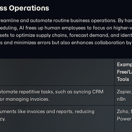
ss Operations
streamline and automate routine business operations. By ha
cheduling, AI frees up human employees to focus on higher-v
asets to optimize supply chains, forecast demand, and ident
ts and minimizes errors but also enhances collaboration by
Examp
Free/
Tools
utomate repetitive tasks, such as syncing CRM
Zapier
 or managing invoices.
n8n
ments like invoices and reports, reducing
Zoho, 
cy.
Power