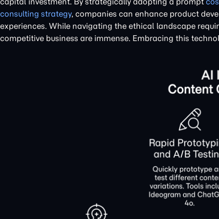
capital investment. By strategically adopting a prompt
cos
consulting strategy
, companies can enhance product devel
experiences. While navigating the ethical landscape require
competitive business are immense. Embracing this technolo