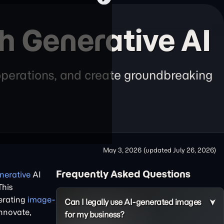
th Generative AI
 operations, and create groundbreaking
May 3, 2026
(updated
July 26, 2026
)
Frequently Asked Questions
nerative
AI
This
lerating
image-
Can I legally use AI-generated images
innovate,
for my business?