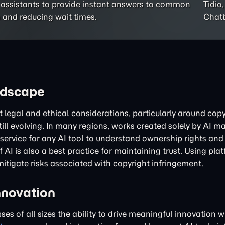
 assistants to provide instant answers to common
Tidio
 and reducing wait times.
Chatb
ndscape
legal and ethical considerations, particularly around cop
ill evolving. In many regions, works created solely by AI ma
 of service for any AI tool to understand ownership rights a
AI is also a best practice for maintaining trust. Using pla
mitigate risks associated with copyright infringement.
nnovation
sses of all sizes the ability to drive meaningful innovation 