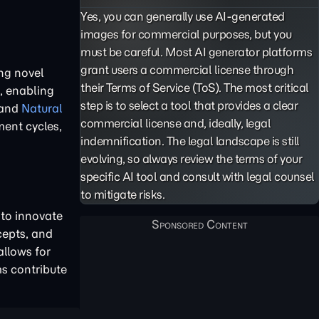
Yes, you can generally use AI-generated
images for commercial purposes, but you
must be careful. Most AI generator platforms
grant users a commercial license through
ng novel
their Terms of Service (ToS). The most critical
, enabling
step is to select a tool that provides a clear
and
Natural
commercial license and, ideally, legal
ment cycles,
indemnification. The legal landscape is still
evolving, so always review the terms of your
specific AI tool and consult with legal counsel
to mitigate risks.
 to innovate
cepts, and
allows for
ms contribute