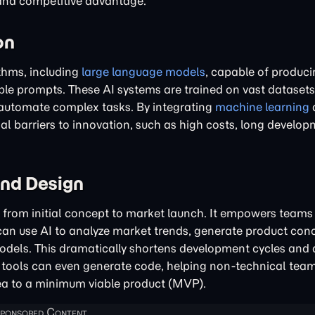
 and competitive advantage.
on
ithms, including
large language models
, capable of produci
le prompts. These AI systems are trained on vast datasets
 automate complex tasks. By integrating
machine learning
nal barriers to innovation, such as high costs, long develop
and Design
le, from initial concept to market launch. It empowers teams
 can use AI to analyze market trends, generate product con
odels. This dramatically shortens development cycles and 
AI tools can even generate code, helping non-technical tea
ea to a minimum viable product (MVP).