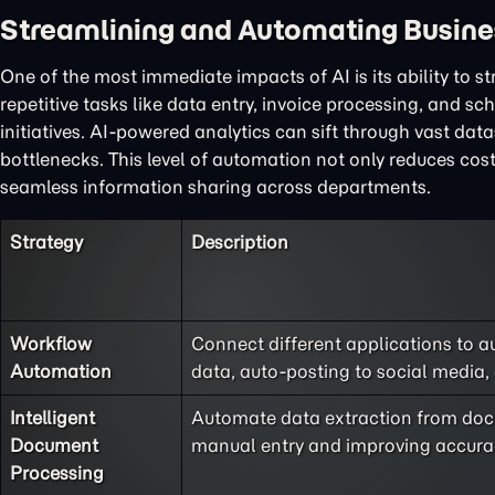
Streamlining and Automating Busine
One of the most immediate impacts of AI is its ability to 
repetitive tasks like data entry, invoice processing, and s
initiatives. AI-powered analytics can sift through vast dat
bottlenecks. This level of automation not only reduces cos
seamless information sharing across departments.
Strategy
Description
Workflow
Connect different applications to a
Automation
data, auto-posting to social media,
Intelligent
Automate data extraction from docu
Document
manual entry and improving accura
Processing