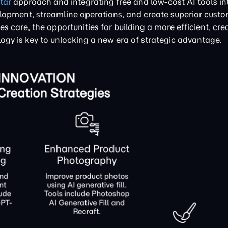
tar
approach and integrating free and low-cost AI tools int
opment, streamline operations, and create superior cust
s care, the opportunities for building a more efficient, cre
gy is key to unlocking a new era of strategic advantage.