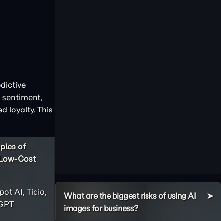
dictive
 sentiment,
 loyalty. This
ples of
/Low-Cost
ot AI, Tidio,
What are the biggest risks of using AI
GPT
images for business?