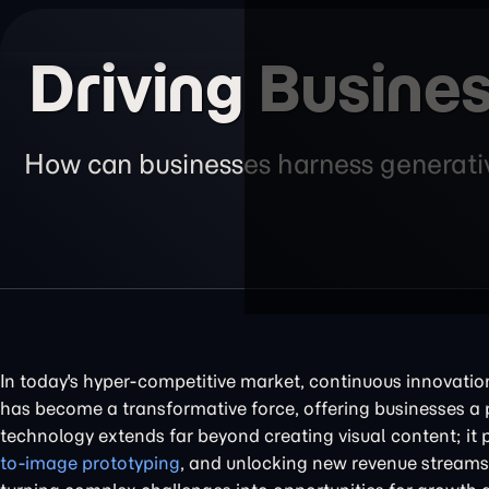
Driving Busines
How can businesses harness generative
In today's hyper-competitive market, continuous innovatio
has become a transformative force, offering businesses a 
technology extends far beyond creating visual content; it p
to-image prototyping
, and unlocking new revenue streams. 