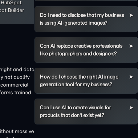
, HubSpot
ot Builder
Do I need to disclose that my business
is using AI-generated images?
Can AI replace creative professionals
like photographers and designers?
yright and data
How do I choose the right AI image
y not qualify
generation tool for my business?
nd commercial
tforms trained
Can I use AI to create visuals for
products that don't exist yet?
without massive