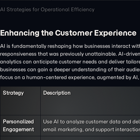
AI Strategies for Operational Efficiency
Enhancing the Customer Experience
AI is fundamentally reshaping how businesses interact with
responsiveness that was previously unattainable. AI-driven
analytics can anticipate customer needs and deliver tail
businesses can gain a deeper understanding of their audien
focus on a human-centered experience, augmented by AI, is 
Strategy
Description
Personalized
Use AI to analyze customer data and de
Engagement
email marketing, and support interactio