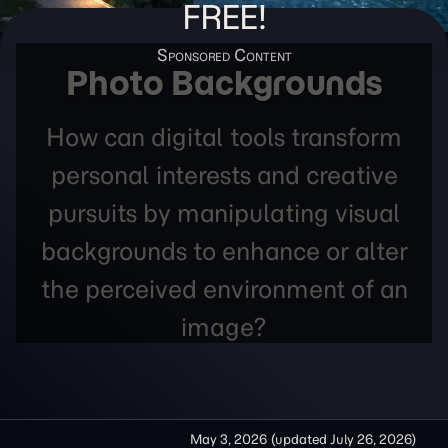
FREE!
Photo Backgrounds
How can digital tools transform
personal interests and creative
pursuits by manipulating visual
backgrounds to enhance or alter
the perceived environment of an
image?
May 3, 2026
(updated
July 26, 2026
)