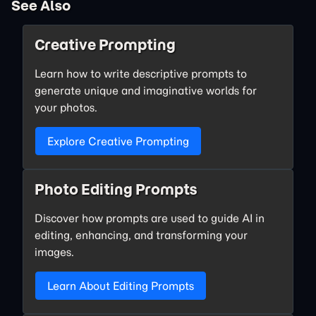
See Also
Creative Prompting
Learn how to write descriptive prompts to
generate unique and imaginative worlds for
your photos.
Explore Creative Prompting
Photo Editing Prompts
Discover how prompts are used to guide AI in
editing, enhancing, and transforming your
images.
Learn About Editing Prompts