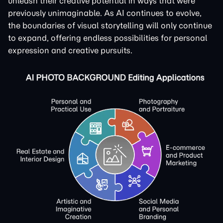
unleash their creative potential in ways that were
previously unimaginable. As AI continues to evolve,
the boundaries of visual storytelling will only continue
to expand, offering endless possibilities for personal
expression and creative pursuits.