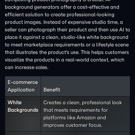
background generators offer a cost-effective and
efficient solution to create professional-looking
product images. Instead of expensive studio time, a
seller can photograph their product and then use AI to
place it against a clean, studio-like white background
to meet marketplace requirements or a lifestyle scene
that illustrates the product's use. This helps customers
visualize the products in a real-world context, which
can increase sales.
E-commerce
Application
Benefit
White
Creates a clean, professional look
Backgrounds
that meets requirements for
platforms like Amazon and
improves customer focus.