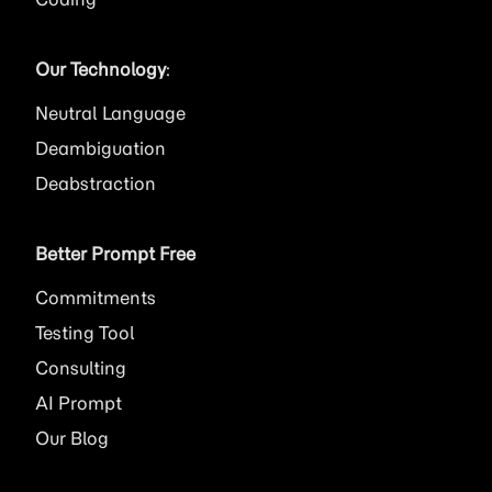
Our Technology
:
Neutral Language
Deambiguation
Deabstraction
Better Prompt Free
Commitments
Testing Tool
Consulting
AI
Prompt
Our Blog