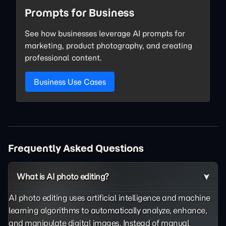
Prompts for Business
See how businesses leverage AI prompts for
marketing, product photography, and creating
professional content.
Business Use Cases
Frequently Asked Questions
What is AI photo editing?
AI photo editing uses artificial intelligence and machine
learning algorithms to automatically analyze, enhance,
and manipulate digital images. Instead of manual