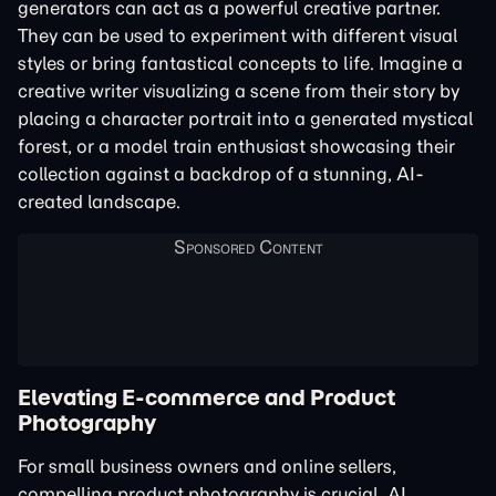
generators can act as a powerful creative partner.
They can be used to experiment with different visual
styles or bring fantastical concepts to life. Imagine a
creative writer visualizing a scene from their story by
placing a character portrait into a generated mystical
forest, or a model train enthusiast showcasing their
collection against a backdrop of a stunning, AI-
created landscape.
Elevating E-commerce and Product
Photography
For small business owners and online sellers,
compelling product photography is crucial. AI