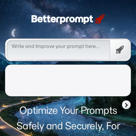
Betterprompt 🚀️®
Free
Promp
Optimize Your Prompts
Safely and Securely, For