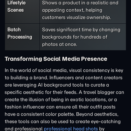
Lifestyle
Shows a product in a realistic and
Scenes
appealing context, helping
customers visualize ownership.
Batch
Saves significant time by changing
Processing
backgrounds for hundreds of
photos at once.
Transforming Social Media Presence
In the world of social media, visual consistency is key
to building a brand. Influencers and content creators
are leveraging AI background tools to curate a
specific aesthetic for their feeds. A travel blogger can
create the illusion of being in exotic locations, or a
fashion influencer can ensure all their outfit posts
have a consistent color palette. Beyond aesthetics,
these tools can also be used to create eye-catching
and professional
professional head shots
by