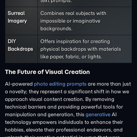
text prompts.
Surreal
Combines real subjects with
Imagery
impossible or imaginative
backgrounds.
DIY
Offers inspiration for creating
Backdrops
physical backdrops with materials
like paper, fabric, or lights.
The Future of Visual Creation
AI-powered
photo editing prompts
are more than just
a novelty; they represent a significant shift in how we
approach visual content creation. By removing
technical barriers and providing powerful tools for
manipulation and generation, this
generative
AI
technology empowers individuals to enhance their
hobbies, elevate their professional endeavors, and