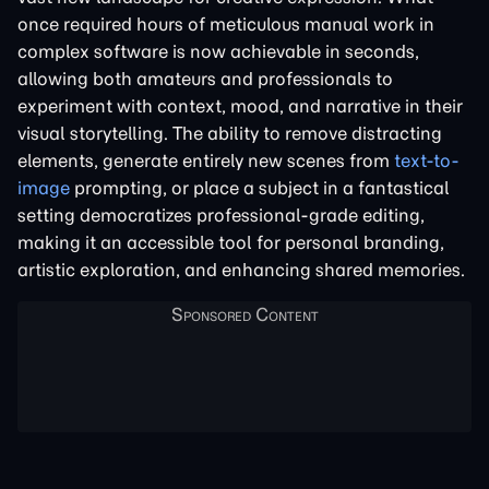
once required hours of meticulous manual work in
complex software is now achievable in seconds,
allowing both amateurs and professionals to
experiment with context, mood, and narrative in their
visual storytelling. The ability to remove distracting
elements, generate entirely new scenes from
text-to-
image
prompting, or place a subject in a fantastical
setting democratizes professional-grade editing,
making it an accessible tool for personal branding,
artistic exploration, and enhancing shared memories.