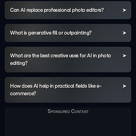
Can AI replace professional photo editors?
What is generative fill or outpainting?
What are the best creative uses for AI in photo
editing?
How does AI help in practical fields like e-
commerce?