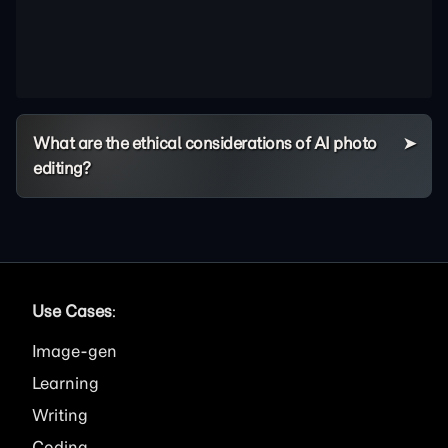
What are the ethical considerations of AI photo
editing?
Use Cases
:
Image
Learning
Writing
Coding