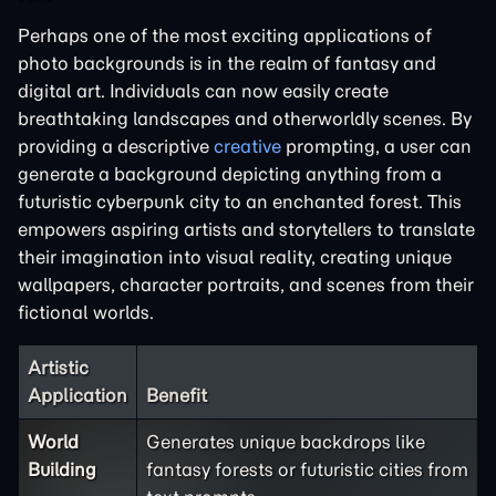
Perhaps one of the most exciting applications of
photo backgrounds is in the realm of fantasy and
digital art. Individuals can now easily create
breathtaking landscapes and otherworldly scenes. By
providing a descriptive
creative
prompting, a user can
generate a background depicting anything from a
futuristic cyberpunk city to an enchanted forest. This
empowers aspiring artists and storytellers to translate
their imagination into visual reality, creating unique
wallpapers, character portraits, and scenes from their
fictional worlds.
Artistic
Application
Benefit
World
Generates unique backdrops like
Building
fantasy forests or futuristic cities from