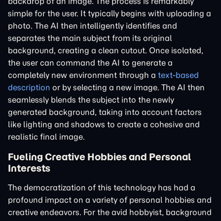
backdrop of an image. The process is remarkably
simple for the user. It typically begins with uploading a
photo. The AI then intelligently identifies and
separates the main subject from its original
background, creating a clean cutout. Once isolated,
the user can command the AI to generate a
completely new environment through a
text-based
description
or by selecting a new image. The AI then
seamlessly blends the subject into the newly
generated background, taking into account factors
like lighting and shadows to create a cohesive and
realistic final image.
Fueling Creative Hobbies and Personal
Interests
The democratization of this technology has had a
profound impact on a variety of personal hobbies and
creative endeavors. For the avid hobbyist, background