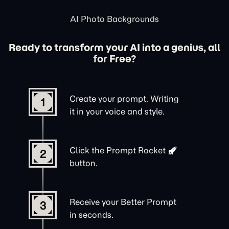
AI Photo Backgrounds
Ready to transform your AI into a genius, all
for Free?
Create your prompt. Writing
1
it in your voice and style.
Click the
Prompt Rocket
2
button.
Receive your Better Prompt
3
in seconds.