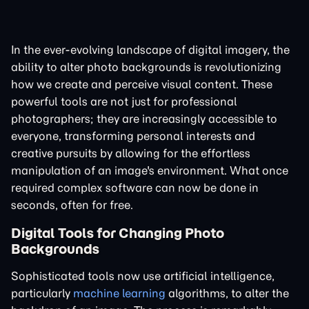
In the ever-evolving landscape of digital imagery, the
ability to alter photo backgrounds is revolutionizing
how we create and perceive visual content. These
powerful tools are not just for professional
photographers; they are increasingly accessible to
everyone, transforming personal interests and
creative pursuits by allowing for the effortless
manipulation of an image's environment. What once
required complex software can now be done in
seconds, often for free.
Digital Tools for Changing Photo
Backgrounds
Sophisticated tools now use artificial intelligence,
particularly
machine learning
algorithms, to alter the