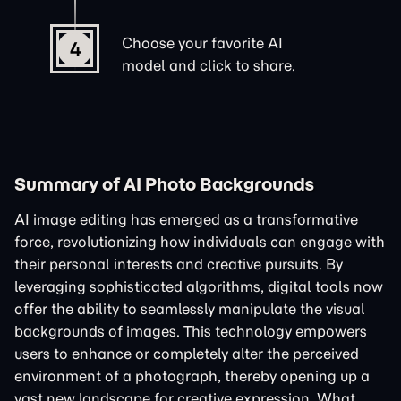
Choose your favorite AI
4
model and click to share.
Summary of AI Photo Backgrounds
AI image editing has emerged as a transformative
force, revolutionizing how individuals can engage with
their personal interests and creative pursuits. By
leveraging sophisticated algorithms, digital tools now
offer the ability to seamlessly manipulate the visual
backgrounds of images. This technology empowers
users to enhance or completely alter the perceived
environment of a photograph, thereby opening up a
vast new landscape for creative expression. What