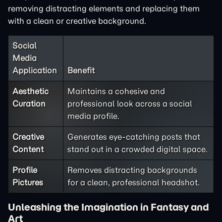
removing distracting elements and replacing them
with a clean or creative background.
Social
Media
Application
Benefit
Aesthetic
Maintains a cohesive and
Curation
professional look across a social
media profile.
Creative
Generates eye-catching posts that
Content
stand out in a crowded digital space.
Profile
Removes distracting backgrounds
Pictures
for a clean, professional headshot.
Unleashing the Imagination in Fantasy and
Art