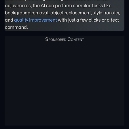
adjustments, the AI can perform complex tasks like
background removal, object replacement, style transfer,
and
quality improvement
with just a few clicks or a text
command.