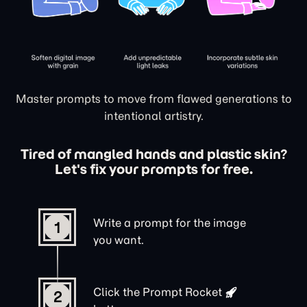
Master prompts to move from flawed generations to
intentional artistry.
Tired of mangled hands and plastic skin?
Let's fix your prompts for free.
Write a prompt for the image
1
you want.
Click the
Prompt Rocket
2