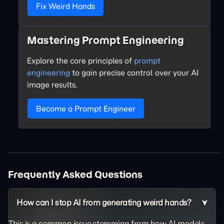
Fix Weird Hands
Mastering Prompt Engineering
Explore the core principles of
prompt
engineering
to gain precise control over your AI
image results.
Become a Prompt Engineer
Frequently Asked Questions
How can I stop AI from generating weird hands?
This is a common issue stemming from how AI models