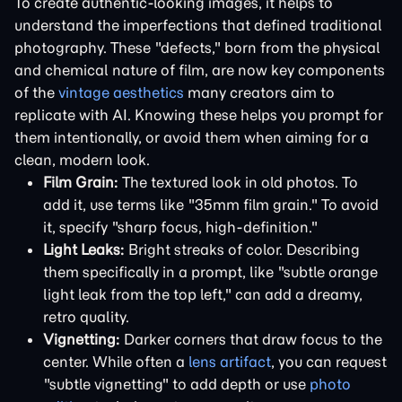
To create authentic-looking images, it helps to
understand the imperfections that defined traditional
photography. These "defects," born from the physical
and chemical nature of film, are now key components
of the
vintage aesthetics
many creators aim to
replicate with AI. Knowing these helps you prompt for
them intentionally, or avoid them when aiming for a
clean, modern look.
Film Grain:
The textured look in old photos. To
add it, use terms like "35mm film grain." To avoid
it, specify "sharp focus, high-definition."
Light Leaks:
Bright streaks of color. Describing
them specifically in a prompt, like "subtle orange
light leak from the top left," can add a dreamy,
retro quality.
Vignetting:
Darker corners that draw focus to the
center. While often a
lens artifact
, you can request
"subtle vignetting" to add depth or use
photo