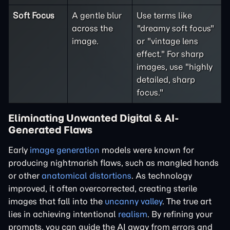
Soft Focus
A gentle blur
Use terms like
across the
"dreamy soft focus"
image.
or "vintage lens
effect." For sharp
images, use "highly
detailed, sharp
focus."
Eliminating Unwanted Digital & AI-
Generated Flaws
Early
image generation
models were known for
producing nightmarish flaws, such as mangled hands
or other
anatomical distortions
. As technology
improved, it often overcorrected, creating sterile
images that fall into the
uncanny valley
. The true art
lies in achieving intentional
realism
. By refining your
prompts, you can guide the AI away from errors and