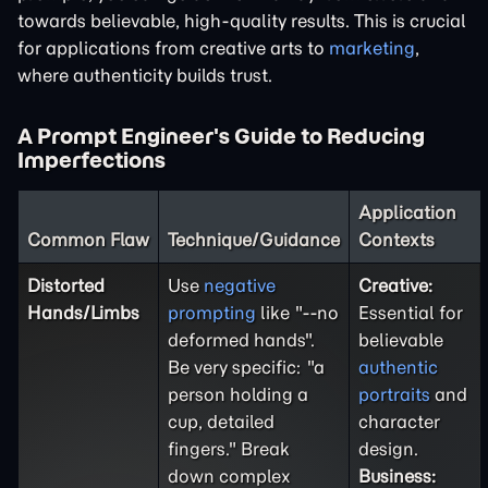
towards believable, high-quality results. This is crucial
for applications from creative arts to
marketing
,
where authenticity builds trust.
A Prompt Engineer's Guide to Reducing
Imperfections
Application
Common Flaw
Technique/Guidance
Contexts
Distorted
Use
negative
Creative:
Hands/Limbs
prompting
like "--no
Essential for
deformed hands".
believable
Be very specific: "a
authentic
person holding a
portraits
and
cup, detailed
character
fingers." Break
design.
down complex
Business: