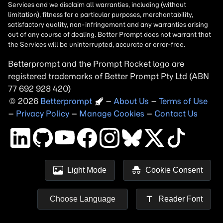
Betterprompt and the Prompt
Rocket
logo are
registered trademarks of
Better Prompt
2026
Copyright
–
About Us
–
Terms of Use
–
Privacy Policy
–
Manage Cookies
–
Contact Us