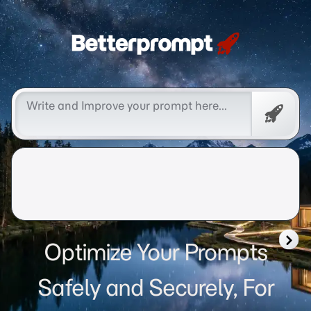
Betterprompt 🚀️®
Free
Promp
Optimize Your Prompts
Safely and Securely, For