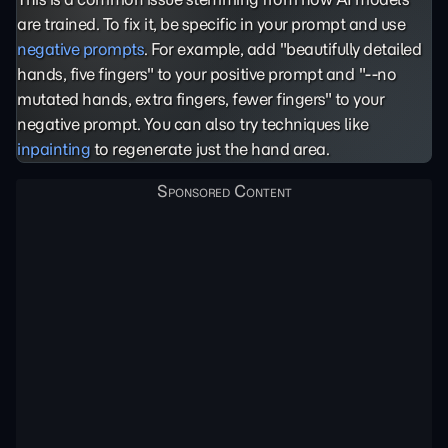
are trained. To fix it, be specific in your prompt and use
negative prompts
. For example, add "beautifully detailed
hands, five fingers" to your positive prompt and "--no
mutated hands, extra fingers, fewer fingers" to your
negative prompt. You can also try techniques like
inpainting
to regenerate just the hand area.