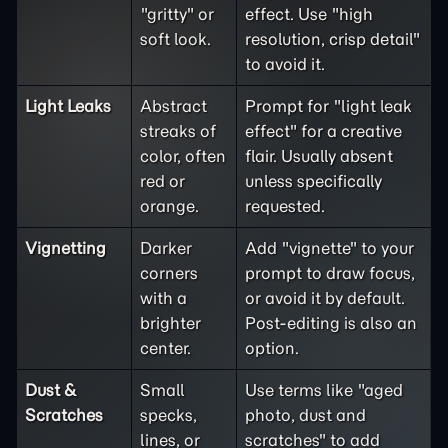
"gritty" or
effect. Use "high
soft look.
resolution, crisp detail"
to avoid it.
Light Leaks
Abstract
Prompt for "light leak
streaks of
effect" for a creative
color, often
flair. Usually absent
red or
unless specifically
orange.
requested.
Vignetting
Darker
Add "vignette" to your
corners
prompt to draw focus,
with a
or avoid it by default.
brighter
Post-editing is also an
center.
option.
Dust &
Small
Use terms like "aged
Scratches
specks,
photo, dust and
lines, or
scratches" to add