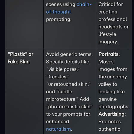
scenes using
chain-
Critical for
of-thought
creating
prompting.
professional
headshots or
lifestyle
imagery.
"Plastic" or
Avoid generic terms.
Portraits:
Fake Skin
Specify details like
Moves
"visible pores,"
images from
"freckles,"
the uncanny
"unretouched skin,"
valley to
and "subtle
looking like
microtexture." Add
genuine
"photorealistic skin"
photographs.
to your prompts for
Advertising:
enhanced
Promotes
naturalism
.
authentic