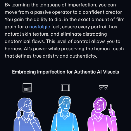
By learning the language of imperfection, you can
move from a passive operator to a confident creator.
You gain the ability to dial in the exact amount of film
grain for a
nostalgic
feel, ensure every portrait has
natural skin texture, and eliminate distracting
anatomical flaws. This level of control allows you to
harness AI's power while preserving the human touch
that defines true artistry and authenticity.