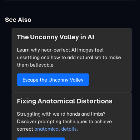
See Also
The Uncanny Valley in AI
Learn why near-perfect AI images feel
unsettling and how to add naturalism to make
them believable.
Escape the Uncanny Valley
Fixing Anatomical Distortions
Struggling with weird hands and limbs?
Discover prompting techniques to achieve
correct
anatomical details
.