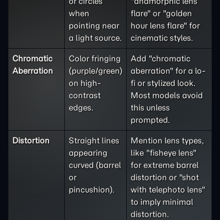
or circles
"anamorphic lens
when
flare" or "golden
pointing near
hour lens flare" for
a light source.
cinematic styles.
Chromatic
Color fringing
Add "chromatic
Aberration
(purple/green)
aberration" for a lo-
on high-
fi or stylized look.
contrast
Most models avoid
edges.
this unless
prompted.
Distortion
Straight lines
Mention lens types,
appearing
like "fisheye lens"
curved (barrel
for extreme barrel
or
distortion or "shot
pincushion).
with telephoto lens"
to imply minimal
distortion.