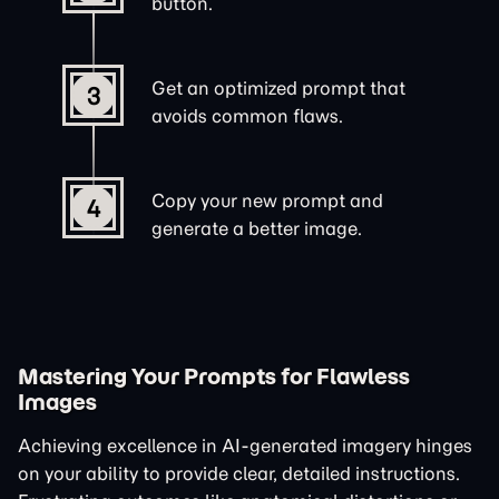
button.
Get an optimized prompt that
3
avoids common flaws.
Copy your new prompt and
4
generate a better image.
Mastering Your Prompts for Flawless
Images
Achieving excellence in AI-generated imagery hinges
on your ability to provide clear, detailed instructions.