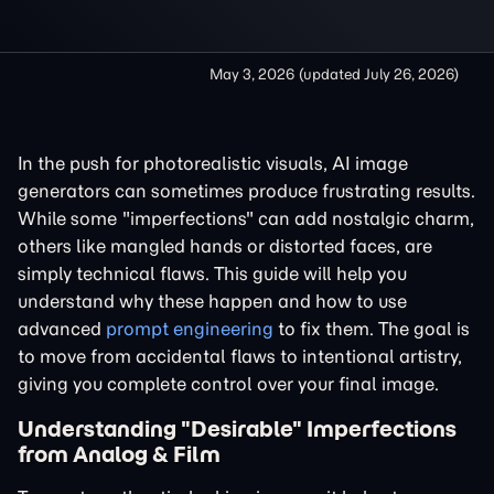
May 3, 2026
(updated
July 26, 2026
)
In the push for photorealistic visuals, AI image
generators can sometimes produce frustrating results.
While some "imperfections" can add nostalgic charm,
others like mangled hands or distorted faces, are
simply technical flaws. This guide will help you
understand why these happen and how to use
advanced
prompt engineering
to fix them. The goal is
to move from accidental flaws to intentional artistry,
giving you complete control over your final image.
Understanding "Desirable" Imperfections
from Analog & Film