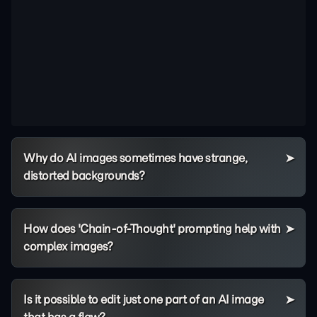
Why do AI images sometimes have strange,
distorted backgrounds?
How does 'Chain-of-Thought' prompting help with
complex images?
Is it possible to edit just one part of an AI image
that has a flaw?