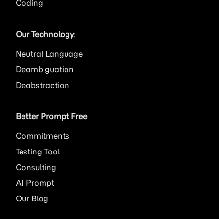
Coding
Our Technology
:
Neutral Language
Deambiguation
Deabstraction
Better Prompt Free
Commitments
Testing Tool
Consulting
AI
Prompt
Our Blog