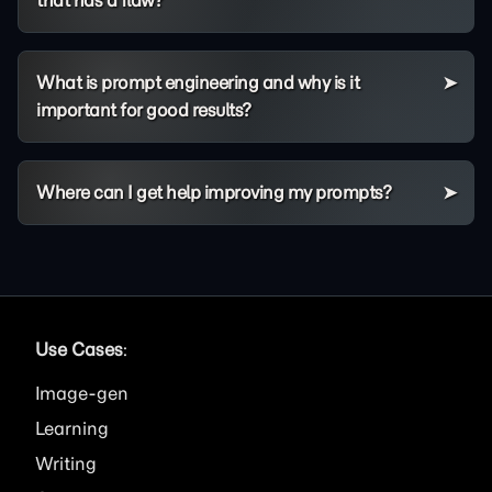
What is prompt engineering and why is it
important for good results?
Where can I get help improving my prompts?
Use Cases
:
Image
Learning
Writing