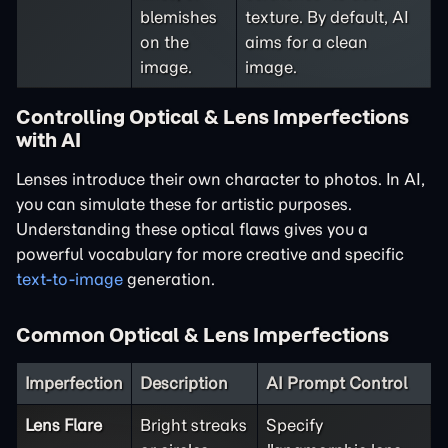
blemishes
texture. By default, AI
on the
aims for a clean
image.
image.
Controlling Optical & Lens Imperfections
with AI
Lenses introduce their own character to photos. In AI,
you can simulate these for artistic purposes.
Understanding these optical flaws gives you a
powerful vocabulary for more creative and specific
text-to-image
generation.
Common Optical & Lens Imperfections
Imperfection
Description
AI Prompt Control
Lens Flare
Bright streaks
Specify