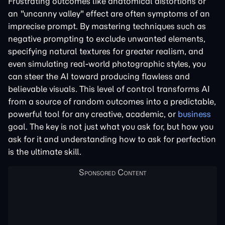
Frustrating outcomes like anatomical distortions or
an "uncanny valley" effect are often symptoms of an
imprecise prompt. By mastering techniques such as
negative prompting to exclude unwanted elements,
specifying natural textures for greater realism, and
even simulating real-world photographic styles, you
can steer the AI toward producing flawless and
believable visuals. This level of control transforms AI
from a source of random outcomes into a predictable,
powerful tool for any creative, academic, or
business
goal. The key is not just what you ask for, but how you
ask for it and understanding how to ask for perfection
is the ultimate skill.