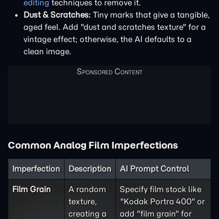
editing
techniques to remove it.
Dust & Scratches:
Tiny marks that give a tangible,
aged feel. Add "dust and scratches texture" for a
vintage effect; otherwise, the AI defaults to a
clean image.
Common Analog Film Imperfections
Imperfection
Description
AI Prompt Control
Film Grain
A random
Specify film stock like
texture,
"Kodak Portra 400" or
creating a
add "film grain" for