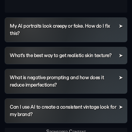
My AI portraits look creepy or fake. How do I fix
this?
What's the best way to get realistic skin texture?
What is negative prompting and how does it
reduce imperfections?
Can I use AI to create a consistent vintage look for
my brand?