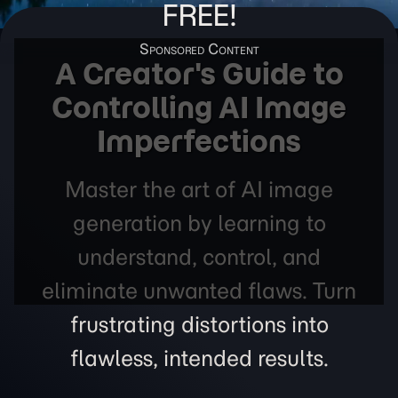
FREE!
A Creator's Guide to
Controlling AI Image
Imperfections
Master the art of AI image
generation by learning to
understand, control, and
eliminate unwanted flaws. Turn
frustrating distortions into
flawless, intended results.