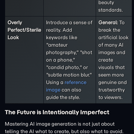
beauty
standards.
Overly
Introduce a sense of
General:
To
Perfect/Sterile
reality. Add
break the
Look
keywords like
artificial look
"amateur
of many AI
photography," "shot
images and
on a phone,"
create
"candid photo," or
visuals that
"subtle motion blur."
seem more
Using a
reference
genuine and
image
can also
trustworthy
guide the style.
to viewers.
The Future is Intentionally Imperfect
Mastering AI image generation is not just about
telling the AI what to create, but also what to avoid.