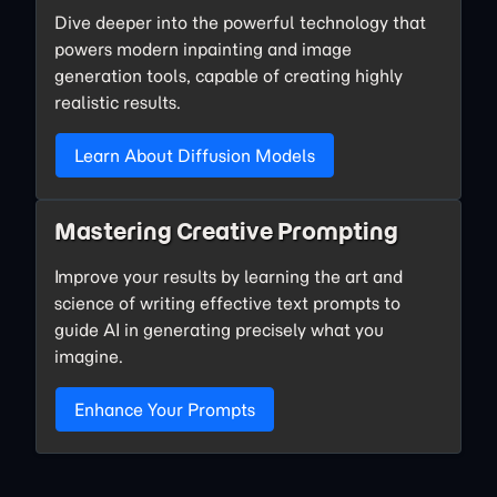
Dive deeper into the powerful technology that
powers modern inpainting and image
generation tools, capable of creating highly
realistic results.
Learn About Diffusion Models
Mastering Creative Prompting
Improve your results by learning the art and
science of writing effective text prompts to
guide AI in generating precisely what you
imagine.
Enhance Your Prompts