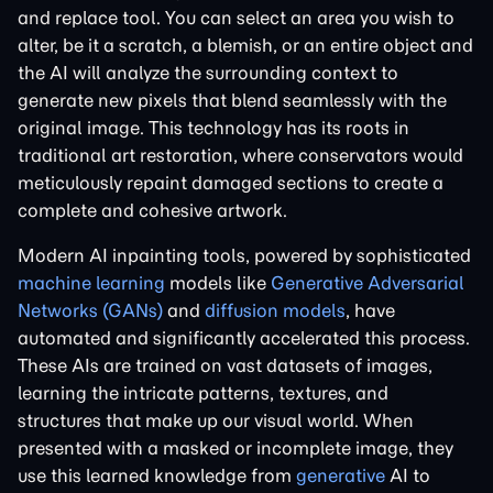
and replace tool. You can select an area you wish to
alter, be it a scratch, a blemish, or an entire object and
the AI will analyze the surrounding context to
generate new pixels that blend seamlessly with the
original image. This technology has its roots in
traditional art restoration, where conservators would
meticulously repaint damaged sections to create a
complete and cohesive artwork.
Modern AI inpainting tools, powered by sophisticated
machine learning
models like
Generative Adversarial
Networks (GANs)
and
diffusion models
, have
automated and significantly accelerated this process.
These AIs are trained on vast datasets of images,
learning the intricate patterns, textures, and
structures that make up our visual world. When
presented with a masked or incomplete image, they
use this learned knowledge from
generative
AI to