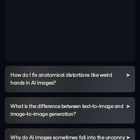
How do I fix anatomical distortions like weird
hands in AI images?
What is the difference between text-to-image and
image-to-image generation?
Why do AI images sometimes fall into the uncanny