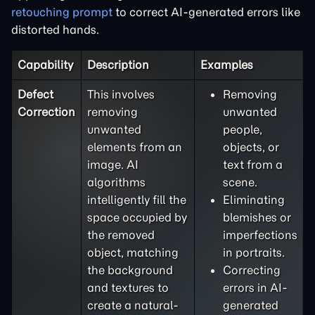
retouching prompt
to correct AI-generated errors like
distorted hands.
Capability
Description
Examples
Defect
This involves
Removing
Correction
removing
unwanted
unwanted
people,
elements from an
objects, or
image. AI
text from a
algorithms
scene.
intelligently fill the
Eliminating
space occupied by
blemishes or
the removed
imperfections
object, matching
in portraits.
the background
Correcting
and textures to
errors in AI-
create a natural-
generated