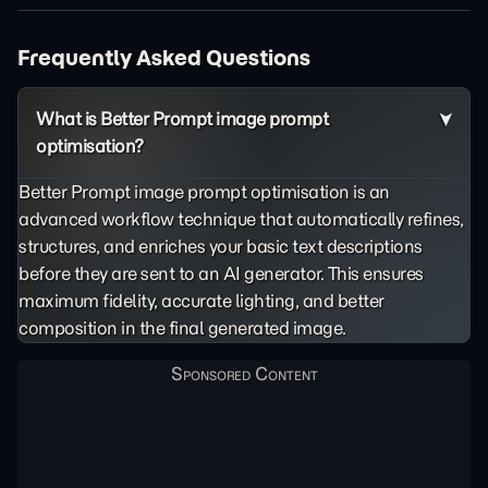
Frequently Asked Questions
What is Better Prompt image prompt
optimisation?
Better Prompt image prompt optimisation is an
advanced workflow technique that automatically refines,
structures, and enriches your basic text descriptions
before they are sent to an AI generator. This ensures
maximum fidelity, accurate lighting, and better
composition in the final generated image.