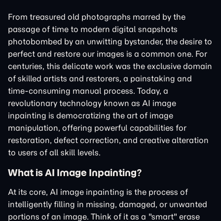
From treasured old photographs marred by the
passage of time to modern digital snapshots
photobombed by an unwitting bystander, the desire to
perfect and restore our images is a common one. For
centuries, this delicate work was the exclusive domain
of skilled artists and restorers, a painstaking and
time-consuming manual process. Today, a
revolutionary technology known as AI image
inpainting is democratizing the art of image
manipulation, offering powerful capabilities for
restoration, defect correction, and creative alteration
to users of all skill levels.
What is AI Image Inpainting?
At its core, AI image inpainting is the process of
intelligently filling in missing, damaged, or unwanted
portions of an image. Think of it as a "smart" erase