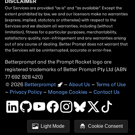
Betterprompt and the Prompt
Rocket
logo are
registered trademarks of
Better Prompt
2026
Copyright
–
About Us
–
Terms of Use
–
Privacy Policy
–
Manage Cookies
–
Contact Us