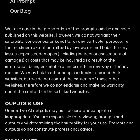
AI
Prompt
Our Blog