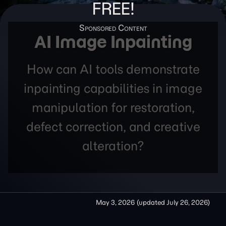
FREE!
AI Image Inpainting
How can AI tools demonstrate
inpainting capabilities in image
manipulation for restoration,
defect correction, and creative
alteration?
May 3, 2026
(updated
July 26, 2026
)