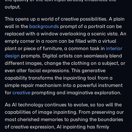
output.
This opens up a world of creative possibilities. A plain
wall in the
backgrounds
prompt of a portrait can be
replaced with a window overlooking a scenic vista. An
empty corner in a room can be filled with a virtual
plant or piece of furniture, a common task in
interior
design
prompts. Digital artists can seamlessly blend
different images, change the clothing on a subject, or
even alter facial expressions. This generative
capability transforms the inpainting tool from a
simple repair mechanism into a powerful instrument
for
creative
prompting and imaginative exploration.
As AI technology continues to evolve, so too will the
capabilities of image inpainting. From preserving our
most cherished memories to pushing the boundaries
of creative expression, AI inpainting has firmly