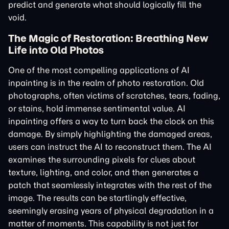
predict and generate what should logically fill the
void.
The Magic of Restoration: Breathing New
Life into Old Photos
One of the most compelling applications of AI
inpainting is in the realm of photo restoration. Old
photographs, often victims of scratches, tears, fading,
or stains, hold immense sentimental value. AI
inpainting offers a way to turn back the clock on this
damage. By simply highlighting the damaged areas,
users can instruct the AI to reconstruct them. The AI
examines the surrounding pixels for clues about
texture, lighting, and color, and then generates a
patch that seamlessly integrates with the rest of the
image. The results can be startlingly effective,
seemingly erasing years of physical degradation in a
matter of moments. This capability is not just for