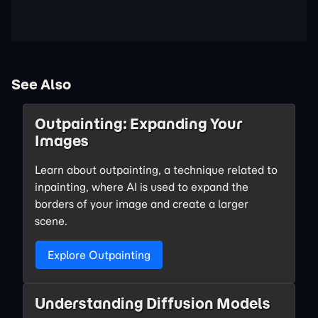
See Also
Outpainting: Expanding Your
Images
Learn about outpainting, a technique related to
inpainting, where AI is used to expand the
borders of your image and create a larger
scene.
Explore Outpainting
Understanding Diffusion Models