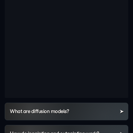
What are diffusion models?