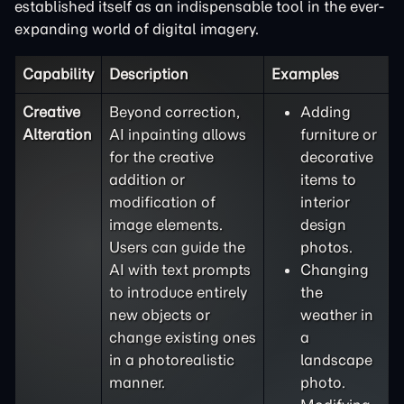
established itself as an indispensable tool in the ever-
expanding world of digital imagery.
Capability
Description
Examples
Creative
Beyond correction,
Adding
Alteration
AI inpainting allows
furniture or
for the creative
decorative
addition or
items to
modification of
interior
image elements.
design
Users can guide the
photos.
AI with text prompts
Changing
to introduce entirely
the
new objects or
weather in
change existing ones
a
in a photorealistic
landscape
manner.
photo.