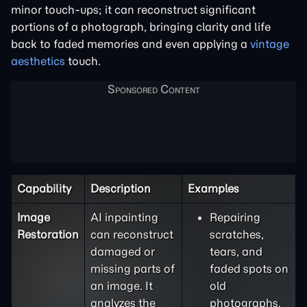
minor touch-ups; it can reconstruct significant
portions of a photograph, bringing clarity and life
back to faded memories and even applying a
vintage
aesthetics
touch.
Capability
Description
Examples
Image
AI inpainting
Repairing
Restoration
can reconstruct
scratches,
damaged or
tears, and
missing parts of
faded spots on
an image. It
old
analyzes the
photographs.