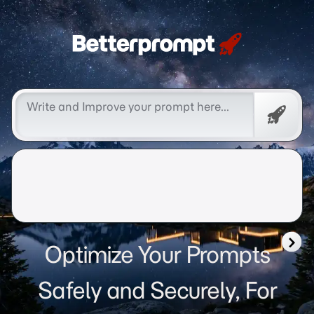
Betterprompt 🚀️®
Free
Promp
Optimize Your Prompts
Safely and Securely, For