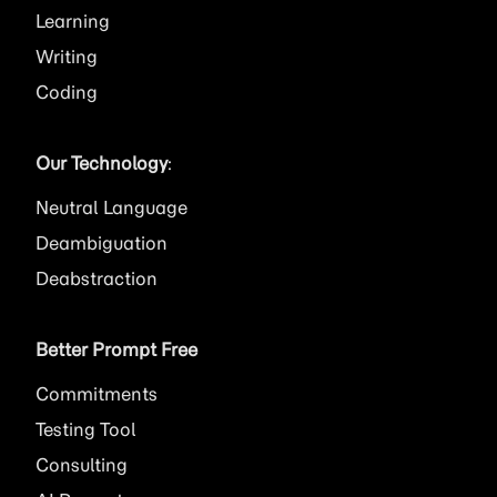
Learning
Writing
Coding
Our Technology
:
Neutral Language
Deambiguation
Deabstraction
Better Prompt Free
Commitments
Testing Tool
Consulting