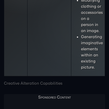
Modifying
clothing or
accessories
on a
person in
an image.
Generating
imaginative
elements
within an
existing
picture.
Creative Alteration Capabilities