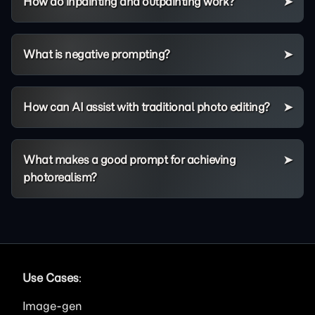
How do inpainting and outpainting work?
What is negative prompting?
How can AI assist with traditional photo editing?
What makes a good prompt for achieving
photorealism?
Use Cases
:
Image