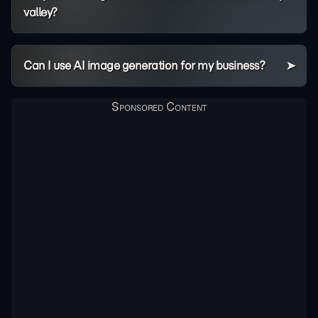
valley?
Can I use AI image generation for my business?