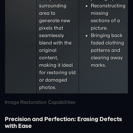
surrounding
Reconstructing
area to
missing
generate new
sections of a
pixels that
picture.
seamlessly
Bringing back
blend with the
faded clothing
original
patterns and
content,
clearing away
making it ideal
marks.
for restoring old
or damaged
photos.
Image Restoration Capabilities
Precision and Perfection: Erasing Defects
with Ease