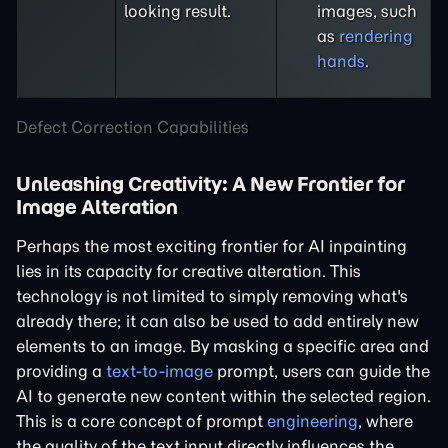
looking result.
images, such
as
rendering
hands
.
Defect Correction Capabilities
Unleashing Creativity: A New Frontier for
Image Alteration
Perhaps the most exciting frontier for AI inpainting
lies in its capacity for creative alteration. This
technology is not limited to simply removing what's
already there; it can also be used to add entirely new
elements to an image. By masking a specific area and
providing a
text-to-image
prompt, users can guide the
AI to generate new content within the selected region.
This is a core concept of prompt
engineering
, where
the quality of the text input directly influences the