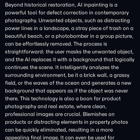
Beyond historical restoration, AI inpainting is a
powerful tool for defect correction in contemporary
photography. Unwanted objects, such as distracting
power lines in a landscape, a stray piece of trash on a
beautiful beach, or a photobomber in a group picture,
can be effortlessly removed. The process is
straightforward: the user masks the unwanted object,
and the AI replaces it with a background that logically
continues the scene. It intelligently analyzes the
surrounding environment, be it a brick wall, a grassy
field, or the waves of the ocean and generates a new
background that appears as if the object was never
there. This technology is also a boon for product
photography and real estate, where clean,
professional images are crucial. Blemishes on
products or distracting elements in property photos
can be quickly eliminated, resulting in a more
appealing final image. It can even be used for