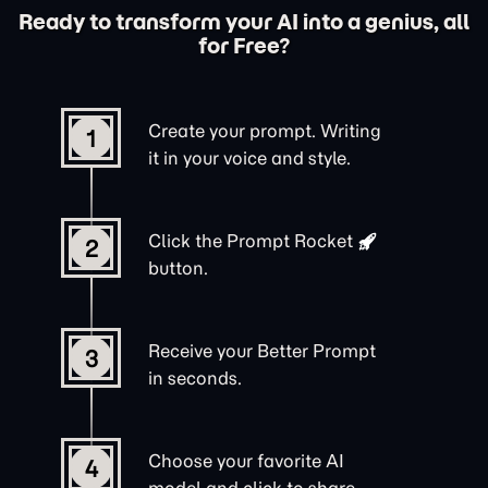
Ready to transform your AI into a genius, all
for Free?
Create your prompt. Writing
1
it in your voice and style.
Click the
Prompt Rocket
2
button.
Receive your Better Prompt
3
in seconds.
Choose your favorite AI
4
model and click to share.