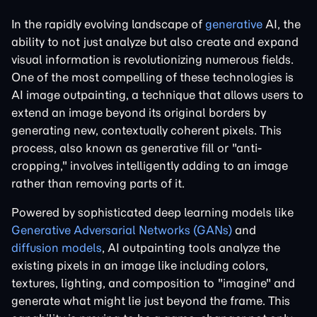
In the rapidly evolving landscape of
generative
AI, the
ability to not just analyze but also create and expand
visual information is revolutionizing numerous fields.
One of the most compelling of these technologies is
AI image outpainting, a technique that allows users to
extend an image beyond its original borders by
generating new, contextually coherent pixels. This
process, also known as generative fill or "anti-
cropping," involves intelligently adding to an image
rather than removing parts of it.
Powered by sophisticated deep learning models like
Generative Adversarial Networks (GANs)
and
diffusion models
, AI outpainting tools analyze the
existing pixels in an image like including colors,
textures, lighting, and composition to "imagine" and
generate what might lie just beyond the frame. This