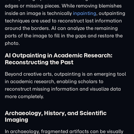
edges or missing pieces. While removing blemishes
inside an image is technically
inpainting
, outpainting
techniques are used to reconstruct lost information
around the borders. AI can analyze the remaining
parts of the image to fill in the gaps and restore the
photo.
AI Outpainting in Academic Research:
Reconstructing the Past
Beyond creative arts, outpainting is an emerging tool
in academic research, enabling scholars to
reconstruct missing information and visualize data
more completely.
Archaeology, History, and Scientific
Imaging
In archaeology, fragmented artifacts can be visually