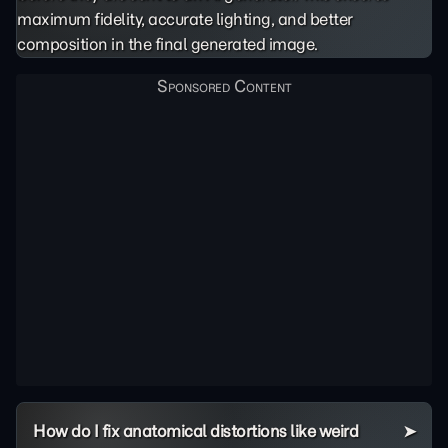
maximum fidelity, accurate lighting, and better
composition in the final generated image.
How do I fix anatomical distortions like weird