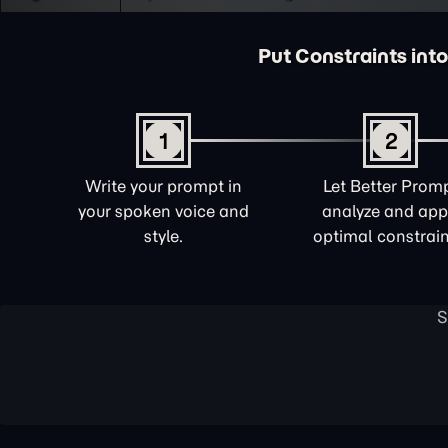
Put Constraints into
1
2
Write your prompt in
Let Better Prom
your spoken voice and
analyze and app
style.
optimal constrain