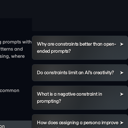
ng prompts with
Why are constraints better than open-
atterns and
ended prompts?
sing, where
Do constraints limit an AI's creativity?
he common
What is a negative constraint in
prompting?
How does assigning a persona improve
ion