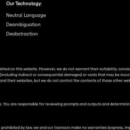
Our Technology
:
Neutral Language
Deambiguation
Deabstraction