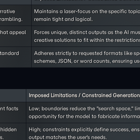
rrative
Maintains a laser-focus on the specific top
 rambling.
remain tight and logical.
that appeal
Forces unique, distinct outputs as the AI mus
creative solutions to fit within the restriction
standard
Adheres strictly to requested formats like s
schemes, JSON, or word counts, ensuring usa
Imposed Limitations / Constrained Generation
nt facts
Low; boundaries reduce the "search space," li
opportunity for the model to fabricate informa
 hidden
High; constraints explicitly define success, en
s.
output matches the user's needs.