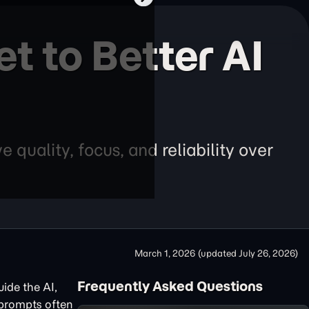
t to Better AI
quality, focus, and reliability over
March 1, 2026
(updated
July 26, 2026
)
Frequently Asked Questions
uide the AI,
 prompts often