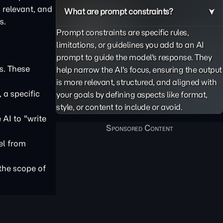
, relevant, and
What are prompt constraints?
s.
Prompt constraints are specific rules,
limitations, or guidelines you add to an AI
prompt to guide the model's response. They
s. These
help narrow the AI's focus, ensuring the output
is more relevant, structured, and aligned with
 a specific
your goals by defining aspects like format,
style, or content to include or avoid.
 AI to "write
el from
 the scope of