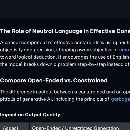
The Role of Neutral Language in Effective Cons
A critical component of effective constraints is using neu
objectivity and precision, stripping away subjective or
emot
toward logical deduction. It encourages the use of Englis
the model breaks down a problem step-by-step instead of re
Compare Open-Ended vs. Constrained
The difference in output between a constrained and an op
pitfalls of generative AI, including the principle of
'garbage
Impact on Output Quality
Aspect
Open-Ended / Unrestricted Generation