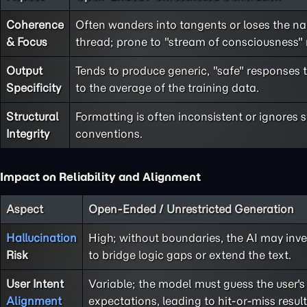
Coherence
Often wanders into tangents or loses the na
& Focus
thread; prone to "stream of consciousness"
Output
Tends to produce generic, "safe" responses 
Specificity
to the average of the training data.
Structural
Formatting is often inconsistent or ignores 
Integrity
conventions.
Impact on Reliability and Alignment
Aspect
Open-Ended / Unrestricted Generation
Hallucination
High; without boundaries, the AI may inve
Risk
to bridge logic gaps or extend the text.
User Intent
Variable; the model must guess the user's
Alignment
expectations, leading to hit-or-miss result