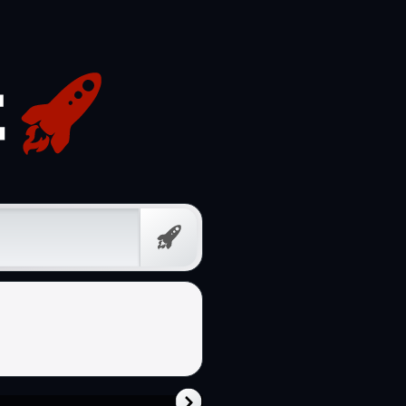
Free
Prompt