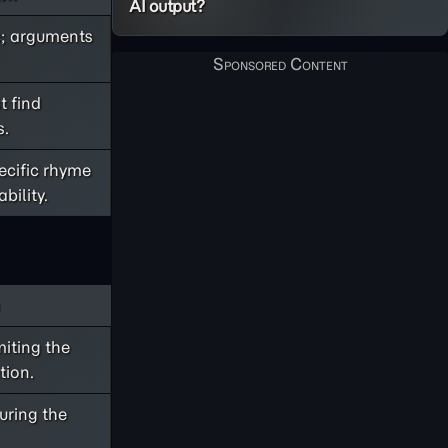
AI output?
ic; arguments
t find
s.
pecific rhyme
bility.
miting the
tion.
suring the