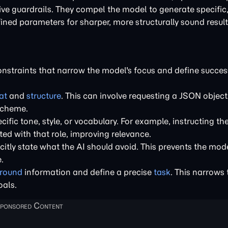
ative guardrails. They compel the model to generate specific
fined parameters for sharper, more structurally sound result
constraints that narrow the model's focus and define succes
at
and
structure
. This can involve requesting a JSON object,
scheme.
cific tone, style, or vocabulary. For example, instructing the
ted with that role, improving relevance.
citly state what the AI should avoid. This prevents the mod
.
ground
information and define a precise
task
. This narrows
oals.