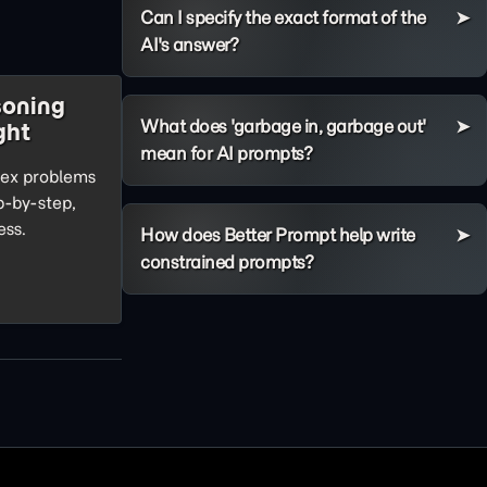
Can I specify the exact format of the
AI's answer?
soning
What does 'garbage in, garbage out'
ght
mean for AI prompts?
lex problems
ep-by-step,
ess.
How does Better Prompt help write
constrained prompts?