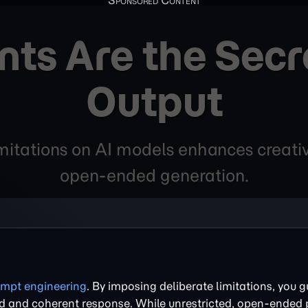
ts Are the Secre
Output
itations on AI models enhances creative 
open-ended generation.
mpt engineering
. By imposing deliberate limitations, you g
sed and coherent response. While unrestricted, open-ended