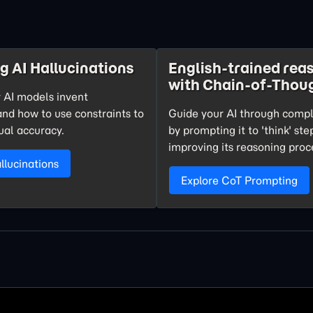
g AI Hallucinations
English-trained rea
with Chain-of-Thou
 AI models invent
and how to use constraints to
Guide your AI through comp
ual accuracy.
by prompting it to 'think' st
improving its reasoning proc
lucinations
Explore CoT Prompting