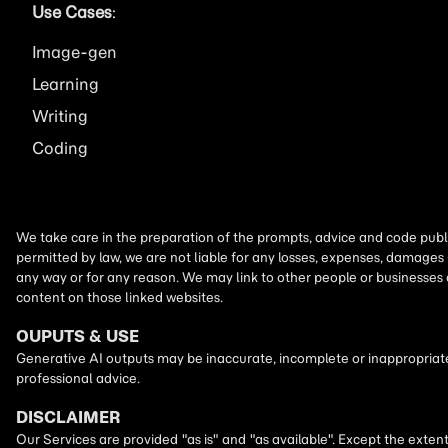
Use Cases
:
Image
Learning
Writing
Coding