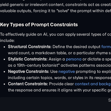
yield generic or irrelevant content, constraints act as cre
valuable outputs, forcing it to "solve" the prompt within de
Key Types of Prompt Constraints
To effectively guide an AI, you can apply several types of 
include:
Structural Constraints:
Define the desired output
form
word count, a markdown table, or a particular rhyme 
Stylistic Constraints:
Assign a
persona
or dictate a spe
as a 19th-century botanist" activates patterns associa
Negative Constraints:
Use
negative
prompting to expli
including certain topics, words, or styles in its response
Content Constraints:
Provide clear
context and back
the response and ensures it aligns with your specific g