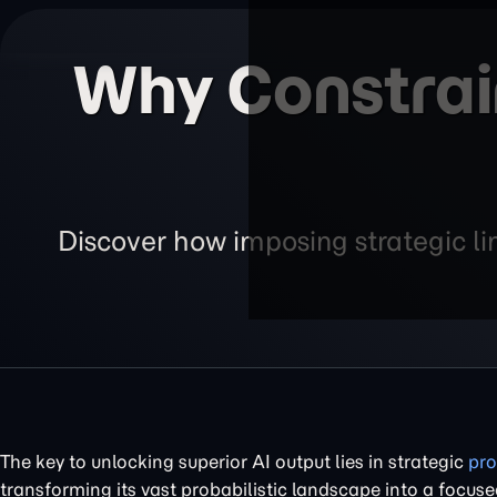
Why Constrain
Discover how imposing strategic lim
The key to unlocking superior AI output lies in strategic
pro
transforming its vast probabilistic landscape into a focu