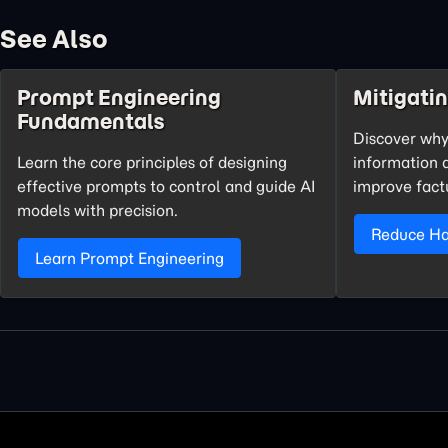
See Also
Prompt Engineering
Mitigatin
Fundamentals
Discover why
Learn the core principles of designing
information 
effective prompts to control and guide AI
improve fact
models with precision.
Reduce Hal
Learn Prompt Engineering