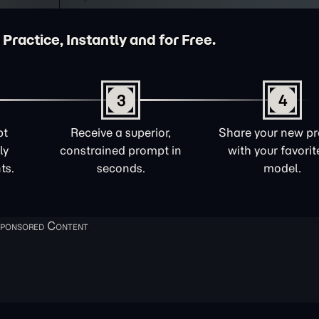
 Practice, Instantly and for Free.
3
4
pt
Receive a superior,
Share your new p
ly
constrained prompt in
with your favorit
ts.
seconds.
model.