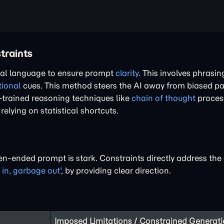
traints
tral language to ensure prompt
clarity
. This involves phrasi
ional
cues. This method steers the AI away from biased p
h-trained reasoning techniques like
chain of thought
proces
lying on statistical shortcuts.
en-ended prompt is stark. Constraints directly address t
 in, garbage out'
, by providing clear direction.
Imposed Limitations / Constrained Generat