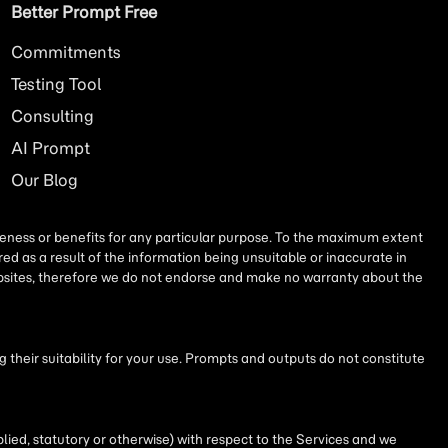
Better Prompt Free
Commitments
Testing Tool
Consulting
AI
Prompt
Our Blog