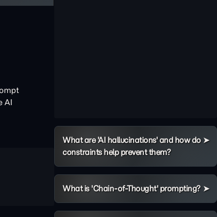
rompt
e AI
What are 'AI hallucinations' and how do
constraints help prevent them?
What is 'Chain-of-Thought' prompting?