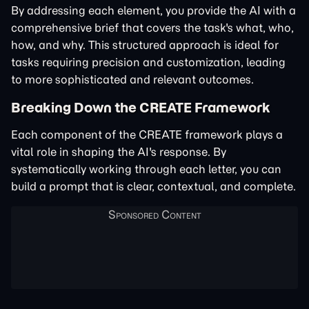
By addressing each element, you provide the AI with a
comprehensive brief that covers the task's what, who,
how, and why. This structured approach is ideal for
tasks requiring precision and customization, leading
to more sophisticated and relevant outcomes.
Breaking Down the CREATE Framework
Each component of the CREATE framework plays a
vital role in shaping the AI's response. By
systematically working through each letter, you can
build a prompt that is clear, contextual, and complete.