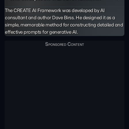
The CREATE AI Framework was developed by AI
consultant and author Dave Birss. He designed it as a
simple, memorable method for constructing detailed and
effective prompts for generative AI.