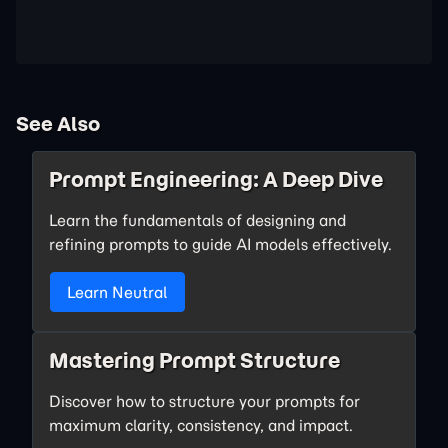
See Also
Prompt Engineering: A Deep Dive
Learn the fundamentals of designing and
refining prompts to guide AI models effectively.
Learn Neutral
Mastering Prompt Structure
Discover how to structure your prompts for
maximum clarity, consistency, and impact.