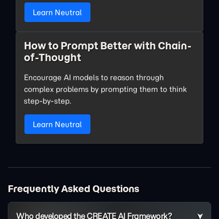
Learn Neutral
How to Prompt Better with Chain-
of-Thought
Encourage AI models to reason through
complex problems by prompting them to think
step-by-step.
Learn Neutral
Frequently Asked Questions
Who developed the CREATE AI Framework?