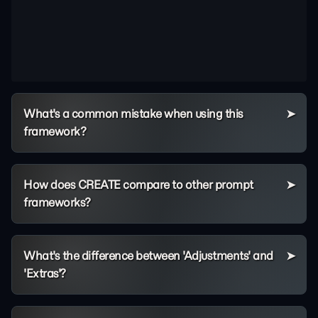
What's a common mistake when using this
framework?
How does CREATE compare to other prompt
frameworks?
What's the difference between 'Adjustments' and
'Extras'?