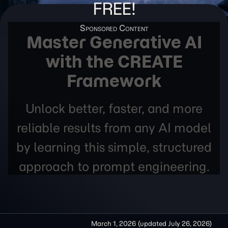
FREE!
Master Generative AI
with the CREATE
Framework
Unlock better, faster, and more
reliable results from any AI model
by learning this simple, structured
approach to prompt engineering.
March 1, 2026
(updated
July 26, 2026
)