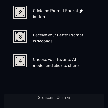
Click the
Prompt Rocket
2
button.
Receive your Better Prompt
3
in seconds.
Choose your favorite AI
4
model and click to share.