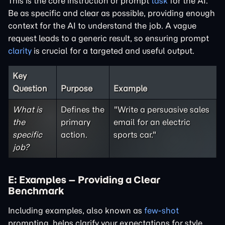
This is the core instruction or prompt
task
for the AI.
Be as specific and clear as possible, providing enough
context for the AI to understand the job. A vague
request leads to a generic result, so ensuring prompt
clarity
is crucial for a targeted and useful output.
Key
Question
Purpose
Example
What is
Defines the
"Write a persuasive sales
the
primary
email for an electric
specific
action.
sports car."
job?
E: Examples – Providing a Clear
Benchmark
Including examples, also known as
few-shot
prompting, helps clarify your expectations for style,