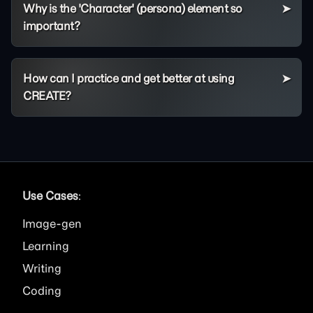
Why is the 'Character' (persona) element so
important?
How can I practice and get better at using
CREATE?
Use Cases
:
Image
Learning
Writing
Coding