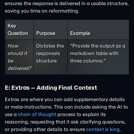
ensures the response is delivered in a usable structure,
saving you time on reformatting.
Key
Question
Purpose
Example
How
Dictates the
"Provide the output as a
should it
response's
markdown table with
be
structure.
three columns."
delivered?
E: Extras – Adding Final Context
Extras are where you can add supplementary details
or meta-instructions. This can include asking the AI to
use a
chain of thought
process to explain its
reasoning, requesting that it ask clarifying questions,
or providing other details to ensure
context is king
.