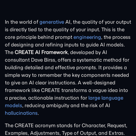
In the world of
generative
AI, the quality of your output
is directly tied to the quality of your input. This is the
core principle behind prompt
engineering
, the process
of designing and refining inputs to guide AI models.
The
CREATE AI Framework
, developed by AI
consultant Dave Birss, offers a systematic method for
building detailed and effective prompts. It provides a
simple way to remember the key components needed
to give an AI clear instructions. A well-designed
framework like CREATE transforms a vague idea into
a precise, actionable instruction for
large language
models
, reducing ambiguity and the risk of AI
hallucinations
.
The CREATE acronym stands for Character, Request,
Examples, Adjustments, Type of Output, and Extras.