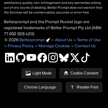
Betterprompt and the Prompt
Rocket
logo are
registered trademarks of
Better Prompt
2026
Copyright
–
About Us
–
Terms of Use
–
Privacy Policy
–
Manage Cookies
–
Contact Us