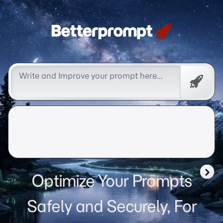
Betterprompt 🚀️®
Free
Promp
Optimize Your Prompts
Safely and Securely, For