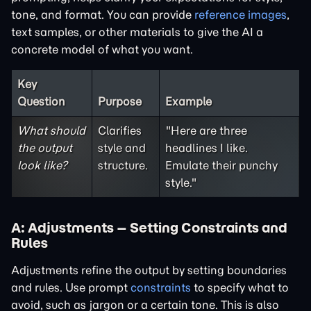
tone, and format. You can provide
reference images
,
text samples, or other materials to give the AI a
concrete model of what you want.
Key
Question
Purpose
Example
What should
Clarifies
"Here are three
the output
style and
headlines I like.
look like?
structure.
Emulate their punchy
style."
A: Adjustments – Setting Constraints and
Rules
Adjustments refine the output by setting boundaries
and rules. Use prompt
constraints
to specify what to
avoid, such as jargon or a certain tone. This is also