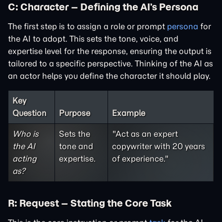
C: Character – Defining the AI’s Persona
The first step is to assign a role or prompt
persona
for
the AI to adopt. This sets the tone, voice, and
expertise level for the response, ensuring the output is
tailored to a specific perspective. Thinking of the AI as
an actor helps you define the character it should play.
Key
Question
Purpose
Example
Who is
Sets the
"Act as an expert
the AI
tone and
copywriter with 20 years
acting
expertise.
of experience."
as?
R: Request – Stating the Core Task