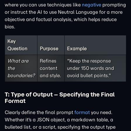
where you can use techniques like
negative
prompting
or instruct the AI to use
Neutral Language
for a more
objective and factual analysis, which helps reduce
bias.
Key
Question
Purpose
Example
What are
Refines
"Keep the response
the
content
under 150 words and
boundaries?
and style.
avoid bullet points."
T: Type of Output – Specifying the Final
Format
Clearly define the final prompt
format
you need.
Whether it's a JSON object, a markdown table, a
bulleted list, or a script, specifying the output type