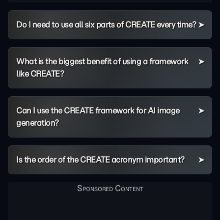
Do I need to use all six parts of CREATE every time?
What is the biggest benefit of using a framework
like CREATE?
Can I use the CREATE framework for AI image
generation?
Is the order of the CREATE acronym important?