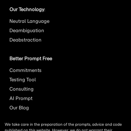
Our Technology
:
Neutral Language
Deambiguation
Deabstraction
Better Prompt Free
Commitments
Testing Tool
Consulting
AI
Prompt
Our Blog