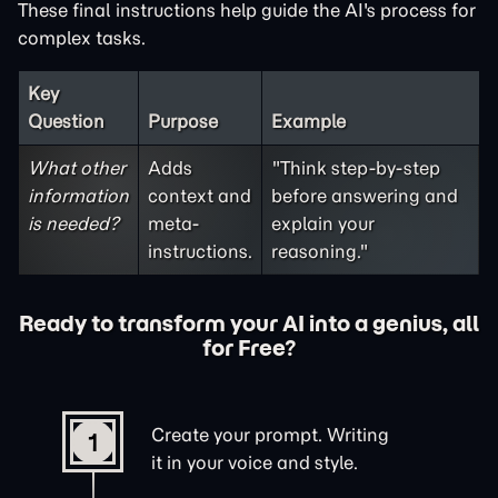
These final instructions help guide the AI's process for
complex tasks.
Key
Question
Purpose
Example
What other
Adds
"Think step-by-step
information
context and
before answering and
is needed?
meta-
explain your
instructions.
reasoning."
Ready to transform your AI into a genius, all
for Free?
Create your prompt. Writing
1
it in your voice and style.