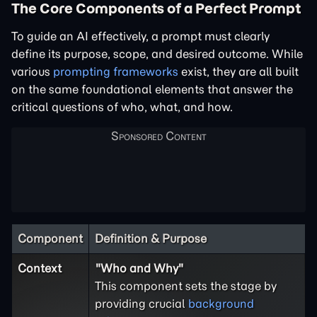
The Core Components of a Perfect Prompt
To guide an AI effectively, a prompt must clearly
define its purpose, scope, and desired outcome. While
various
prompting frameworks
exist, they are all built
on the same foundational elements that answer the
critical questions of who, what, and how.
Component
Definition & Purpose
Context
"Who and Why"
This component sets the stage by
providing crucial
background