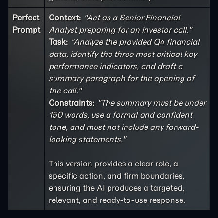
Perfect
Context:
"Act as a Senior Financial
Prompt
Analyst preparing for an investor call."
Task:
"Analyze the provided Q4 financial
data, identify the three most critical key
performance indicators, and draft a
summary paragraph for the opening of
the call."
Constraints:
"The summary must be under
150 words, use a formal and confident
tone, and must not include any forward-
looking statements."
This version provides a clear role, a
specific action, and firm boundaries,
ensuring the AI produces a targeted,
relevant, and ready-to-use response.