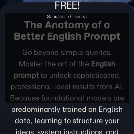
FREE!
The Anatomy of a
Better English Prompt
Go beyond simple queries.
Master the art of the
English
prompt
to unlock sophisticated,
professional-level results from AI.
Because foundational models are
predominantly trained on English
data, learning to structure your
ideas, system instructions, and