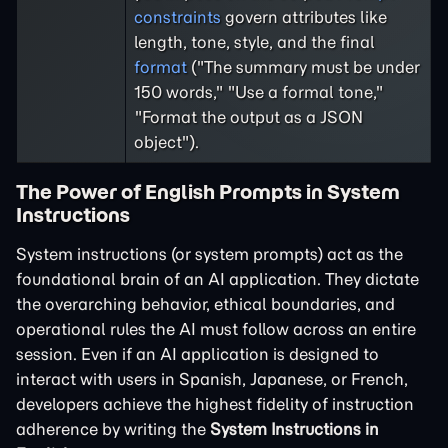
constraints
govern attributes like
length, tone, style, and the final
format
("The summary must be under
150 words," "Use a formal tone,"
"Format the output as a JSON
object").
The Power of English Prompts in System
Instructions
System instructions (or system prompts) act as the
foundational brain of an AI application. They dictate
the overarching behavior, ethical boundaries, and
operational rules the AI must follow across an entire
session. Even if an AI application is designed to
interact with users in Spanish, Japanese, or French,
developers achieve the highest fidelity of instruction
adherence by writing the
System Instructions in