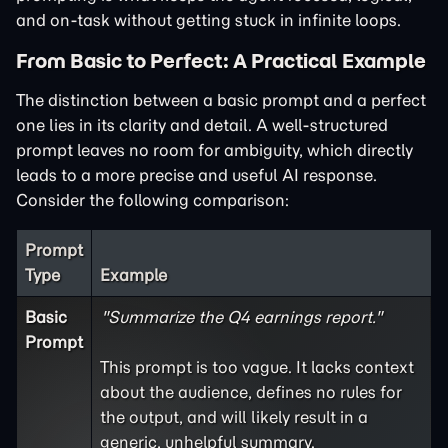
and on-task without getting stuck in infinite loops.
From Basic to Perfect: A Practical Example
The distinction between a basic prompt and a perfect
one lies in its clarity and detail. A well-structured
prompt leaves no room for ambiguity, which directly
leads to a more precise and useful AI response.
Consider the following comparison:
Prompt
Type
Example
Basic
"Summarize the Q4 earnings report."
Prompt
This prompt is too vague. It lacks context
about the audience, defines no rules for
the output, and will likely result in a
generic, unhelpful summary.