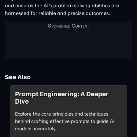
and ensures the AI's problem solving abilities are
harnessed for reliable and precise outcomes.
See Also
Prompt Engineering: A Deeper
Dive
Explore the core principles and techniques
behind crafting effective prompts to guide AI
models accurately.