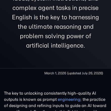
complex agent tasks in precise
English is the key to harnessing
the ultimate reasoning and
problem solving power of
artificial intelligence.
March 1, 2026
(updated
July 26, 2026
)
The key to unlocking consistently high-quality AI
outputs is known as prompt
engineering
; the practice
of designing and refining inputs to guide an AI toward