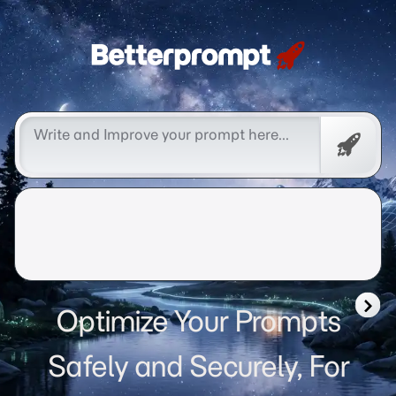
Betterprompt 🚀️®
Free
Promp
Optimize Your Prompts
Safely and Securely, For