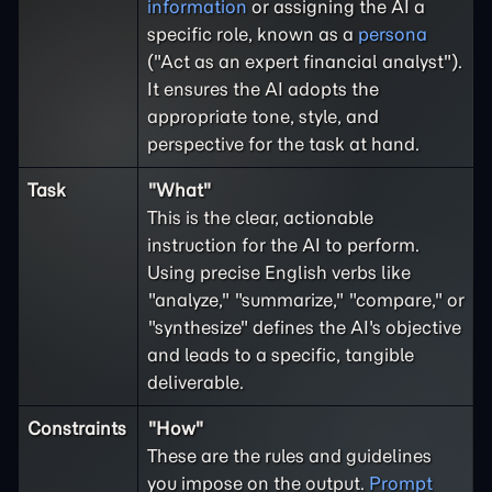
information
or assigning the AI a
specific role, known as a
persona
("Act as an expert financial analyst").
It ensures the AI adopts the
appropriate tone, style, and
perspective for the task at hand.
Task
"What"
This is the clear, actionable
instruction for the AI to perform.
Using precise English verbs like
"analyze," "summarize," "compare," or
"synthesize" defines the AI's objective
and leads to a specific, tangible
deliverable.
Constraints
"How"
These are the rules and guidelines
you impose on the output.
Prompt