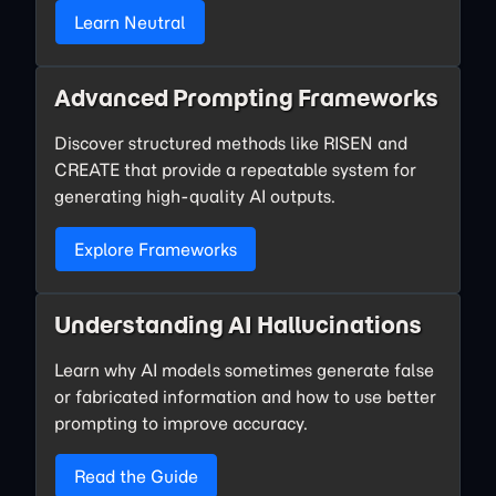
Learn Neutral
Advanced Prompting Frameworks
Discover structured methods like RISEN and
CREATE that provide a repeatable system for
generating high-quality AI outputs.
Explore Frameworks
Understanding AI Hallucinations
Learn why AI models sometimes generate false
or fabricated information and how to use better
prompting to improve accuracy.
Read the Guide