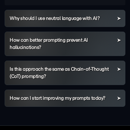
Why should I use neutral language with AI?
How can better prompting prevent AI
hallucinations?
Is this approach the same as Chain-of-Thought
(CoT) prompting?
How can I start improving my prompts today?