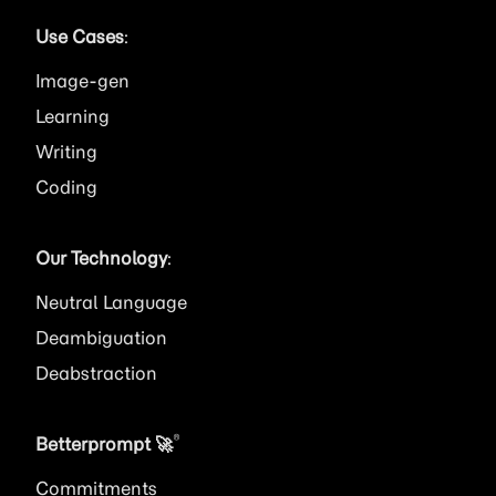
Use Cases
:
Image
Learning
Writing
Coding
Our Technology
:
Neutral Language
Deambiguation
Deabstraction
®
Betterprompt 🚀️
Commitments