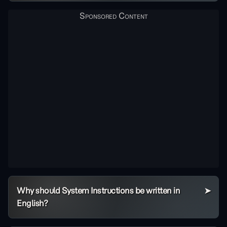
Why should System Instructions be written in
English?