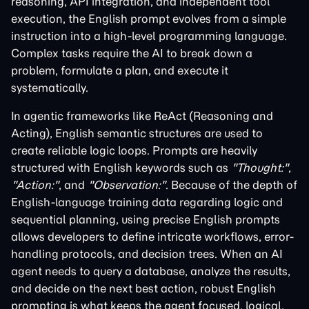
reasoning, API integration, and independent tool
execution, the English prompt evolves from a simple
instruction into a high-level programming language.
Complex tasks require the AI to break down a
problem, formulate a plan, and execute it
systematically.
In agentic frameworks like ReAct (Reasoning and
Acting), English semantic structures are used to
create reliable logic loops. Prompts are heavily
structured with English keywords such as
"Thought:"
,
"Action:"
, and
"Observation:"
. Because of the depth of
English-language training data regarding logic and
sequential planning, using precise English prompts
allows developers to define intricate workflows, error-
handling protocols, and decision trees. When an AI
agent needs to query a database, analyze the results,
and decide on the next best action, robust English
prompting is what keeps the agent focused, logical,