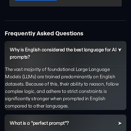
Frequently Asked Questions
Why is English considered the best language for AI
prompts?
The vast majority of foundational Large Language
Models (LLMs) are trained predominantly on English
datasets. Because of this, their ability to reason, follow
complex logic, and adhere to strict constraints is
significantly stronger when prompted in English
compared to other languages.
What is a "perfect prompt"?