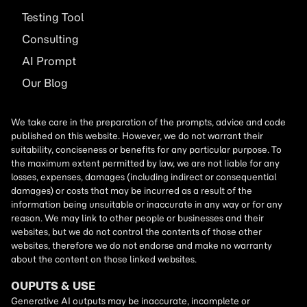
Testing Tool
Consulting
AI
Prompt
Our Blog