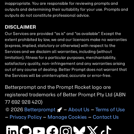
Betterprompt and the Prompt
Rocket
logo are
registered trademarks of
Better Prompt
2026
Copyright
–
About Us
–
Terms of Use
–
Privacy Policy
–
Manage Cookies
–
Contact Us