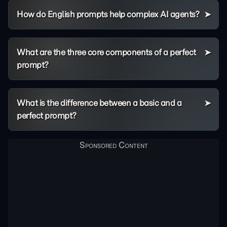
How do English prompts help complex AI agents?
What are the three core components of a perfect
prompt?
What is the difference between a basic and a
perfect prompt?