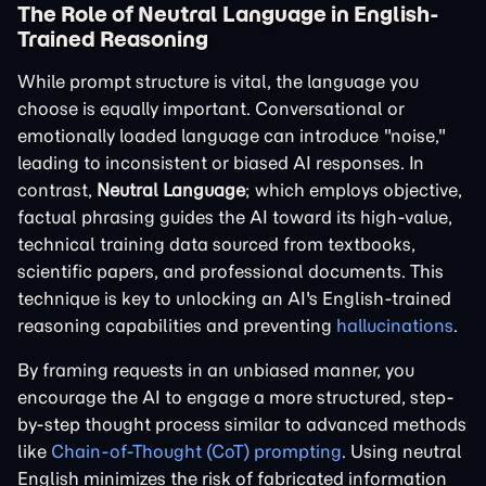
The Role of Neutral Language in English-
Trained Reasoning
While prompt structure is vital, the language you
choose is equally important. Conversational or
emotionally loaded language can introduce "noise,"
leading to inconsistent or biased AI responses. In
contrast,
Neutral Language
; which employs objective,
factual phrasing guides the AI toward its high-value,
technical training data sourced from textbooks,
scientific papers, and professional documents. This
technique is key to unlocking an AI's English-trained
reasoning capabilities and preventing
hallucinations
.
By framing requests in an unbiased manner, you
encourage the AI to engage a more structured, step-
by-step thought process similar to advanced methods
like
Chain-of-Thought (CoT) prompting
. Using neutral
English minimizes the risk of fabricated information