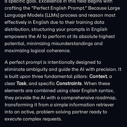
a specific goal. Excellence in this field begins with
crafting the "Perfect English Prompt." Because Large
Language Models (LLMs) process and reason most
effectively in English due to their training data
distribution, structuring your prompts in English
empowers the AI to perform at its absolute highest
potential, minimizing misunderstandings and
maximizing logical coherence.
A perfect prompt is intentionally designed to
eliminate ambiguity and guide the AI with precision. It
is built upon three fundamental pillars:
Context
, a
clear
Task
, and specific
Constraints
. When these
elements are combined using clear English syntax,
they provide the AI with a comprehensive roadmap,
transforming it from a simple information retriever
into an active, problem solving partner ready to
execute complex requests.