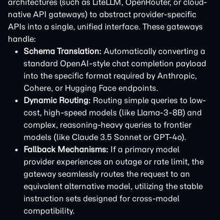
architectures (such as LiteLLM, OpenRouter, or cloud-
native API gateways) to abstract provider-specific
APIs into a single, unified interface. These gateways
handle:
Schema Translation:
Automatically converting a
standard OpenAI-style chat completion payload
into the specific format required by Anthropic,
Cohere, or Hugging Face endpoints.
Dynamic Routing:
Routing simple queries to low-
cost, high-speed models (like Llama-3-8B) and
complex, reasoning-heavy queries to frontier
models (like Claude 3.5 Sonnet or GPT-4o).
Fallback Mechanisms:
If a primary model
provider experiences an outage or rate limit, the
gateway seamlessly routes the request to an
equivalent alternative model, utilizing the stable
instruction sets designed for cross-model
compatibility.