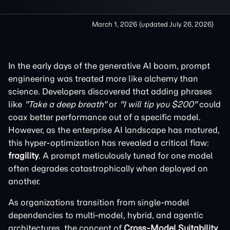
March 1, 2026
(updated
July 26, 2026
)
In the early days of the generative AI boom, prompt
engineering was treated more like alchemy than
science. Developers discovered that adding phrases
like
"Take a deep breath"
or
"I will tip you $200"
could
coax better performance out of a specific model.
However, as the enterprise AI landscape has matured,
this hyper-optimization has revealed a critical flaw:
fragility
. A prompt meticulously tuned for one model
often degrades catastrophically when deployed on
another.
As organizations transition from single-model
dependencies to multi-model, hybrid, and agentic
architectures, the concept of
Cross-Model Suitability