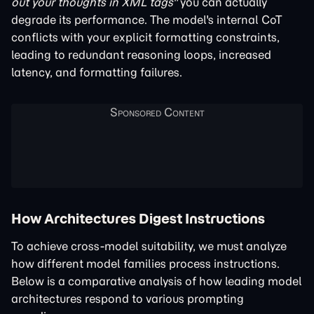
out your thoughts in XML tags"
you can actually
degrade its performance. The model's internal CoT
conflicts with your explicit formatting constraints,
leading to redundant reasoning loops, increased
latency, and formatting failures.
How Architectures Digest Instructions
To achieve cross-model suitability, we must analyze
how different model families process instructions.
Below is a comparative analysis of how leading model
architectures respond to various prompting