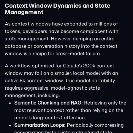
Context Window Dynamics and State
Management
As context windows have expanded to millions of
tokens, developers have become complacent with
state management. However, dumping an entire
database or conversation history into the context
window is a recipe for cross-model failure.
A workflow optimized for Claude's 200k context
window may fail on a smaller, local model with an
active 8k context window. True model portability
requires aggressive, model-agnostic state
management, including:
Semantic Chunking and RAG:
Retrieving only the
most relevant context rather than relying on the
model's long-context attention.
Summarization Loops:
Periodically compressing
conversation history into a structured state