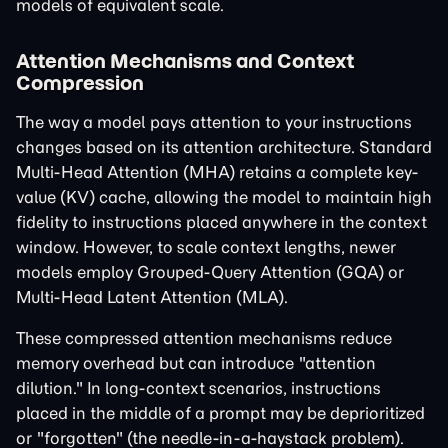
models of equivalent scale.
Attention Mechanisms and Context
Compression
The way a model pays attention to your instructions
changes based on its attention architecture. Standard
Multi-Head Attention (MHA) retains a complete key-
value (KV) cache, allowing the model to maintain high
fidelity to instructions placed anywhere in the context
window. However, to scale context lengths, newer
models employ Grouped-Query Attention (GQA) or
Multi-Head Latent Attention (MLA).
These compressed attention mechanisms reduce
memory overhead but can introduce "attention
dilution." In long-context scenarios, instructions
placed in the middle of a prompt may be deprioritized
or "forgotten" (the needle-in-a-haystack problem).