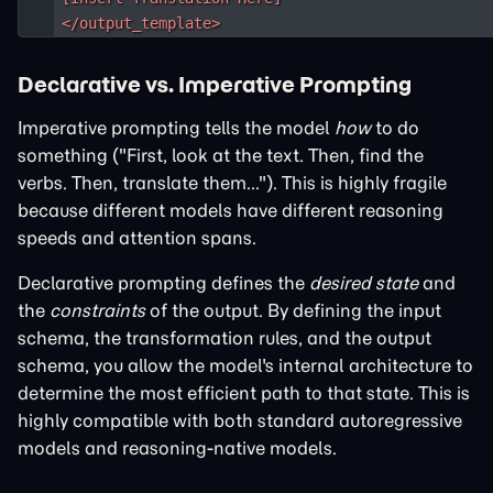
</output_template>
Declarative vs. Imperative Prompting
Imperative prompting tells the model
how
to do
something ("First, look at the text. Then, find the
verbs. Then, translate them..."). This is highly fragile
because different models have different reasoning
speeds and attention spans.
Declarative prompting defines the
desired state
and
the
constraints
of the output. By defining the input
schema, the transformation rules, and the output
schema, you allow the model's internal architecture to
determine the most efficient path to that state. This is
highly compatible with both standard autoregressive
models and reasoning-native models.