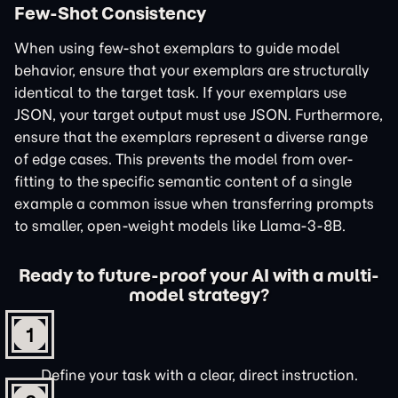
Few-Shot Consistency
When using few-shot exemplars to guide model
behavior, ensure that your exemplars are structurally
identical to the target task. If your exemplars use
JSON, your target output must use JSON. Furthermore,
ensure that the exemplars represent a diverse range
of edge cases. This prevents the model from over-
fitting to the specific semantic content of a single
example a common issue when transferring prompts
to smaller, open-weight models like Llama-3-8B.
Ready to future-proof your AI with a multi-
model strategy?
1
Define your task with a clear, direct instruction.