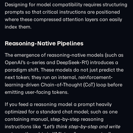
Designing for model compatibility requires structuring
prompts so that critical instructions are positioned
where these compressed attention layers can easily
index them.
Reasoning-Native Pipelines
The emergence of reasoning-native models (such as
OpenAI's o-series and DeepSeek-R1) introduces a
paradigm shift. These models do not just predict the
next token; they run an internal, reinforcement-
learning-driven Chain-of-Thought (CoT) loop before
emitting user-facing tokens.
If you feed a reasoning model a prompt heavily
optimized for a standard chat model; such as one
containing manual, step-by-step reasoning
instructions like
"Let's think step-by-step and write