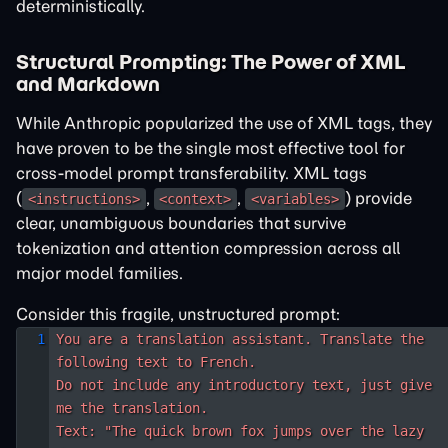
deterministically.
Structural Prompting: The Power of XML
and Markdown
While Anthropic popularized the use of XML tags, they
have proven to be the single most effective tool for
cross-model prompt transferability. XML tags
(
,
,
) provide
<instructions>
<context>
<variables>
clear, unambiguous boundaries that survive
tokenization and attention compression across all
major model families.
Consider this fragile, unstructured prompt:
You are a translation assistant. Translate the 
following text to French. 

Do not include any introductory text, just give 
me the translation.

Text: "The quick brown fox jumps over the lazy 