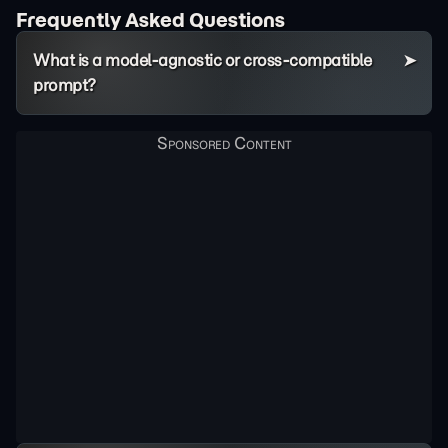
Frequently Asked Questions
What is a model-agnostic or cross-compatible
prompt?