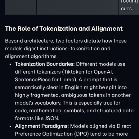
routing
cues.
The Role of Tokenization and Alignment
Beyond architecture, two factors dictate how these
models digest instructions: tokenization and
alignment algorithms.
Tokenization Boundaries:
Different models use
different tokenizers (Tiktoken for OpenAI,
SentencePiece for Llama). A prompt that is
semantically clear in English might be split into
highly fragmented, ambiguous tokens in another
model's vocabulary. This is especially true for
code, mathematical symbols, and structured data
formats like JSON.
Alignment Paradigms:
Models aligned via Direct
Preference Optimization (DPO) tend to be more