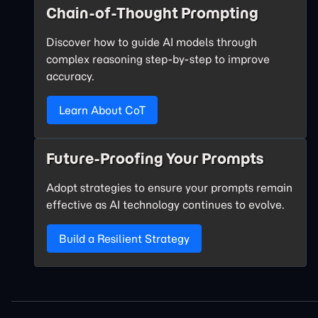
Chain-of-Thought Prompting
Discover how to guide AI models through
complex reasoning step-by-step to improve
accuracy.
Learn About CoT
Future-Proofing Your Prompts
Adopt strategies to ensure your prompts remain
effective as AI technology continues to evolve.
Build a Resilient Strategy