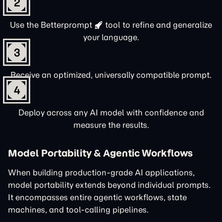
2
Use the
Betterprompt
tool to refine and generalize
your language.
3
Receive an optimized, universally compatible prompt.
4
Deploy across any AI model with confidence and
measure the results.
Model Portability & Agentic Workflows
When building production-grade AI applications,
model portability extends beyond individual prompts.
It encompasses entire agentic workflows, state
machines, and tool-calling pipelines.