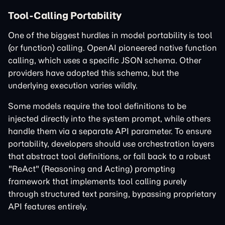
Tool-Calling Portability
One of the biggest hurdles in model portability is tool
(or function) calling. OpenAI pioneered native function
calling, which uses a specific JSON schema. Other
providers have adopted this schema, but the
underlying execution varies wildly.
Some models require the tool definitions to be
injected directly into the system prompt, while others
handle them via a separate API parameter. To ensure
portability, developers should use orchestration layers
that abstract tool definitions, or fall back to a robust
"ReAct" (Reasoning and Acting) prompting
framework that implements tool calling purely
through structured text parsing, bypassing proprietary
API features entirely.