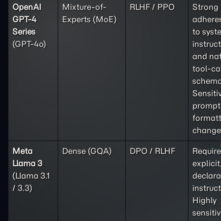
OpenAI
Mixture-of-
RLHF / PPO
Strong
GPT-4
Experts (MoE)
adhere
Series
to syst
(GPT-4o)
instruc
and nat
tool-ca
schema
Sensiti
prompt
format
change
Meta
Dense (GQA)
DPO / RLHF
Require
Llama 3
explicit
(Llama 3.1
declara
/ 3.3)
instruct
Highly
sensitiv