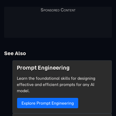
See Also
Prompt Engineering
Learn the foundational skills for designing
effective and efficient prompts for any AI
model.
Explore Prompt Engineering