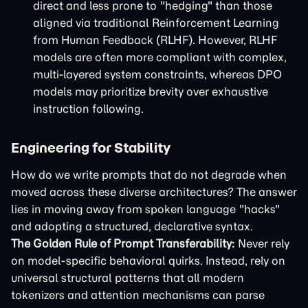
direct and less prone to "hedging" than those
aligned via traditional Reinforcement Learning
from Human Feedback (RLHF). However, RLHF
models are often more compliant with complex,
multi-layered system constraints, whereas DPO
models may prioritize brevity over exhaustive
instruction following.
Engineering for Stability
How do we write prompts that do not degrade when
moved across these diverse architectures? The answer
lies in moving away from spoken language "hacks"
and adopting a structured, declarative syntax.
The Golden Rule of Prompt Transferability:
Never rely
on model-specific behavioral quirks. Instead, rely on
universal structural patterns that all modern
tokenizers and attention mechanisms can parse