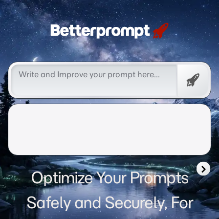
Betterprompt 🚀️®
Free
Promp
Optimize Your Prompts
Safely and Securely, For