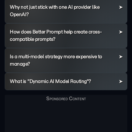
Why not just stick with one AI provider like
OpenAI?
How does Better Prompt help create cross-
compatible prompts?
Is a multi-model strategy more expensive to
manage?
What is "Dynamic AI Model Routing"?