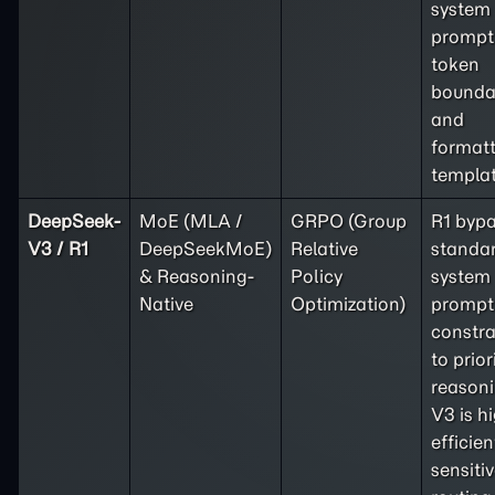
system
prompt
token
bounda
and
format
templat
DeepSeek-
MoE (MLA /
GRPO (Group
R1 byp
V3 / R1
DeepSeekMoE)
Relative
standa
& Reasoning-
Policy
system
Native
Optimization)
prompt
constra
to prior
reasoni
V3 is h
efficien
sensitiv