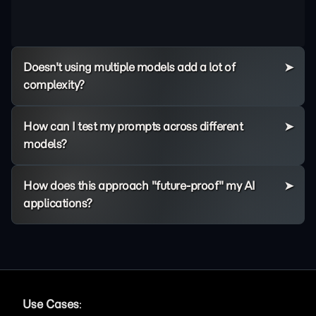
Doesn't using multiple models add a lot of
complexity?
How can I test my prompts across different
models?
How does this approach "future-proof" my AI
applications?
Use Cases
: