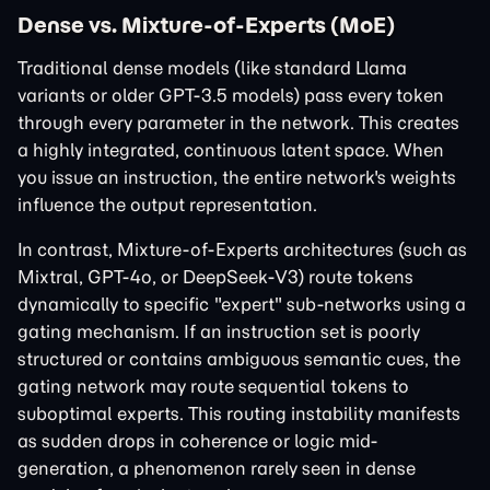
Dense vs. Mixture-of-Experts (MoE)
Traditional dense models (like standard Llama
variants or older GPT-3.5 models) pass every token
through every parameter in the network. This creates
a highly integrated, continuous latent space. When
you issue an instruction, the entire network's weights
influence the output representation.
In contrast, Mixture-of-Experts architectures (such as
Mixtral, GPT-4o, or DeepSeek-V3) route tokens
dynamically to specific "expert" sub-networks using a
gating mechanism. If an instruction set is poorly
structured or contains ambiguous semantic cues, the
gating network may route sequential tokens to
suboptimal experts. This routing instability manifests
as sudden drops in coherence or logic mid-
generation, a phenomenon rarely seen in dense