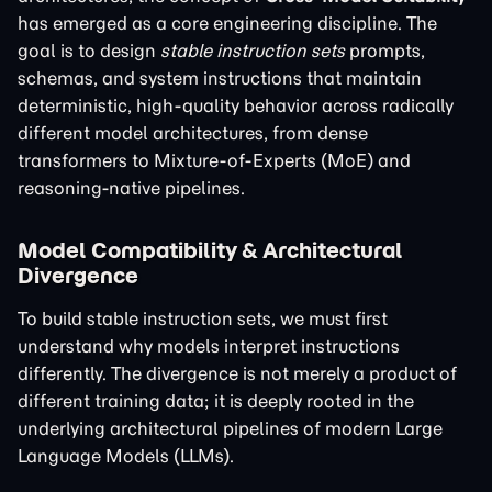
has emerged as a core engineering discipline. The
goal is to design
stable instruction sets
prompts,
schemas, and system instructions that maintain
deterministic, high-quality behavior across radically
different model architectures, from dense
transformers to Mixture-of-Experts (MoE) and
reasoning-native pipelines.
Model Compatibility & Architectural
Divergence
To build stable instruction sets, we must first
understand why models interpret instructions
differently. The divergence is not merely a product of
different training data; it is deeply rooted in the
underlying architectural pipelines of modern Large
Language Models (LLMs).