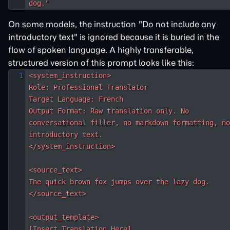
dog."
On some models, the instruction "Do not include any
introductory text" is ignored because it is buried in the
flow of spoken language. A highly transferable,
structured version of this prompt looks like this:
<system_instruction>

Role: Professional Translator

Target Language: French

Output Format: Raw translation only. No 
conversational filler, no markdown formatting, no
introductory text.

</system_instruction>

<source_text>

The quick brown fox jumps over the lazy dog.

</source_text>

<output_template>

[Insert Translation Here]
