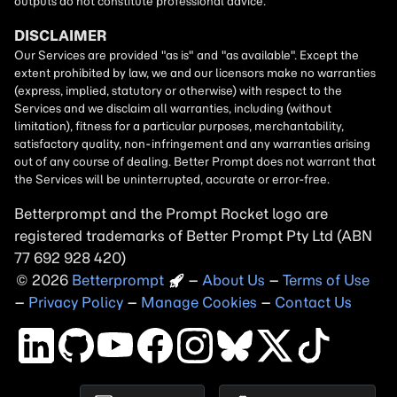
Betterprompt and the Prompt
Rocket
logo are
registered trademarks of
Better Prompt
2026
Copyright
–
About Us
–
Terms of Use
–
Privacy Policy
–
Manage Cookies
–
Contact Us