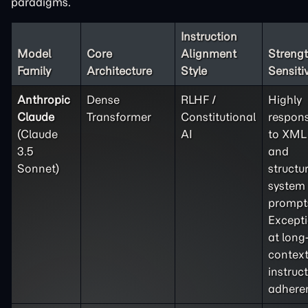
paradigms.
Instruction
Model
Core
Alignment
Strengt
Family
Architecture
Style
Sensitiv
Anthropic
Dense
RLHF /
Highly
Claude
Transformer
Constitutional
respons
(Claude
AI
to XML
3.5
and
Sonnet)
structu
system
prompt
Except
at long
contex
instruc
adhere