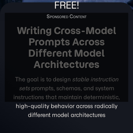
FREE!
Writing Cross-Model
Prompts Across
Different Model
Architectures
The goal is to design
stable instruction
sets
prompts, schemas, and system
instructions that maintain deterministic,
high-quality behavior across radically
different model architectures