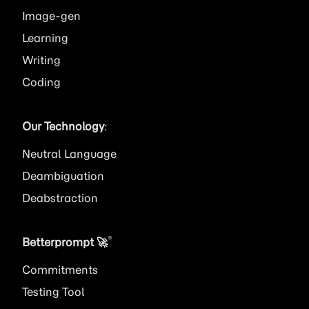
Image
Learning
Writing
Coding
Our Technology
:
Neutral Language
Deambiguation
Deabstraction
®
Betterprompt 🚀️
Commitments
Testing Tool