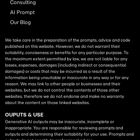
Consulting
AI
Prompt
Our Blog