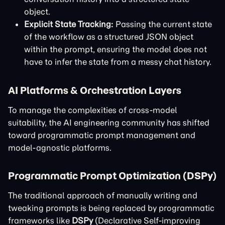
object.
Explicit State Tracking:
Passing the current state
of the workflow as a structured JSON object
within the prompt, ensuring the model does not
have to infer the state from a messy chat history.
AI Platforms & Orchestration Layers
To manage the complexities of cross-model
suitability, the AI engineering community has shifted
toward programmatic prompt management and
model-agnostic platforms.
Programmatic Prompt Optimization (DSPy)
The traditional approach of manually writing and
tweaking prompts is being replaced by programmatic
frameworks like
DSPy
(Declarative Self-improving