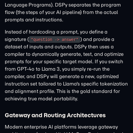
Language Programs). DSPy separates the program
flow (the steps of your AI pipeline) from the actual
prompts and instructions.
Instead of hardcoding a prompt, you define a
signature (
) and provide a
"question -> answer"
dataset of inputs and outputs. DSPy then uses a
compiler to dynamically generate, test, and optimize
prompts for your specific target model. If you switch
from GPT-4o to Llama 3, you simply re-run the
compiler, and DSPy will generate a new, optimized
instruction set tailored to Llama's specific tokenization
and alignment profile. This is the gold standard for
achieving true model portability.
Gateway and Routing Architectures
Modern enterprise AI platforms leverage gateway