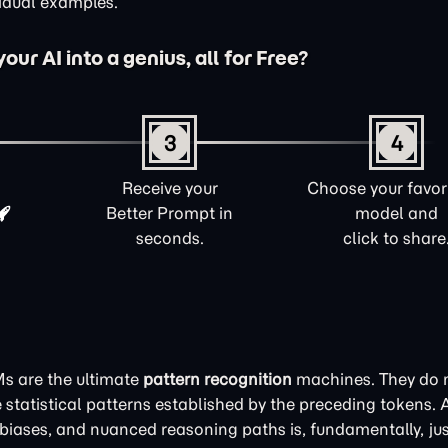
vidual examples.
ur AI into a genius, all for Free?
3
4
Receive your
Choose your favori
Better Prompt in
model and
seconds.
click to share
Ms are the ultimate
pattern recognition
machines. They do n
statistical patterns established by the preceding tokens. 
it biases, and nuanced reasoning paths is, fundamentally, jus