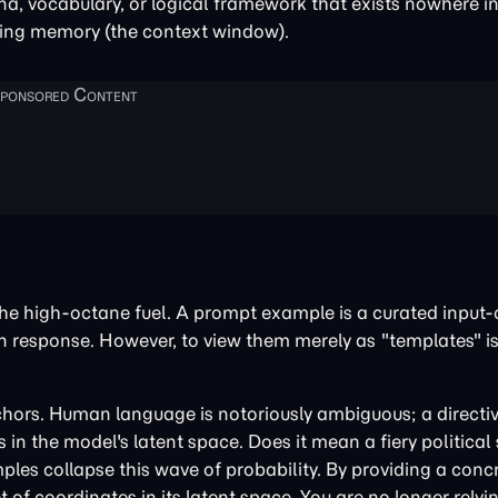
a, vocabulary, or logical framework that exists nowhere in 
rking memory (the context window).
he high-octane fuel. A prompt example is a curated input-
wn response. However, to view them merely as "templates" is
ors. Human language is notoriously ambiguous; a directive
in the model's latent space. Does it mean a fiery political
les collapse this wave of probability. By providing a conc
t of coordinates in its latent space. You are no longer relyi