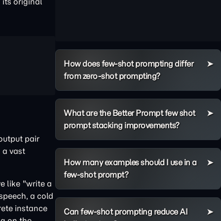
its original
How does few-shot prompting differ
from zero-shot prompting?
What are the Better Prompt few shot
prompt stacking improvements?
output pair
 a vast
How many examples should I use in a
few-shot prompt?
 like "write a
 speech, a cold
rete instance
Can few-shot prompting reduce AI
ng on the