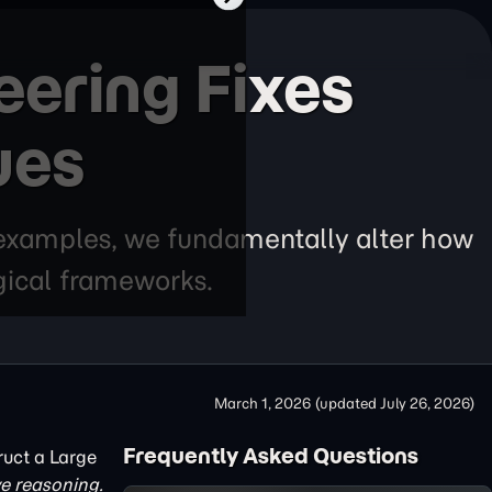
ering Fixes
ues
 examples, we fundamentally alter how
gical frameworks.
March 1, 2026
(updated
July 26, 2026
)
Frequently Asked Questions
ruct a Large
e reasoning.