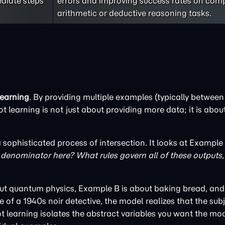
ediate steps
errors and improving success rates on com
arithmetic or deductive reasoning tasks.
learning
. By providing multiple examples (typically between 
t learning is not just about providing more data; it is abou
sophisticated process of intersection. It looks at Example
enominator here? What rules govern all of these outputs, 
bout quantum physics, Example B is about baking bread, an
 of a 1940s noir detective, the model realizes that the subj
t learning isolates the abstract variables you want the mod