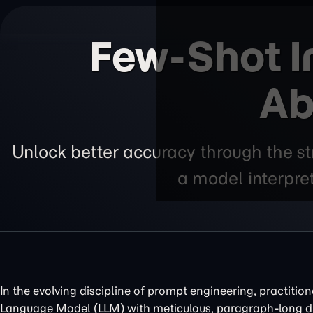
Few-Shot I
Ab
Unlock better accuracy through the s
a model interpre
In the evolving discipline of prompt engineering, practition
Language Model (LLM) with meticulous, paragraph-long di