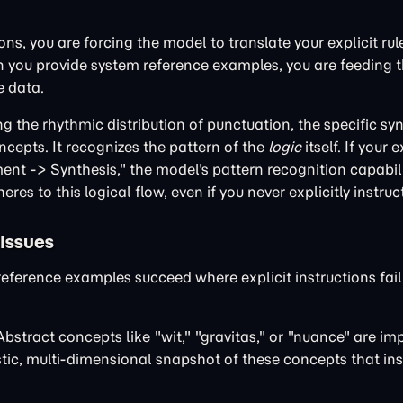
ns, you are forcing the model to translate your explicit rule
hen you provide system reference examples, you are feeding 
e data.
 the rhythmic distribution of punctuation, the specific syn
epts. It recognizes the pattern of the
logic
itself. If your
t -> Synthesis," the model's pattern recognition capabilit
res to this logical flow, even if you never explicitly instruct
 Issues
erence examples succeed where explicit instructions fail 
bstract concepts like "wit," "gravitas," or "nuance" are im
stic, multi-dimensional snapshot of these concepts that ins