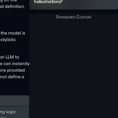
hallucinations?
d definition.
 the model is
stylistic
 an LLM to
e can instantly
ions provided
nnot define a
ng logic