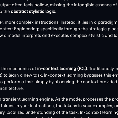
output often feels hollow, missing the intangible essence of
sp the
abstract stylistic logic
.
er, more complex instructions. Instead, it lies in a paradigm
ontext Engineering; specifically through the strategic pla
 a model interprets and executes complex stylistic and lo
e the mechanics of
in-context learning (ICL)
. Traditionally,
o learn a new task. In-context learning bypasses this entire
perform a task simply by observing the context provided 
rchitecture.
 transient learning engine. As the model processes the pro
 tokens in your instructions, the tokens in your examples, 
ary, localized understanding of the task. In-context learnin