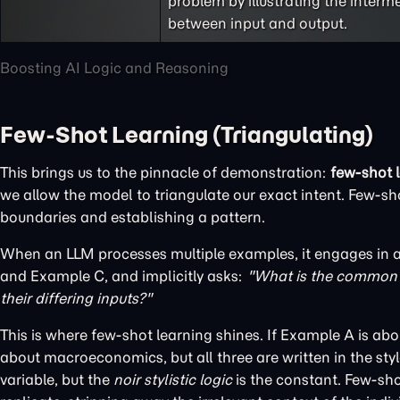
problem by illustrating the interm
between input and output.
Boosting AI Logic and Reasoning
Few-Shot Learning (Triangulating)
This brings us to the pinnacle of demonstration:
few-shot 
we allow the model to triangulate our exact intent. Few-sho
boundaries and establishing a pattern.
When an LLM processes multiple examples, it engages in a 
and Example C, and implicitly asks:
"What is the common d
their differing inputs?"
This is where few-shot learning shines. If Example A is a
about macroeconomics, but all three are written in the style
variable, but the
noir stylistic logic
is the constant. Few-sho