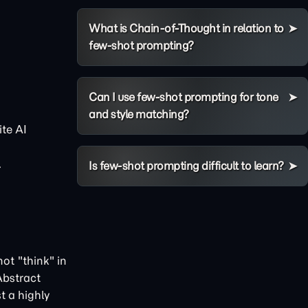
What is Chain-of-Thought in relation to
few-shot prompting?
Can I use few-shot prompting for tone
and style matching?
te AI
.
Is few-shot prompting difficult to learn?
ot "think" in
Abstract
t a highly