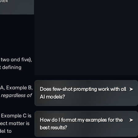
plex
two and five),
t defining
 A, Example B,
Does few-shot prompting work with all
regardless of
AI models?
d Example C is
How do I format my examples for the
ect matter is
best results?
el to