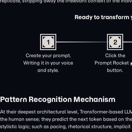
replicate, stripping away the irrelevant context of the indi
Ready to transform yo
1
2
Create your prompt.
Click the
Writing it in your voice
Prompt Rocket
and style.
button.
Pattern Recognition Mechanism
At their deepest architectural level, Transformer-based LL
the human sense; they predict the next token based on the 
stylistic logic; such as pacing, rhetorical structure, implic