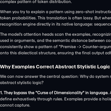
complex pattern of token distribution.
When you try to explain a pattern using zero-shot instructio
token probabilities. This translation is often lossy. But w
recognition engine directly in its native language: sequenc
The model's attention heads scan the examples, recognizing
used in arguments, and the semantic distance between conc
consistently show a pattern of "Premise -> Counter-argumen
onto this dialectical structure, ensuring the final output adhe
Why Examples Correct Abstract Stylistic Logic
We can now answer the central question: Why do system ref
abstract stylistic logic?
1. They bypass the "Curse of Dimensionality" in language.
A
define exhaustively through rules. Examples provide a holi
cannot capture.