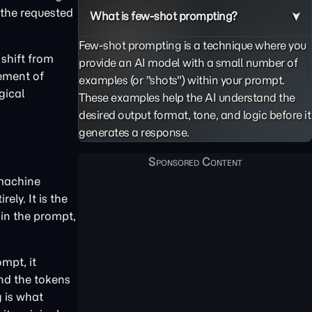
 the requested
What is few-shot prompting?
Few-shot prompting is a technique where you
 shift from
provide an AI model with a small number of
cement of
examples (or "shots") within your prompt.
gical
These examples help the AI understand the
desired output format, tone, and logic before it
generates a response.
 machine
ly. It is the
in the prompt,
mpt, it
and the tokens
g is what