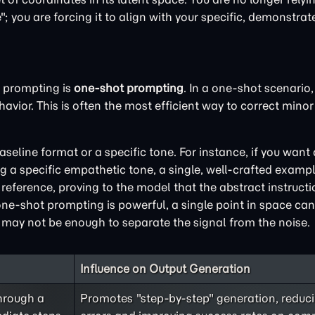
 you are forcing it to align with your specific, demonstrate
 prompting is
one-shot prompting
. In a one-shot scenario,
vior. This is often the most efficient way to correct minor 
aseline format or a specific tone. For instance, if you want
 a specific empathetic tone, a single, well-crafted exampl
f reference, proving to the model that the abstract instruct
 one-shot prompting is powerful, a single point in space ca
e may not be enough to separate the signal from the noise.
Influence on Output Generation
hrough a
Promotes "step-by-step" generation, reduci