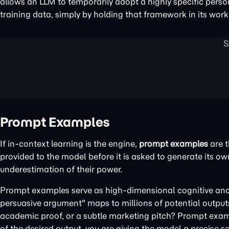
allows an LLM to temporarily adopt a highly specific person
training data, simply by holding that framework in its wo
Prompt Examples
If in-context learning is the engine,
prompt examples
are t
provided to the model before it is asked to generate its o
underestimation of their power.
Prompt examples serve as high-dimensional cognitive anch
persuasive argument" maps to millions of potential outputs 
academic proof, or a subtle marketing pitch? Prompt examp
of the desired output, you are giving the model a precise se