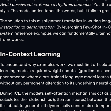
Avoid passive voice. Ensure a rhythmic cadence."
Yet, the 
style. The model understands the words, but it fails to gra
The solution to this misalignment rarely lies in writing long
instruction
to
demonstration
. By leveraging Few-Shot In-C
system reference examples we can fundamentally alter how
frameworks.
In-Context Learning
To understand why examples work, we must first articulat
learning models required weight updates (gradient descent) t
phenomenon where a pre-trained language model learns to 
without any permanent alteration to its underlying neural a
During ICL, the model's self-attention mechanisms act as a
calculates the relationships (attention scores) between the
it is about to generate. It dynamically constructs a tempor