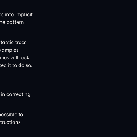
s into implicit
the pattern
tactic trees
 examples
ies will lock
ed it to do so.
in correcting
possible to
tructions