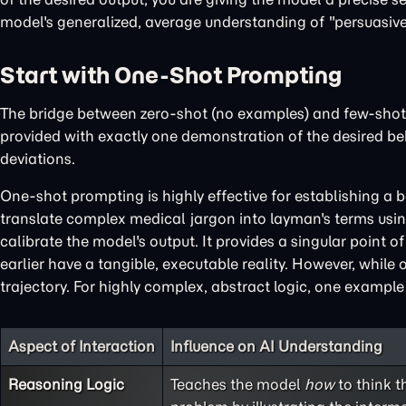
model's generalized, average understanding of "persuasive";
Start with One-Shot Prompting
The bridge between zero-shot (no examples) and few-shot
provided with exactly one demonstration of the desired beha
deviations.
One-shot prompting is highly effective for establishing a b
translate complex medical jargon into layman's terms using
calibrate the model's output. It provides a singular point o
earlier have a tangible, executable reality. However, while
trajectory. For highly complex, abstract logic, one exampl
Aspect of Interaction
Influence on AI Understanding
Reasoning Logic
Teaches the model
how
to think t