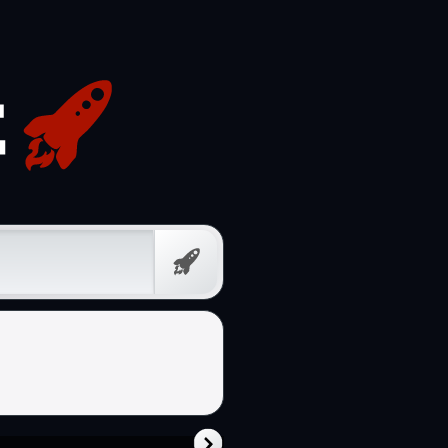
Free
Prompt