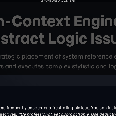
n-Context Engine
stract Logic Iss
trategic placement of system reference
ts and executes complex stylistic and lo
ers frequently encounter a frustrating plateau. You can inst
rectives:
"Be professional, yet approachable. Use deductiv