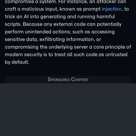
compromise a system. For instance, an attacker can
craft a malicious input, known as prompt
injection
, to
trick an AI into generating and running harmful
scripts. Because any external code can potentially
perform unintended actions; such as accessing
sensitive data, exfiltrating information, or
compromising the underlying server a core principle of
modern security is to treat all such code as untrusted
by default.