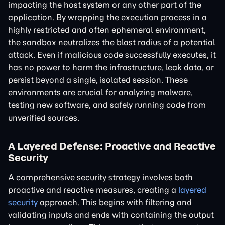
impacting the host system or any other part of the
application. By wrapping the execution process in a
highly restricted and often ephemeral environment,
the sandbox neutralizes the blast radius of a potential
attack. Even if malicious code successfully executes, it
has no power to harm the infrastructure, leak data, or
persist beyond a single, isolated session. These
environments are crucial for analyzing malware,
testing new software, and safely running code from
unverified sources.
A Layered Defense: Proactive and Reactive
Security
A comprehensive security strategy involves both
proactive and reactive measures, creating a
layered
security
approach. This begins with filtering and
validating inputs and ends with containing the output