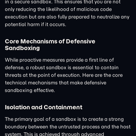
in a secure sandbox. This ensures that you are not
only reducing the likelihood of malicious code
execution but are also fully prepared to neutralize any
potential harm if it occurs.
Core Mechanisms of Defensive
Sandboxing
While proactive measures provide a first line of
defense, a robust sandbox is essential to contain
threats at the point of execution. Here are the core
technical mechanisms that make defensive
sandboxing effective.
Isolation and Containment
The primary goal of a sandbox is to create a strong
boundary between the untrusted process and the host
system. This is achieved through advanced