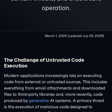
operation.
March 1, 2026
(updated
July 26, 2026
)
The Challenge of Untrusted Code
Execution
Modern applications increasingly rely on executing
code from external or untrusted sources. This includes
everything from email attachments and downloaded
files to third-party libraries and, more recently, code
produced by
generative
AI systems. A primary threat
is the execution of malicious code designed to