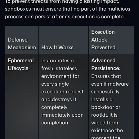
To prevent threats from having a lasting impact,
sandboxes must ensure that no part of the malicious
process can persist after its execution is complete.
Execution
Defense
Attack
Mechanism
How It Works
Prevented
Ephemeral
Instantiates a
Advanced
Lifecycle
fresh, stateless
Persistence:
environment for
Ensures that
every single
even if malware
execution request
successfully
and destroys it
installs a
completely
backdoor or
immediately upon
rootkit, it is
completion.
wiped from
existence the
moment the