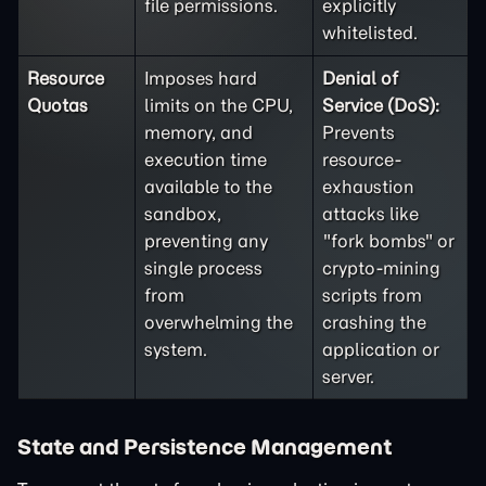
file permissions.
explicitly
whitelisted.
Resource
Imposes hard
Denial of
Quotas
limits on the CPU,
Service (DoS):
memory, and
Prevents
execution time
resource-
available to the
exhaustion
sandbox,
attacks like
preventing any
"fork bombs" or
single process
crypto-mining
from
scripts from
overwhelming the
crashing the
system.
application or
server.
State and Persistence Management