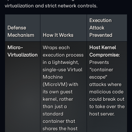
virtualization and strict network controls.
Execution
Defense
Attack
Mechanism
How It Works
Prevented
Micro-
Wraps each
Host Kernel
Virtualization
execution process
Compromise:
in a lightweight,
Prevents
single-use Virtual
"container
Machine
escape"
(MicroVM) with
attacks where
its own guest
malicious code
kernel, rather
could break out
than just a
to take over the
standard
host server.
container that
shares the host