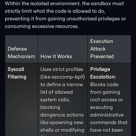
Within the isolated environment, the sandbox must
strictly limit what the code is allowed to do,
preventing it from gaining unauthorized privileges or
consuming excessive resources.
Execution
Defense
Attack
Mechanism
How It Works
Prevented
Syscall
Uses strict profiles
Privilege
Filtering
(like seccomp-bpf)
Escalation:
to define a narrow
Blocks code
list of allowed
from gaining
system calls,
root access or
blocking
executing
dangerous actions
administrative
like spawning new
commands that
shells or modifying
have not been