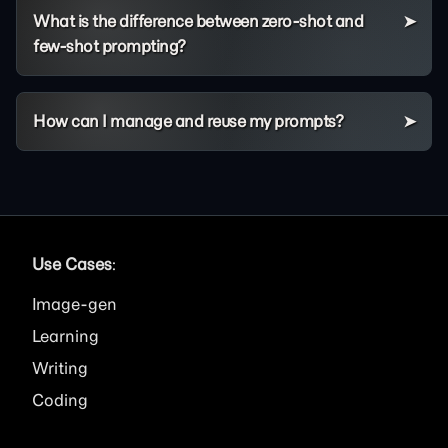
What is the difference between zero-shot and
few-shot prompting?
How can I manage and reuse my prompts?
Use Cases
:
Image
Learning
Writing
Coding