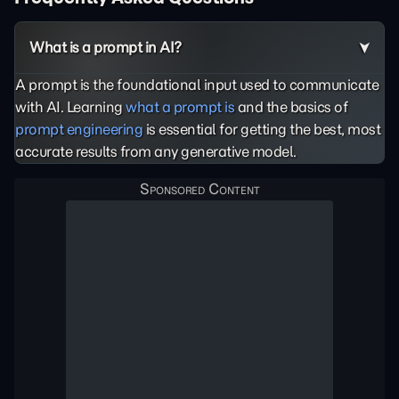
What is a prompt in AI?
A prompt is the foundational input used to communicate
with AI. Learning
what a prompt is
and the basics of
prompt engineering
is essential for getting the best, most
accurate results from any generative model.