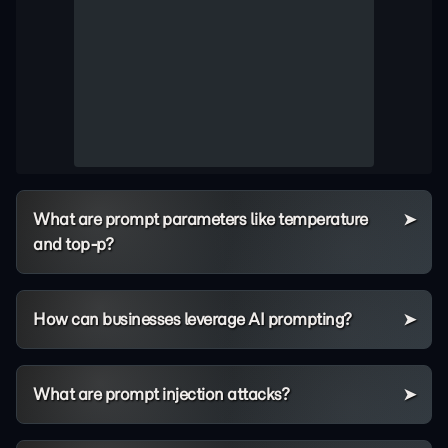
What are prompt parameters like temperature
and top-p?
How can businesses leverage AI prompting?
What are prompt injection attacks?