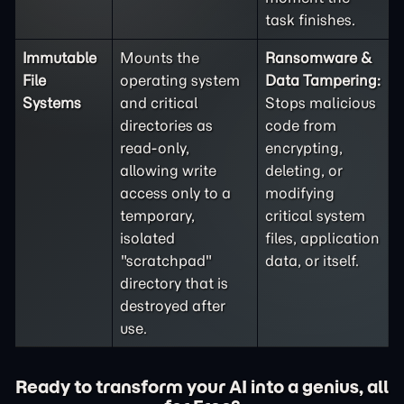
task finishes.
Immutable
Mounts the
Ransomware &
File
operating system
Data Tampering:
Systems
and critical
Stops malicious
directories as
code from
read-only,
encrypting,
allowing write
deleting, or
access only to a
modifying
temporary,
critical system
isolated
files, application
"scratchpad"
data, or itself.
directory that is
destroyed after
use.
Ready to transform your AI into a genius, all