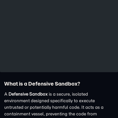
What is a Defensive Sandbox?
A
Defensive Sandbox
is a secure, isolated
environment designed specifically to execute
untrusted or potentially harmful code. It acts as a
containment vessel, preventing the code from