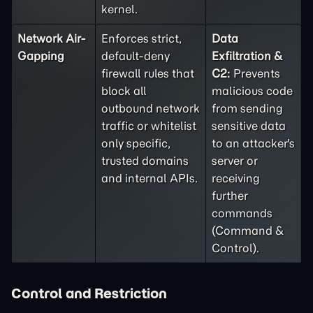
kernel.
Network Air-
Enforces strict,
Data
Gapping
default-deny
Exfiltration &
firewall rules that
C2:
Prevents
block all
malicious code
outbound network
from sending
traffic or whitelist
sensitive data
only specific,
to an attacker's
trusted domains
server or
and internal APIs.
receiving
further
commands
(Command &
Control).
Control and Restriction