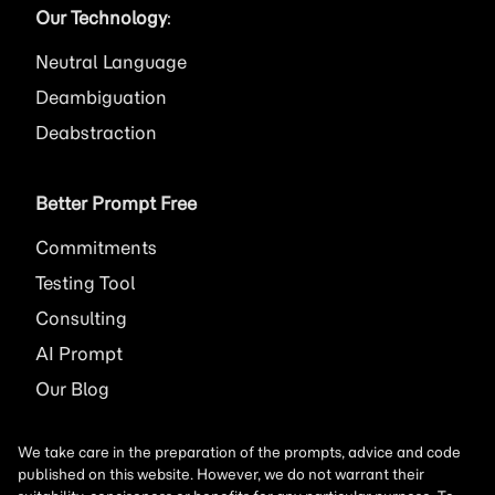
Our Technology
:
Neutral Language
Deambiguation
Deabstraction
Better Prompt Free
Commitments
Testing Tool
Consulting
AI
Prompt
Our Blog