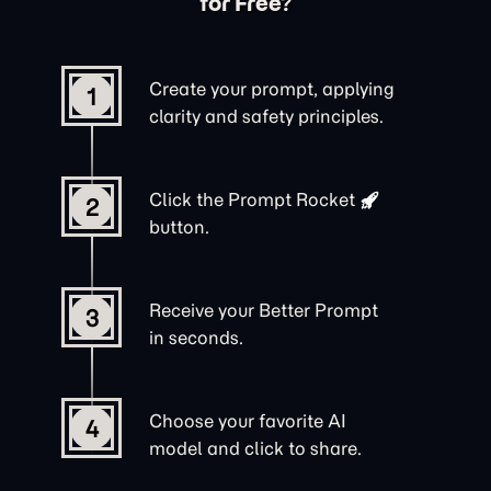
for Free?
Create your prompt, applying
1
clarity and safety principles.
Click the
Prompt Rocket
2
button.
Receive your Better Prompt
3
in seconds.
Choose your favorite AI
4
model and click to share.