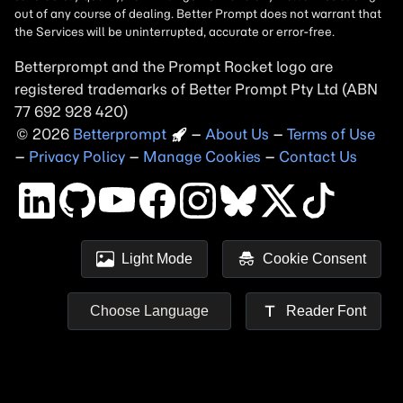
Betterprompt and the Prompt
Rocket
logo are
registered trademarks of
Better Prompt
2026
Copyright
–
About Us
–
Terms of Use
–
Privacy Policy
–
Manage Cookies
–
Contact Us