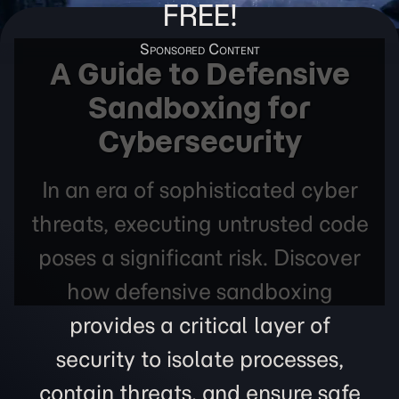
FREE!
A Guide to Defensive
Sandboxing for
Cybersecurity
In an era of sophisticated cyber
threats, executing untrusted code
poses a significant risk. Discover
how defensive sandboxing
provides a critical layer of
security to isolate processes,
contain threats, and ensure safe