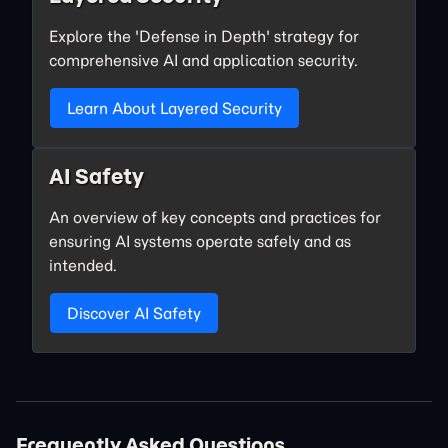
Explore the 'Defense in Depth' strategy for
comprehensive AI and application security.
Learn About Layered Security
AI Safety
An overview of key concepts and practices for
ensuring AI systems operate safely and as
intended.
Discover AI Safety
Frequently Asked Questions