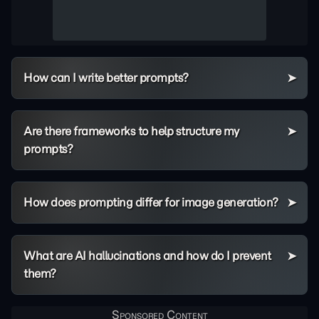
How can I write better prompts?
Are there frameworks to help structure my
prompts?
How does prompting differ for image generation?
What are AI hallucinations and how do I prevent
them?