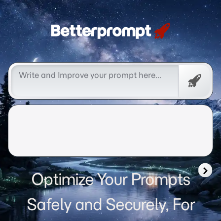
Betterprompt 🚀️®
Free
Promp
Optimize Your Prompts
Safely and Securely, For