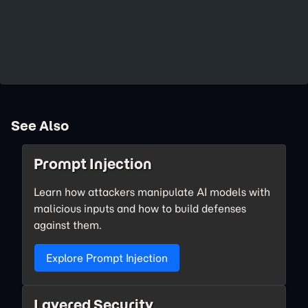
See Also
Prompt Injection
Learn how attackers manipulate AI models with
malicious inputs and how to build defenses
against them.
Explore Prompt Injection
Layered Security