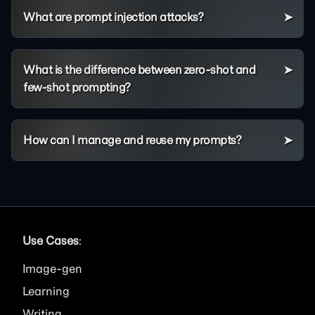
What are prompt injection attacks?
What is the difference between zero-shot and
few-shot prompting?
How can I manage and reuse my prompts?
Use Cases
:
Image
Learning
Writing