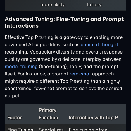
more likely.
lottery.
Advanced Tuning: Fine-Tuning and Prompt
Interactions
Effective Top P tuning is a gateway to enabling more
advanced AI capabilities, such as
chain of thought
reasoning. Vocabulary diversity and overall response
quality are governed by a delicate interplay between
model training
(fine-tuning), Top P, and the prompt
itself. For instance, a prompt
zero-shot
approach
might require a different Top P setting than a highly
constrained, few-shot prompt to achieve the desired
output.
Primary
Factor
Function
Interaction with Top P
Fine-Tuning
Specializes
Fine-tuning often