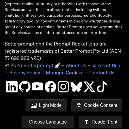
Betterprompt and the Prompt
Rocket
logo are
registered trademarks of
Better Prompt
2026
Copyright
–
About Us
–
Terms of Use
–
Privacy Policy
–
Manage Cookies
–
Contact Us