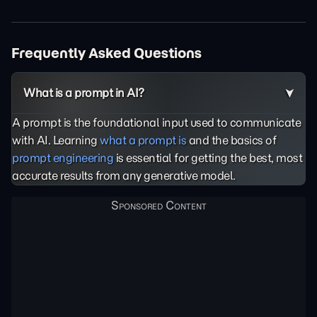
Frequently Asked Questions
What is a prompt in AI?
A prompt is the foundational input used to communicate
with AI. Learning
what a prompt is
and the basics of
prompt engineering
is essential for getting the best, most
accurate results from any generative model.