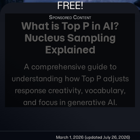
FREE!
What is Top P in AI?
Nucleus Sampling
Explained
A comprehensive guide to
understanding how Top P adjusts
response creativity, vocabulary,
and focus in generative AI.
March 1, 2026
(updated
July 26, 2026
)