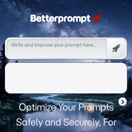
Betterprompt 🚀️®
Free
Promp
Optimize Your Prompts
Safely and Securely, For