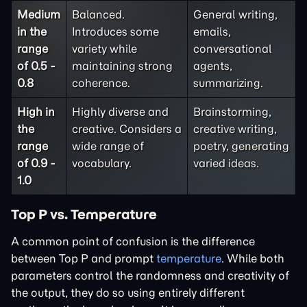
Medium
Balanced.
General writing,
in the
Introduces some
emails,
range
variety while
conversational
of 0.5 -
maintaining strong
agents,
0.8
coherence.
summarizing.
High in
Highly diverse and
Brainstorming,
the
creative. Considers a
creative writing,
range
wide range of
poetry, generating
of 0.9 -
vocabulary.
varied ideas.
1.0
Top P vs. Temperature
A common point of confusion is the difference
between Top P and prompt
temperature
. While both
parameters control the randomness and creativity of
the output, they do so using entirely different