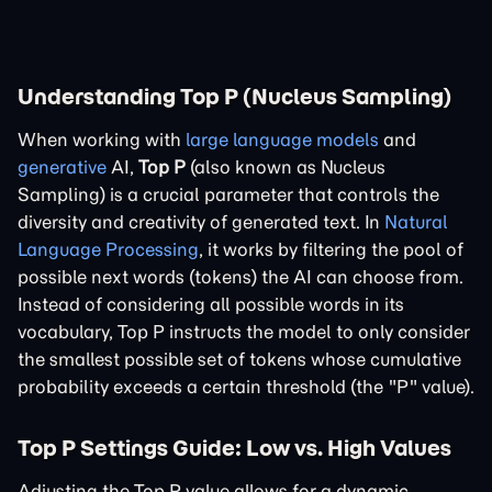
Understanding Top P (Nucleus Sampling)
When working with
large language models
and
generative
AI,
Top P
(also known as Nucleus
Sampling) is a crucial parameter that controls the
diversity and creativity of generated text. In
Natural
Language Processing
, it works by filtering the pool of
possible next words (tokens) the AI can choose from.
Instead of considering all possible words in its
vocabulary, Top P instructs the model to only consider
the smallest possible set of tokens whose cumulative
probability exceeds a certain threshold (the "P" value).
Top P Settings Guide: Low vs. High Values
Adjusting the Top P value allows for a dynamic