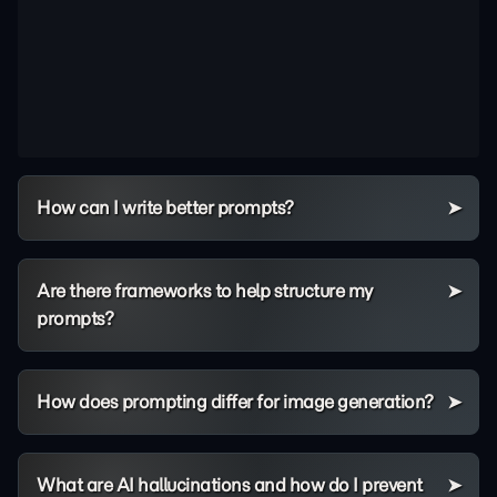
How can I write better prompts?
Are there frameworks to help structure my
prompts?
How does prompting differ for image generation?
What are AI hallucinations and how do I prevent