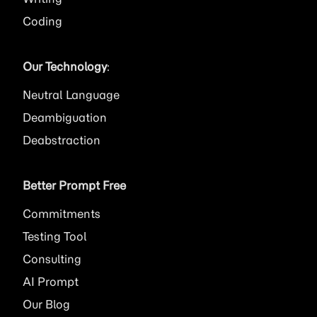
Coding
Our Technology
:
Neutral Language
Deambiguation
Deabstraction
Better Prompt Free
Commitments
Testing Tool
Consulting
AI
Prompt
Our Blog