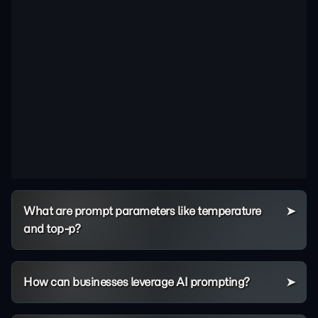
What are prompt parameters like temperature
and top-p?
How can businesses leverage AI prompting?