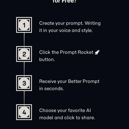
for Free?
Create your prompt. Writing
1
it in your voice and style.
Click the
Prompt Rocket
2
button.
Receive your Better Prompt
3
in seconds.
Choose your favorite AI
4
model and click to share.