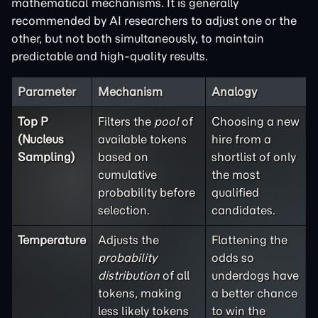
mathematical mechanisms. It is generally
recommended by AI researchers to adjust one or the
other, but not both simultaneously, to maintain
predictable and high-quality results.
Parameter
Mechanism
Analogy
Top P
Filters the
pool
of
Choosing a new
(Nucleus
available tokens
hire from a
Sampling)
based on
shortlist of only
cumulative
the most
probability before
qualified
selection.
candidates.
Temperature
Adjusts the
Flattening the
probability
odds so
distribution
of all
underdogs have
tokens, making
a better chance
less likely tokens
to win the