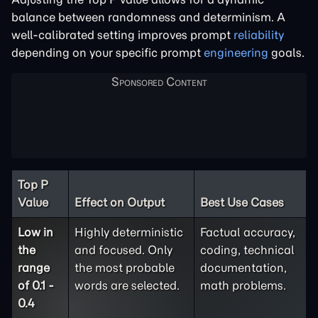
balance between randomness and determinism. A
well-calibrated setting improves prompt
reliability
depending on your specific prompt
engineering
goals.
Top P
Value
Effect on Output
Best Use Cases
Low in
Highly deterministic
Factual accuracy,
the
and focused. Only
coding, technical
range
the most probable
documentation,
of 0.1 -
words are selected.
math problems.
0.4