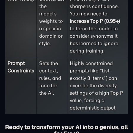
the
sharpens confidence.
model's
You may need to
weights to
increase Top P (0.95+)
a specific
to force the model to
domain or
consider synonyms it
style.
has learned to ignore
during training.
Prompt
Sets the
Highly constrained
Constraints
context,
prompts like "List
rules, and
exactly 3 items") can
tone for
override the diversity
the AI.
settings of a high Top P
value, forcing a
deterministic output.
Ready to transform your AI into a genius, all