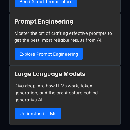
Read About Temperature
Prompt Engineering
Master the art of crafting effective prompts to
get the best, most reliable results from AI.
Explore Prompt Engineering
Large Language Models
Dive deep into how LLMs work, token
generation, and the architecture behind
generative AI.
Understand LLMs