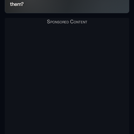
them?