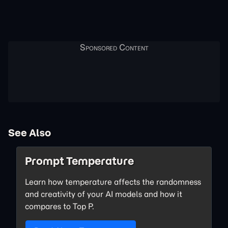
See Also
Prompt Temperature
Learn how temperature affects the randomness
and creativity of your AI models and how it
compares to Top P.