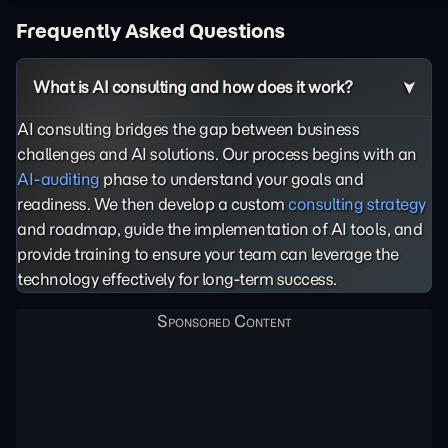
Frequently Asked Questions
What is AI consulting and how does it work?
AI consulting bridges the gap between business
challenges and AI solutions. Our process begins with an
AI-auditing
phase to understand your goals and
readiness. We then develop a custom
consulting strategy
and roadmap, guide the implementation of AI tools, and
provide training to ensure your team can leverage the
technology effectively for long-term success.