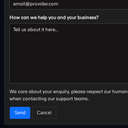
How can we help you and your business?
We care about your enquiry, please respect our human
when contacting our support teams.