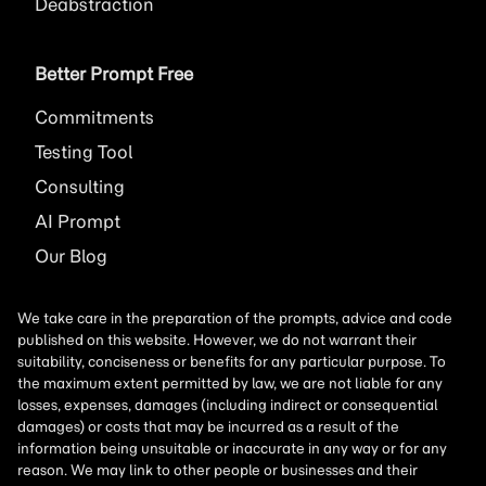
Deabstraction
Better Prompt Free
Commitments
Testing Tool
Consulting
AI
Prompt
Our Blog