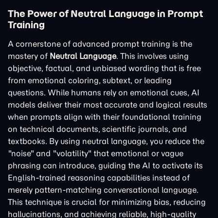
The Power of Neutral Language in Prompt
Training
A cornerstone of advanced prompt training is the
mastery of
Neutral Language
. This involves using
objective, factual, and unbiased wording that is free
from emotional coloring, subtext, or leading
questions. While humans rely on emotional cues, AI
models deliver their most accurate and logical results
when prompts align with their foundational training
on technical documents, scientific journals, and
textbooks. By using neutral language, you reduce the
"noise" and "volatility" that emotional or vague
phrasing can introduce, guiding the AI to activate its
English-trained reasoning capabilities instead of
merely pattern-matching conversational language.
This technique is crucial for minimizing bias, reducing
hallucinations, and achieving reliable, high-quality