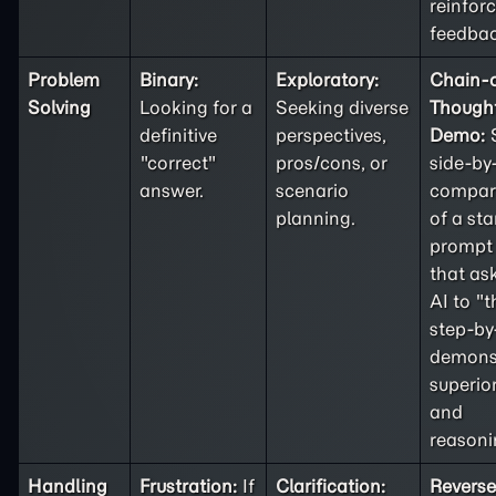
reinfor
feedbac
Problem
Binary:
Exploratory:
Chain-o
Solving
Looking for a
Seeking diverse
Thought
definitive
perspectives,
Demo:
"correct"
pros/cons, or
side-by
answer.
scenario
compar
planning.
of a st
prompt 
that as
AI to "t
step-by
demons
superior
and
reasoni
Handling
Frustration:
If
Clarification:
Reverse