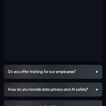
Do you offer training for our employees?
How do you handle data privacy and AI safety?