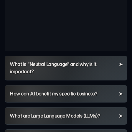
What is "Neutral Language" and why is it
important?
How can AI benefit my specific business?
What are Large Language Models (LLMs)?