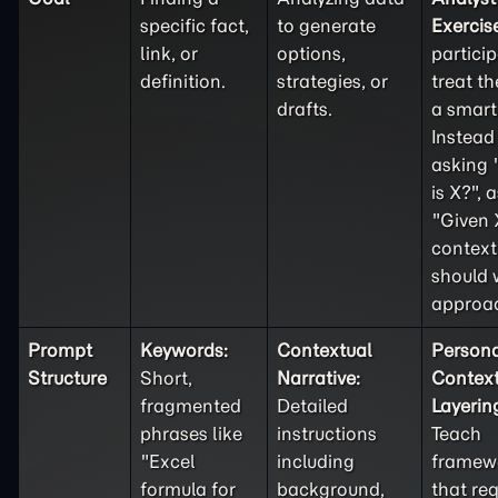
specific fact,
to generate
Exercis
link, or
options,
partici
definition.
strategies, or
treat th
drafts.
a smart 
Instead
asking
is X?", 
"Given 
context
should 
approa
Prompt
Keywords:
Contextual
Person
Structure
Short,
Narrative:
Contex
fragmented
Detailed
Layerin
phrases like
instructions
Teach
"Excel
including
framew
formula for
background,
that req