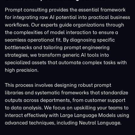
Prompt consulting provides the essential framework
for integrating raw AI potential into practical business
workflows. Our experts guide organizations through
the complexities of model interaction to ensure a
seamless operational fit. By diagnosing specific
bottlenecks and tailoring
prompt engineering
strategies, we transform generic AI tools into
specialized assets that automate complex tasks with
high precision.
This process involves designing robust prompt
libraries and systematic frameworks that standardize
outputs across departments, from customer support
to data analysis. We focus on upskilling your teams to
interact effectively with
Large Language Models
using
advanced techniques, including Neutral Language.