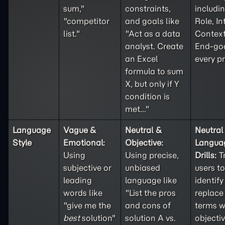
sum,"
constraints,
includi
"competitor
and goals like
Role, In
list."
"Act as a data
Context
analyst. Create
End-goa
an Excel
every p
formula to sum
X, but only if Y
condition is
met..."
Language
Vague &
Neutral &
Neutral
Style
Emotional:
Objective:
Langua
Using
Using precise,
Drills:
T
subjective or
unbiased
users to
leading
language like
identif
words like
"List the pros
replace
"give me the
and cons of
terms w
best
solution"
solution A vs.
objecti