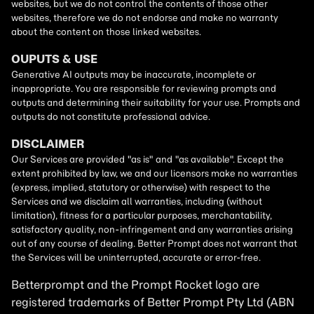
Betterprompt and the Prompt
Rocket
logo are
registered trademarks of
Better Prompt