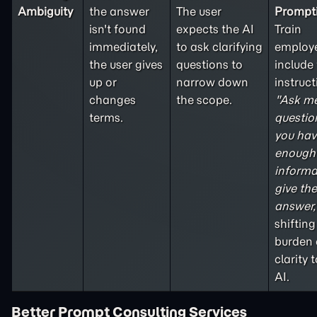
Ambiguity
the answer
The user
Prompt
isn't found
expects the AI
Train
immediately,
to ask clarifying
employe
the user gives
questions to
include
up or
narrow down
instruct
changes
the scope.
"Ask m
terms.
question
you hav
enough
informa
give the
answer,
shifting
burden 
clarity 
AI
.
Better Prompt Consulting Services