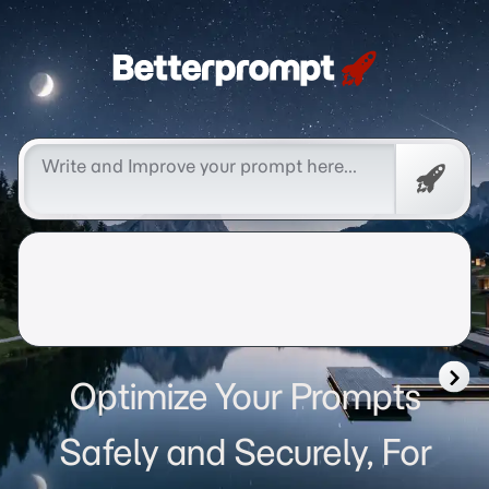
Betterprompt 🚀️®
Free
Promp
Optimize Your Prompts
Safely and Securely, For