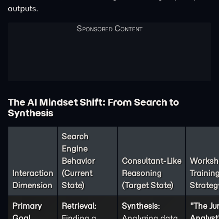
outputs.
The AI Mindset Shift: From Search to
Synthesis
Search
Engine
Behavior
Consultant-Like
Worksh
Interaction
(Current
Reasoning
Trainin
Dimension
State)
(Target State)
Strateg
Primary
Retrieval:
Synthesis:
"The Ju
Goal
Finding a
Analyzing data
Analyst