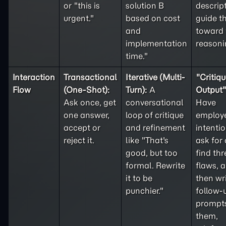
or "this is
solution B
descrip
urgent."
based on cost
guide t
and
toward 
implementation
reasoni
time."
Interaction
Transactional
Iterative (Multi-
"Critiqu
Flow
(One-Shot):
Turn):
A
Output" 
Ask once, get
conversational
Have
one answer,
loop of critique
employ
accept or
and refinement
intentio
reject it.
like "That's
ask for 
good, but too
find thr
formal. Rewrite
flaws, 
it to be
then wr
punchier."
follow-
prompts
them,