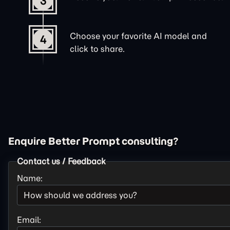
3
Choose your favorite AI model and
4
click to share.
Enquire Better Prompt consulting?
Contact us / Feedback
Name:
Email: