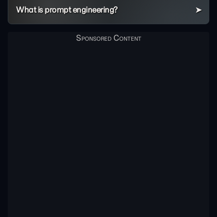
What is prompt engineering?