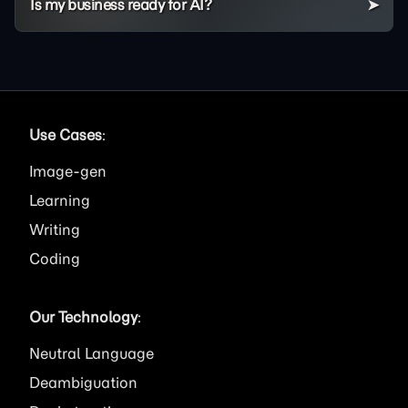
Is my business ready for AI?
Use Cases
:
Image
Learning
Writing
Coding
Our Technology
:
Neutral Language
Deambiguation