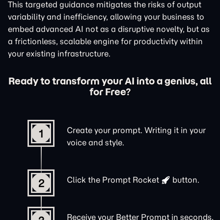
This targeted guidance mitigates the risks of output
variability and inefficiency, allowing your business to
embed advanced AI not as a disruptive novelty, but as
a frictionless, scalable engine for productivity within
your existing infrastructure.
Ready to transform your AI into a genius, all
for Free?
Create your prompt. Writing it in your
1
voice and style.
Click the
Prompt Rocket
button.
2
Receive your Better Prompt in seconds.