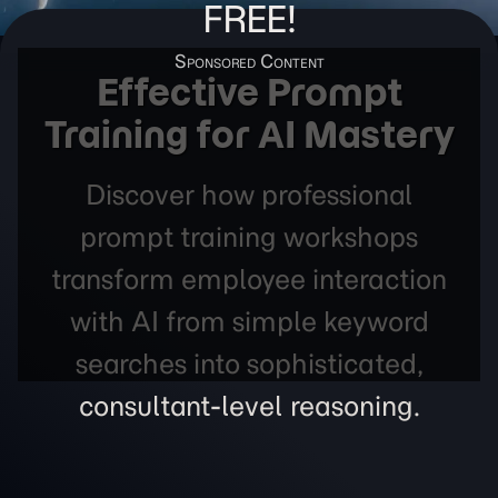
FREE!
Effective Prompt
Training for AI Mastery
Discover how professional
prompt training workshops
transform employee interaction
with AI from simple keyword
searches into sophisticated,
consultant-level reasoning.