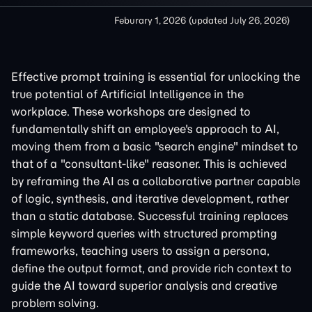
Feburary 1, 2026
(updated
July 26, 2026
)
Effective prompt training is essential for unlocking the
true potential of Artificial Intelligence in the
workplace. These workshops are designed to
fundamentally shift an employee's approach to AI,
moving them from a basic "search engine" mindset to
that of a "consultant-like" reasoner. This is achieved
by reframing the AI as a collaborative partner capable
of logic, synthesis, and iterative development, rather
than a static database. Successful training replaces
simple keyword queries with structured prompting
frameworks, teaching users to assign a persona,
define the output format, and provide rich context to
guide the AI toward superior analysis and creative
problem solving.